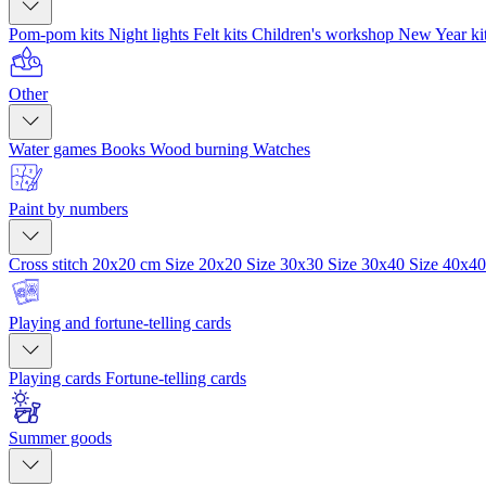
Pom-pom kits
Night lights
Felt kits
Children's workshop
New Year ki
Other
Water games
Books
Wood burning
Watches
Paint by numbers
Cross stitch 20x20 cm
Size 20x20
Size 30x30
Size 30x40
Size 40x4
Playing and fortune-telling cards
Playing cards
Fortune-telling cards
Summer goods