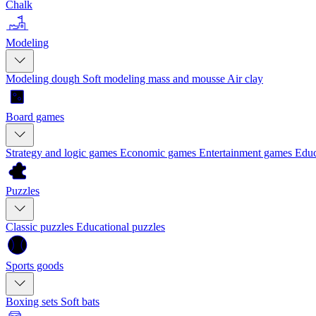
Chalk
Modeling
Modeling dough
Soft modeling mass and mousse
Air clay
Board games
Strategy and logic games
Economic games
Entertainment games
Educ
Puzzles
Classic puzzles
Educational puzzles
Sports goods
Boxing sets
Soft bats