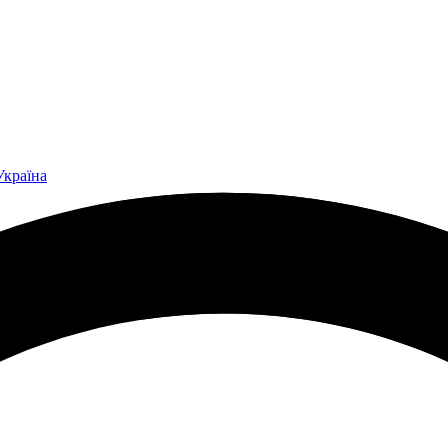
Україна