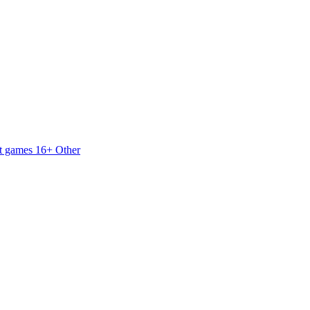
t games 16+
Other