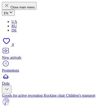
Close main menu
EN
UA
RU
DE
0
New arrivals
Promotions
Dolu
Goods for active recreation
Rocking chair
Children's transport