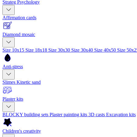
Strateg Psychology
Affirmation cards
Diamond mosaic
Size 10x15
Size 18x18
Size 30x30
Size 30x40
Size 40x50
Size 50x
Anti-stress
Slimes
Kinetic sand
Plaster kits
BLOCKY building sets
Plaster painting kits
3D casts
Excavation kits
Children's creativity