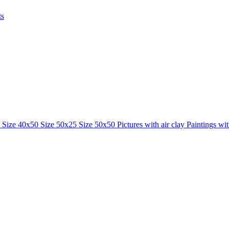
ts
0
Size 40x50
Size 50x25
Size 50x50
Pictures with air clay
Paintings wi