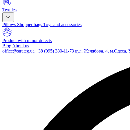
Textiles
Pillows
Shopper bags
Toys and accessories
Product with minor defects
Blog
About us
office@strateg.ua
+38 (095) 380-11-73
вул. Желябова, 4, м.Одеса, 