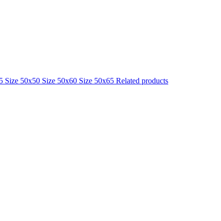
25
Size 50x50
Size 50x60
Size 50x65
Related products