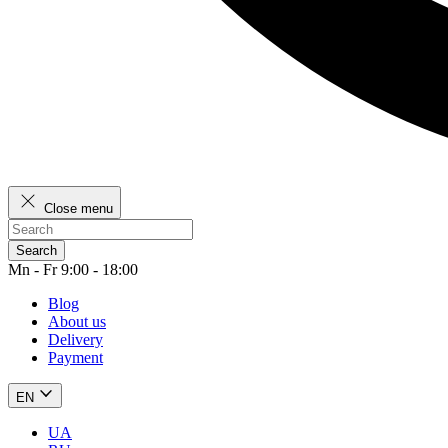
Close menu
Search
Mn - Fr 9:00 - 18:00
Blog
About us
Delivery
Payment
EN
UA