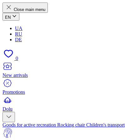
Close main menu
EN
UA
RU
DE
0
New arrivals
Promotions
Dolu
Goods for active recreation
Rocking chair
Children's transport