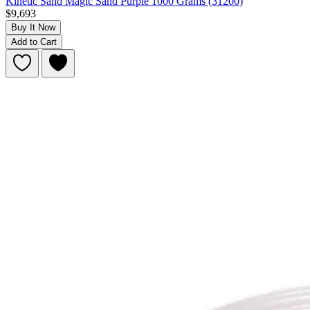
Kinetic Sand Magic Sand Purple 1000 Grams (31200)
$9,693
Buy It Now
Add to Cart