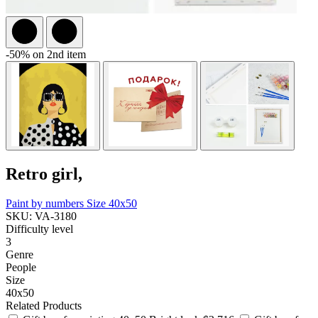
-50% on 2nd item
Retro girl,
Paint by numbers
Size 40x50
SKU: VA-3180
Difficulty level
3
Genre
People
Size
40x50
Related Products