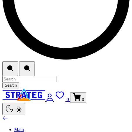
Search
0
0
Main