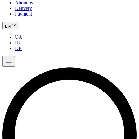
About us
Delivery
Payment
EN
UA
RU
DE