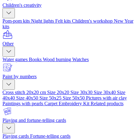
Children's creativity
Pom-pom kits
Night lights
Felt kits
Children's workshop
New Year
kits
Other
Water games
Books
Wood burning
Watches
Paint by numbers
Cross stitch 20x20 cm
Size 20x20
Size 30x30
Size 30x40
Size
40x40
Size 40x50
Size 50x25
Size 50x50
Pictures with air clay
Paintings with pearls
Carpet Embroidery Kit
Related products
Playing and fortune-telling cards
Playing cards
Fortune-telling cards