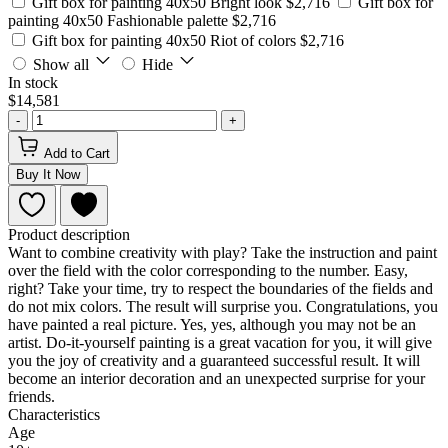
Gift box for painting 40x50 Bright look
$2,716
Gift box for
painting 40x50 Fashionable palette
$2,716
Gift box for painting 40x50 Riot of colors
$2,716
Show all
Hide
In stock
$14,581
-
+
Add to Cart
Buy It Now
Product description
Want to combine creativity with play? Take the instruction and paint
over the field with the color corresponding to the number. Easy,
right? Take your time, try to respect the boundaries of the fields and
do not mix colors. The result will surprise you. Congratulations, you
have painted a real picture. Yes, yes, although you may not be an
artist. Do-it-yourself painting is a great vacation for you, it will give
you the joy of creativity and a guaranteed successful result. It will
become an interior decoration and an unexpected surprise for your
friends.
Characteristics
Age