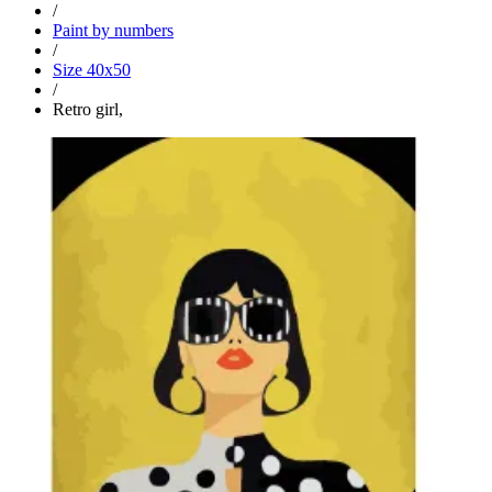
/
Paint by numbers
/
Size 40x50
/
Retro girl,