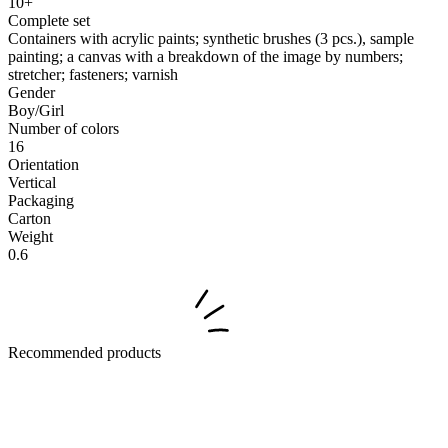
10+
Complete set
Containers with acrylic paints; synthetic brushes (3 pcs.), sample
painting; a canvas with a breakdown of the image by numbers;
stretcher; fasteners; varnish
Gender
Boy/Girl
Number of colors
16
Orientation
Vertical
Packaging
Carton
Weight
0.6
Recommended products