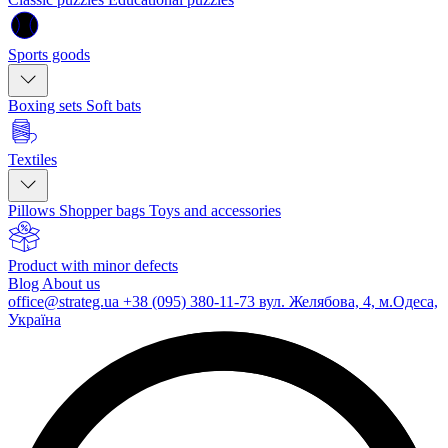
Sports goods
Boxing sets
Soft bats
Textiles
Pillows
Shopper bags
Toys and accessories
Product with minor defects
Blog
About us
office@strateg.ua
+38 (095) 380-11-73
вул. Желябова, 4, м.Одеса,
Україна