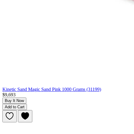
Kinetic Sand Magic Sand Pink 1000 Grams (31199)
$9,693
Buy It Now
Add to Cart