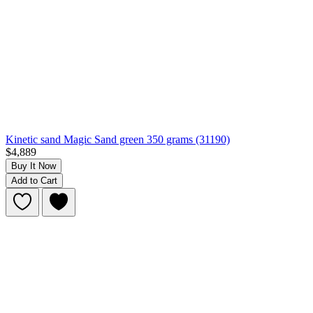
Kinetic sand Magic Sand green 350 grams (31190)
$4,889
Buy It Now
Add to Cart