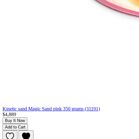
Kinetic sand Magic Sand pink 350 grams (31191)
$4,889
Buy It Now
Add to Cart