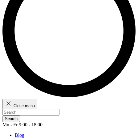
Close menu
Search
Mn - Fr 9:00 - 18:00
Blog