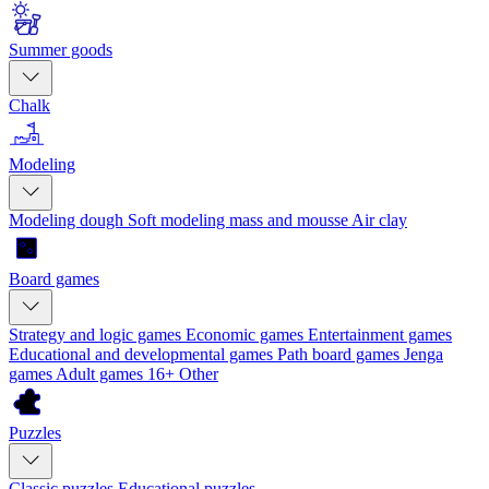
Summer goods
Chalk
Modeling
Modeling dough
Soft modeling mass and mousse
Air clay
Board games
Strategy and logic games
Economic games
Entertainment games
Educational and developmental games
Path board games
Jenga
games
Adult games 16+
Other
Puzzles
Classic puzzles
Educational puzzles