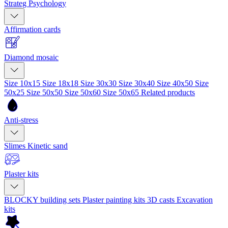
Strateg Psychology
Affirmation cards
Diamond mosaic
Size 10x15
Size 18x18
Size 30x30
Size 30x40
Size 40x50
Size
50x25
Size 50x50
Size 50x60
Size 50x65
Related products
Anti-stress
Slimes
Kinetic sand
Plaster kits
BLOCKY building sets
Plaster painting kits
3D casts
Excavation
kits