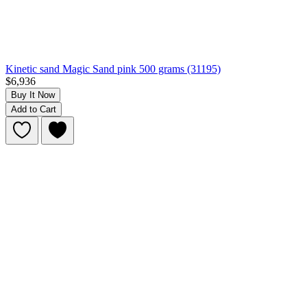
Kinetic sand Magic Sand pink 500 grams (31195)
$6,936
Buy It Now
Add to Cart