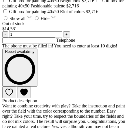
Gift box for painting 40x50 Bright look
$2,716
Gift box for
painting 40x50 Fashionable palette
$2,716
Gift box for painting 40x50 Riot of colors
$2,716
Show all
Hide
Out of stock
$14,581
-
+
Telephone
The phone must be filled in! You need to enter at least 10 digits!
Report availability
Product description
Want to combine creativity with play? Take the instruction and paint
over the field with the color corresponding to the number. Easy,
right? Take your time, try to respect the boundaries of the fields and
do not mix colors. The result will surprise you. Congratulations, you
have painted a real picture. Yes, yes, although you may not be an