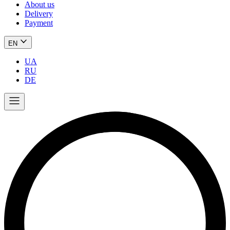
About us
Delivery
Payment
EN
UA
RU
DE