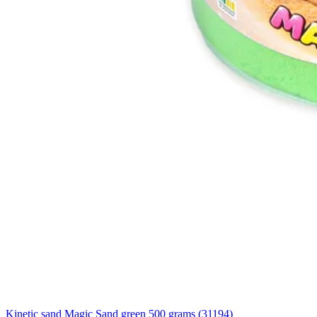
Kinetic sand Magic Sand green 500 grams (31194)