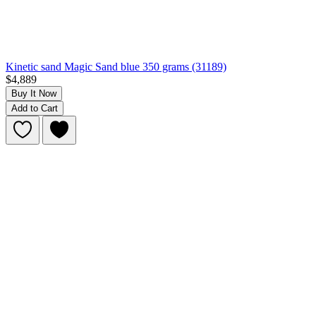
Kinetic sand Magic Sand blue 350 grams (31189)
$4,889
Buy It Now
Add to Cart