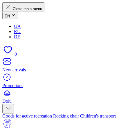
Close main menu
EN
UA
RU
DE
0
New arrivals
Promotions
Dolu
Goods for active recreation
Rocking chair
Children's transport