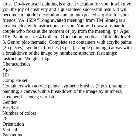
artist. Do-it-yourself painting is a great vacation for you, it will give
you the joy of creativity and a guaranteed successful result. It will
become an interior decoration and an unexpected surprise for your
friends. VA-1659 "Long-awaited meeting" from ТМ Strateg is a
creative idea with instructions for you. You will draw a romantic
couple who froze at the moment of joy from the meeting. /p> Age:
10+. Painting size: 40x50 cm. Orientation: vertical. Difficulty level:
3. Genre: plot-thematic. Complete set: containers with acrylic paints
(26 pieces); synthetic brushes (3 pcs.), sample painting; canvas with
a breakdown of the image by numbers; stretcher; fastenings;
instruction. Weight: 1 kg.
Characteristics
Age
10+
Complete set
Containers with acrylic paints; synthetic brushes (3 pcs.), sample
painting; a canvas with a breakdown of the image by numbers;
stretcher; fasteners; varnish
Gender
Boy/Girl
Number of colors
26
Orientation
Vertical
Packaging