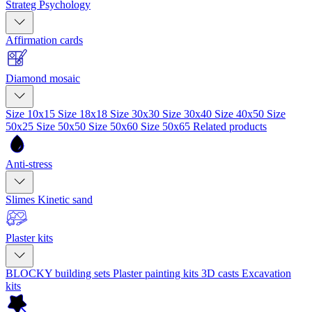
Strateg Psychology
Affirmation cards
Diamond mosaic
Size 10x15
Size 18x18
Size 30x30
Size 30x40
Size 40x50
Size
50x25
Size 50x50
Size 50x60
Size 50x65
Related products
Anti-stress
Slimes
Kinetic sand
Plaster kits
BLOCKY building sets
Plaster painting kits
3D casts
Excavation
kits