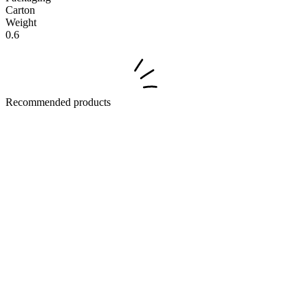
Carton
Weight
0.6
Recommended products