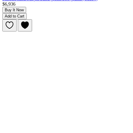
$6,936
Buy It Now
Add to Cart