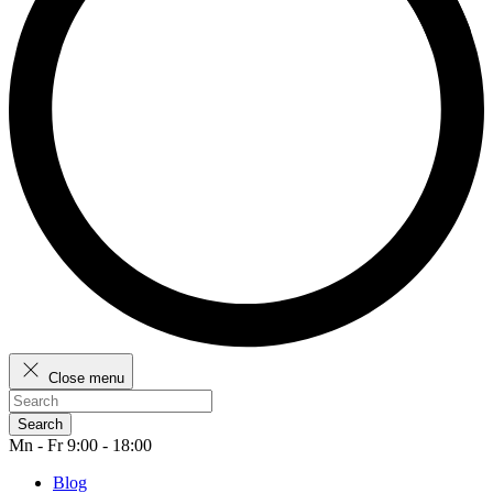
Close menu
Search
Mn - Fr 9:00 - 18:00
Blog