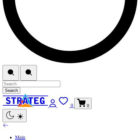
Search
0
0
Main