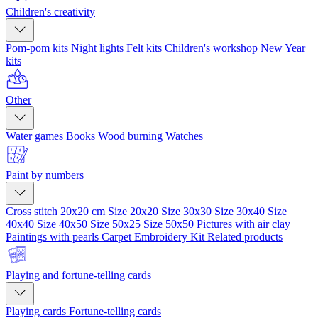
Children's creativity
Pom-pom kits
Night lights
Felt kits
Children's workshop
New Year
kits
Other
Water games
Books
Wood burning
Watches
Paint by numbers
Cross stitch 20x20 cm
Size 20x20
Size 30x30
Size 30x40
Size
40x40
Size 40x50
Size 50x25
Size 50x50
Pictures with air clay
Paintings with pearls
Carpet Embroidery Kit
Related products
Playing and fortune-telling cards
Playing cards
Fortune-telling cards