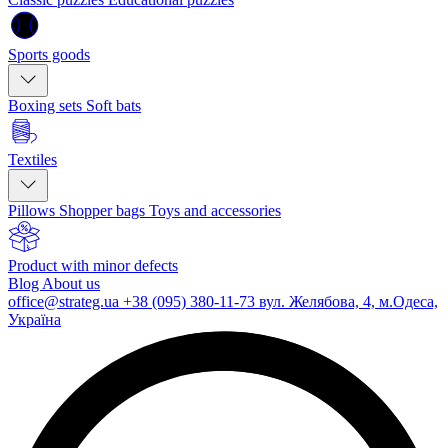
Sports goods
Boxing sets
Soft bats
Textiles
Pillows
Shopper bags
Toys and accessories
Product with minor defects
Blog
About us
office@strateg.ua
+38 (095) 380-11-73
вул. Желябова, 4, м.Одеса,
Україна