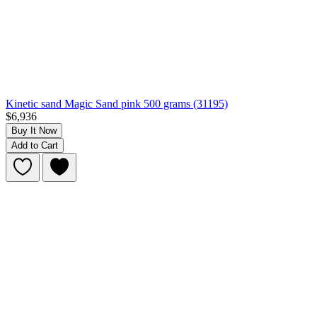
Kinetic sand Magic Sand pink 500 grams (31195)
$6,936
Buy It Now
Add to Cart