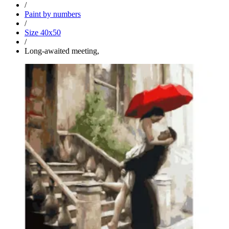
/
Paint by numbers
/
Size 40x50
/
Long-awaited meeting,