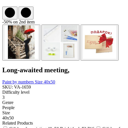
-50% on 2nd item
Long-awaited meeting,
Paint by numbers
Size 40x50
SKU: VA-1659
Difficulty level
3
Genre
People
Size
40x50
Related Products