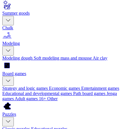
Summer goods
Chalk
Modeling
Modeling dough
Soft modeling mass and mousse
Air clay
Board games
Strategy and logic games
Economic games
Entertainment games
Educational and developmental games
Path board games
Jenga
games
Adult games 16+
Other
Puzzles
Classic puzzles
Educational puzzles