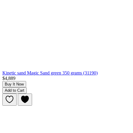
Kinetic sand Magic Sand green 350 grams (31190)
$4,889
Buy It Now
Add to Cart