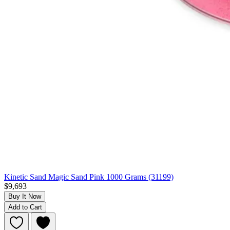
Kinetic Sand Magic Sand Pink 1000 Grams (31199)
$9,693
Buy It Now
Add to Cart