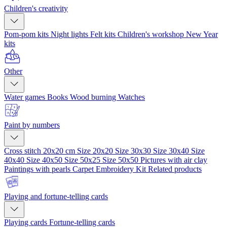
Children's creativity
Pom-pom kits
Night lights
Felt kits
Children's workshop
New Year
kits
Other
Water games
Books
Wood burning
Watches
Paint by numbers
Cross stitch 20x20 cm
Size 20x20
Size 30x30
Size 30x40
Size
40x40
Size 40x50
Size 50x25
Size 50x50
Pictures with air clay
Paintings with pearls
Carpet Embroidery Kit
Related products
Playing and fortune-telling cards
Playing cards
Fortune-telling cards