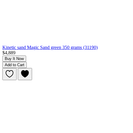
Kinetic sand Magic Sand green 350 grams (31190)
$4,889
Buy It Now
Add to Cart