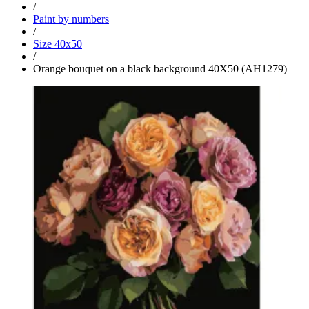
/
Paint by numbers
/
Size 40x50
/
Orange bouquet on a black background 40Х50 (AH1279)