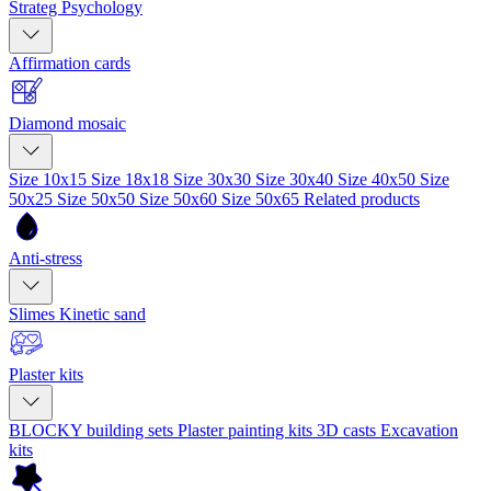
Strateg Psychology
Affirmation cards
Diamond mosaic
Size 10x15
Size 18x18
Size 30x30
Size 30x40
Size 40x50
Size
50x25
Size 50x50
Size 50x60
Size 50x65
Related products
Anti-stress
Slimes
Kinetic sand
Plaster kits
BLOCKY building sets
Plaster painting kits
3D casts
Excavation
kits