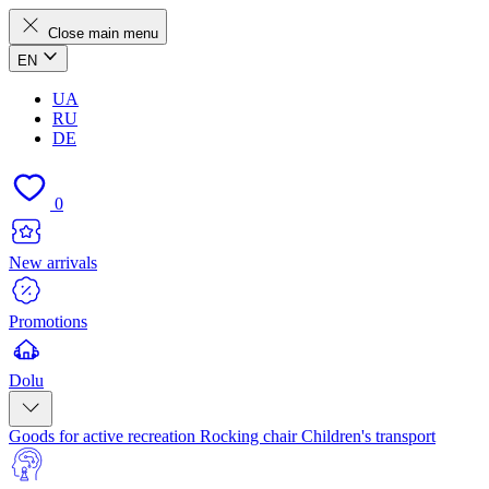
Close main menu
EN
UA
RU
DE
0
New arrivals
Promotions
Dolu
Goods for active recreation
Rocking chair
Children's transport