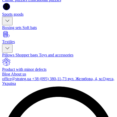
Sports goods
Boxing sets
Soft bats
Textiles
Pillows
Shopper bags
Toys and accessories
Product with minor defects
Blog
About us
office@strateg.ua
+38 (095) 380-11-73
вул. Желябова, 4, м.Одеса,
Україна