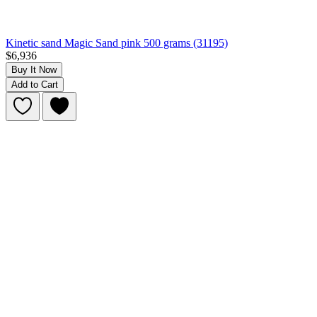
Kinetic sand Magic Sand pink 500 grams (31195)
$6,936
Buy It Now
Add to Cart