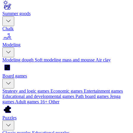
Summer goods
Chalk
Modeling
Modeling dough
Soft modeling mass and mousse
Air clay
Board games
Strategy and logic games
Economic games
Entertainment games
Educational and developmental games
Path board games
Jenga
games
Adult games 16+
Other
Puzzles
Classic puzzles
Educational puzzles