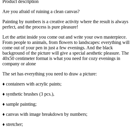
Product description
Are you afraid of ruining a clean canvas?
Painting by numbers is a creative activity where the result is always
perfect, and the process is pure pleasure!
Let the artist inside you come out and write your own masterpiece.
From people to animals, from flowers to landscapes: everything will
come out of your pen in just a few evenings. And the black
background of the picture will give a special aesthetic pleasure. The
40x50 centimeter format is what you need for cozy evenings in
company or alone
The set has everything you need to draw a picture:
♦ containers with acrylic paints;
♦ synthetic brushes (3 pcs.),
♦ sample painting;
♦ canvas with image breakdown by numbers;
♦ stretcher;