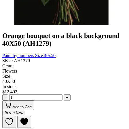
Orange bouquet on a black background
40Х50 (AH1279)
Paint by numbers
Size 40x50
SKU: AH1279
Genre
Flowers
Size
40Х50
In stock
$12,492
-
+
Add to Cart
Buy It Now