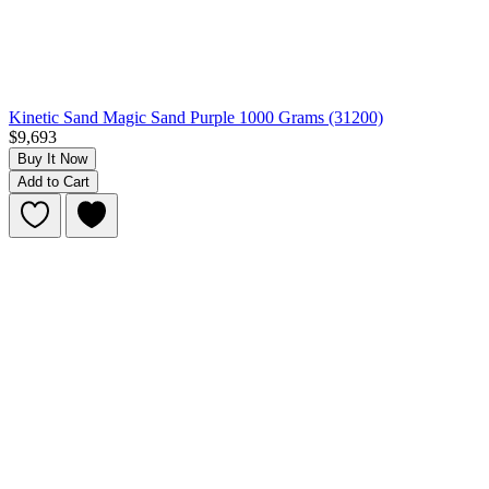
Kinetic Sand Magic Sand Purple 1000 Grams (31200)
$9,693
Buy It Now
Add to Cart