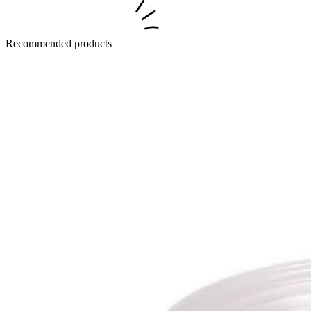
Recommended products