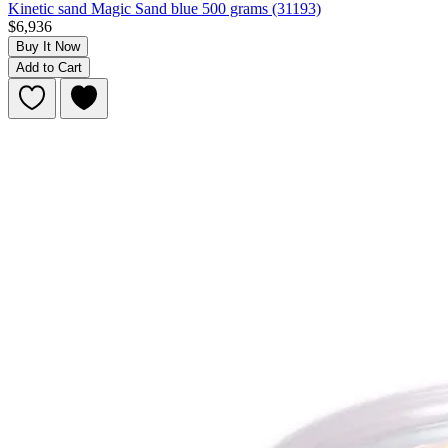
Kinetic sand Magic Sand blue 500 grams (31193)
$6,936
Buy It Now
Add to Cart