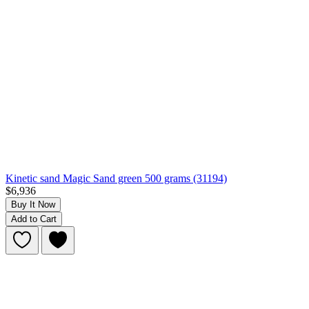
Kinetic sand Magic Sand green 500 grams (31194)
$6,936
Buy It Now
Add to Cart