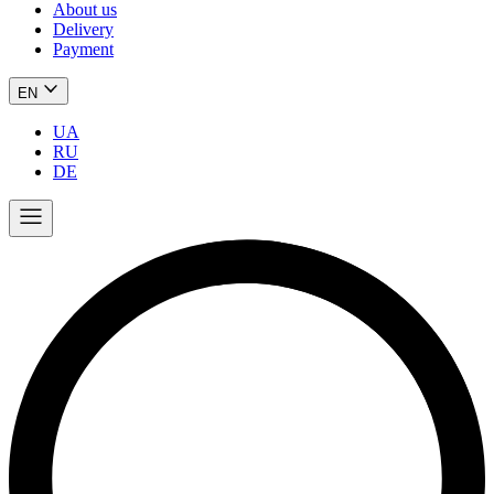
About us
Delivery
Payment
EN
UA
RU
DE