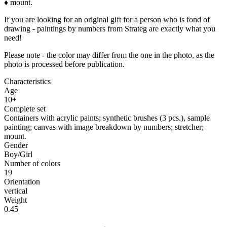
♦ mount.
If you are looking for an original gift for a person who is fond of
drawing - paintings by numbers from Strateg are exactly what you
need!
Please note - the color may differ from the one in the photo, as the
photo is processed before publication.
Characteristics
Age
10+
Complete set
Containers with acrylic paints; synthetic brushes (3 pcs.), sample
painting; canvas with image breakdown by numbers; stretcher;
mount.
Gender
Boy/Girl
Number of colors
19
Orientation
vertical
Weight
0.45