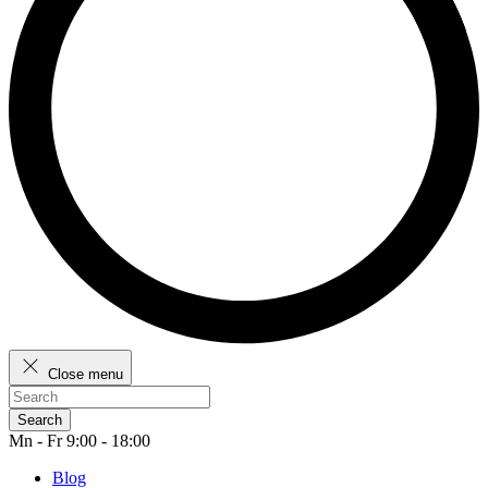
Close menu
Search
Mn - Fr 9:00 - 18:00
Blog