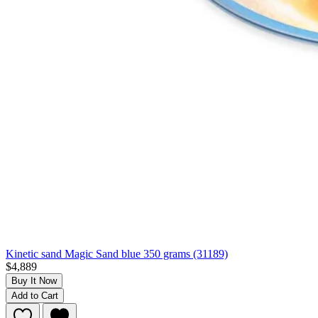
Kinetic sand Magic Sand blue 350 grams (31189)
$4,889
Buy It Now
Add to Cart