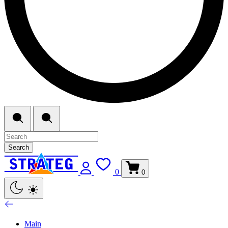
Search
0
0
Main