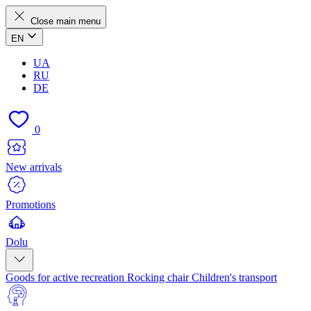
Close main menu
EN
UA
RU
DE
0
New arrivals
Promotions
Dolu
Goods for active recreation
Rocking chair
Children's transport