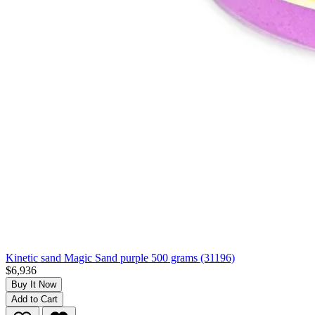
Kinetic sand Magic Sand purple 500 grams (31196)
$6,936
Buy It Now
Add to Cart