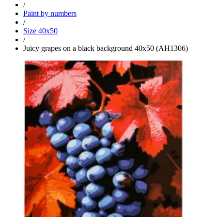
/
Paint by numbers
/
Size 40x50
/
Juicy grapes on a black background 40x50 (AH1306)