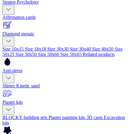
Strateg Psychology
Affirmation cards
Diamond mosaic
Size 10x15
Size 18x18
Size 30x30
Size 30x40
Size 40x50
Size
50x25
Size 50x50
Size 50x60
Size 50x65
Related products
Anti-stress
Slimes
Kinetic sand
Plaster kits
BLOCKY building sets
Plaster painting kits
3D casts
Excavation
kits