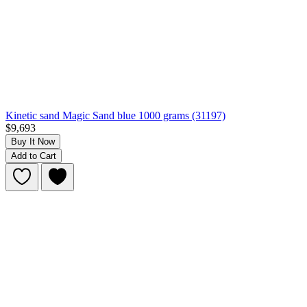
Kinetic sand Magic Sand blue 1000 grams (31197)
$9,693
Buy It Now
Add to Cart