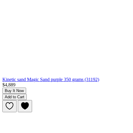
Kinetic sand Magic Sand purple 350 grams (31192)
$4,889
Buy It Now
Add to Cart