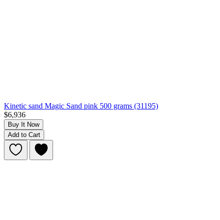
Kinetic sand Magic Sand pink 500 grams (31195)
$6,936
Buy It Now
Add to Cart