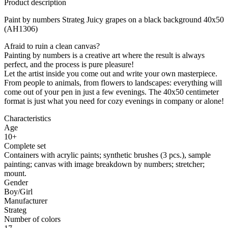
Product description
Paint by numbers Strateg Juicy grapes on a black background 40x50
(AH1306)
Afraid to ruin a clean canvas?
Painting by numbers is a creative art where the result is always
perfect, and the process is pure pleasure!
Let the artist inside you come out and write your own masterpiece.
From people to animals, from flowers to landscapes: everything will
come out of your pen in just a few evenings. The 40x50 centimeter
format is just what you need for cozy evenings in company or alone!
Characteristics
Age
10+
Complete set
Containers with acrylic paints; synthetic brushes (3 pcs.), sample
painting; canvas with image breakdown by numbers; stretcher;
mount.
Gender
Boy/Girl
Manufacturer
Strateg
Number of colors