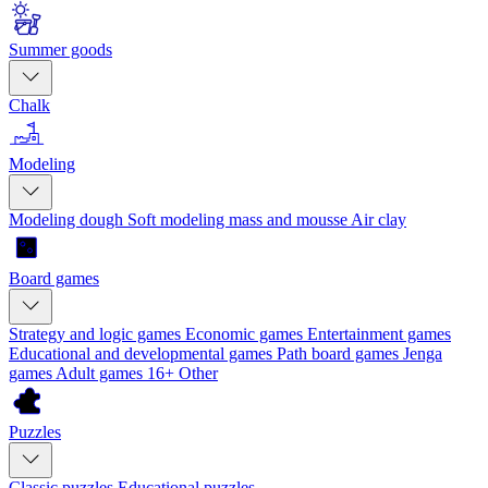
Summer goods
Chalk
Modeling
Modeling dough
Soft modeling mass and mousse
Air clay
Board games
Strategy and logic games
Economic games
Entertainment games
Educational and developmental games
Path board games
Jenga
games
Adult games 16+
Other
Puzzles
Classic puzzles
Educational puzzles