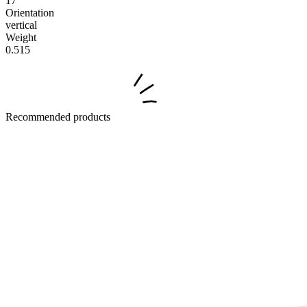
17
Orientation
vertical
Weight
0.515
Recommended products