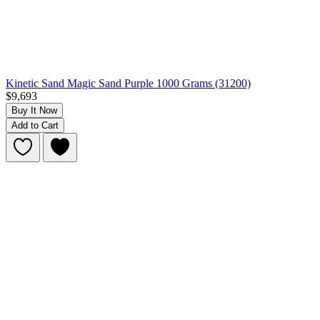
Kinetic Sand Magic Sand Purple 1000 Grams (31200)
$9,693
Buy It Now
Add to Cart