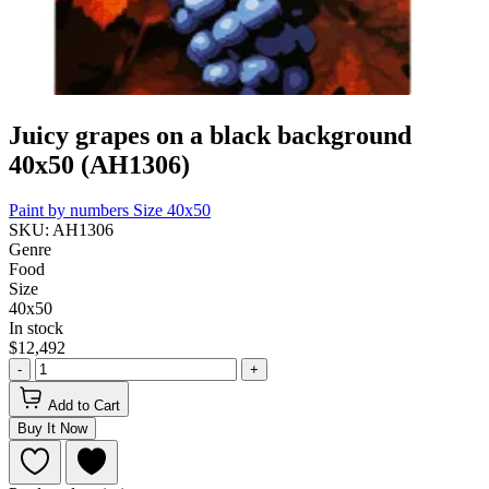
Juicy grapes on a black background
40x50 (AH1306)
Paint by numbers
Size 40x50
SKU: AH1306
Genre
Food
Size
40x50
In stock
$12,492
-
+
Add to Cart
Buy It Now