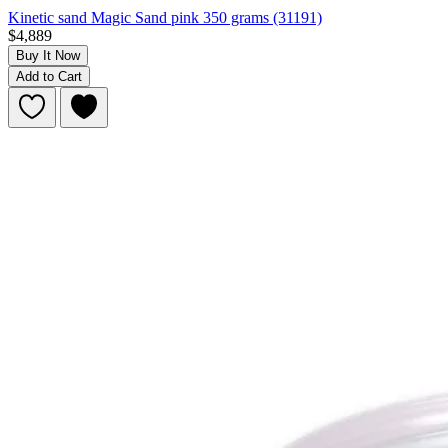
Kinetic sand Magic Sand pink 350 grams (31191)
$4,889
Buy It Now
Add to Cart