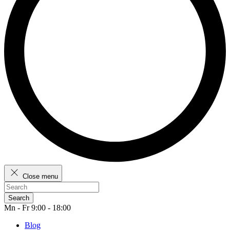
Close menu
Search
Mn - Fr 9:00 - 18:00
Blog