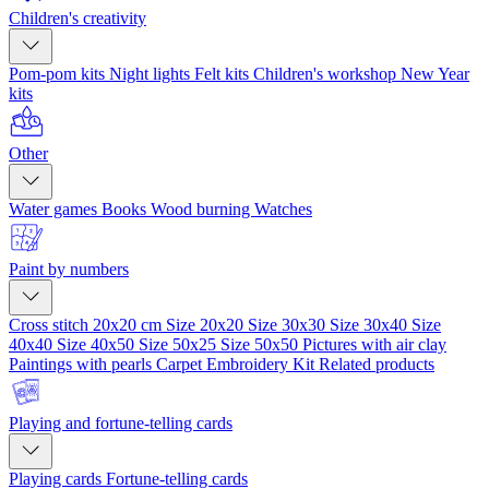
Children's creativity
Pom-pom kits
Night lights
Felt kits
Children's workshop
New Year
kits
Other
Water games
Books
Wood burning
Watches
Paint by numbers
Cross stitch 20x20 cm
Size 20x20
Size 30x30
Size 30x40
Size
40x40
Size 40x50
Size 50x25
Size 50x50
Pictures with air clay
Paintings with pearls
Carpet Embroidery Kit
Related products
Playing and fortune-telling cards
Playing cards
Fortune-telling cards