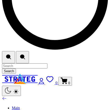
Search
0
0
Main