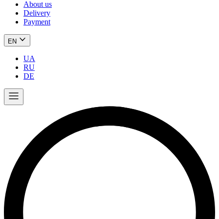
About us
Delivery
Payment
EN
UA
RU
DE