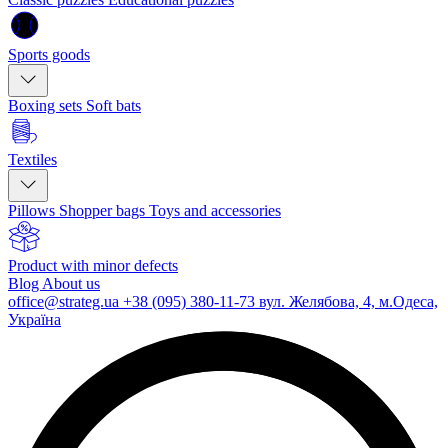
Sports goods
Boxing sets
Soft bats
Textiles
Pillows
Shopper bags
Toys and accessories
Product with minor defects
Blog
About us
office@strateg.ua
+38 (095) 380-11-73
вул. Желябова, 4, м.Одеса,
Україна