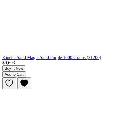
Kinetic Sand Magic Sand Purple 1000 Grams (31200)
$9,693
Buy It Now
Add to Cart