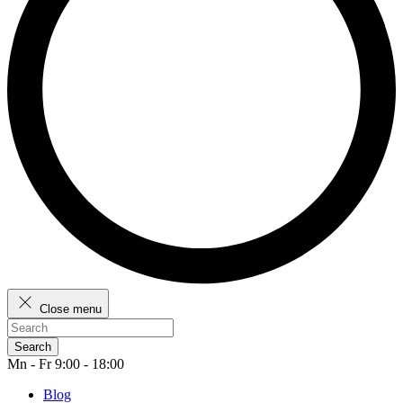
Close menu
Search
Mn - Fr 9:00 - 18:00
Blog