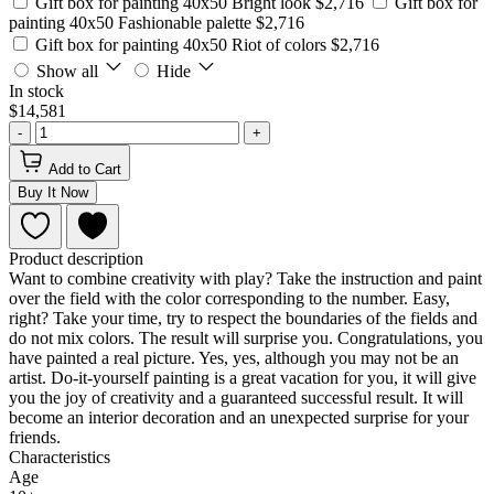
Gift box for painting 40x50 Bright look
$2,716
Gift box for
painting 40x50 Fashionable palette
$2,716
Gift box for painting 40x50 Riot of colors
$2,716
Show all
Hide
In stock
$14,581
-
+
Add to Cart
Buy It Now
Product description
Want to combine creativity with play? Take the instruction and paint
over the field with the color corresponding to the number. Easy,
right? Take your time, try to respect the boundaries of the fields and
do not mix colors. The result will surprise you. Congratulations, you
have painted a real picture. Yes, yes, although you may not be an
artist. Do-it-yourself painting is a great vacation for you, it will give
you the joy of creativity and a guaranteed successful result. It will
become an interior decoration and an unexpected surprise for your
friends.
Characteristics
Age