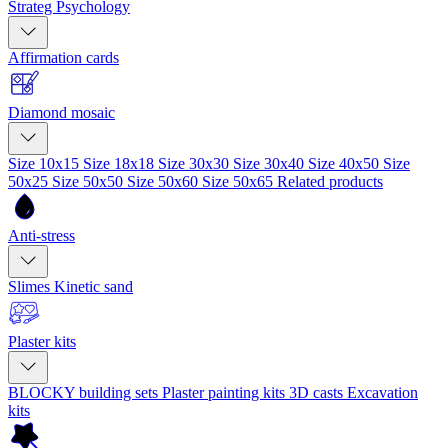
Strateg Psychology
Affirmation cards
Diamond mosaic
Size 10x15
Size 18x18
Size 30x30
Size 30x40
Size 40x50
Size
50x25
Size 50x50
Size 50x60
Size 50x65
Related products
Anti-stress
Slimes
Kinetic sand
Plaster kits
BLOCKY building sets
Plaster painting kits
3D casts
Excavation
kits