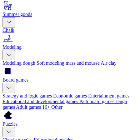
Summer goods
Chalk
Modeling
Modeling dough
Soft modeling mass and mousse
Air clay
Board games
Strategy and logic games
Economic games
Entertainment games
Educational and developmental games
Path board games
Jenga
games
Adult games 16+
Other
Puzzles
Classic puzzles
Educational puzzles