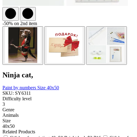
-50% on 2nd item
Ninja cat,
Paint by numbers
Size 40x50
SKU: SY6311
Difficulty level
3
Genre
Animals
Size
40x50
Related Products