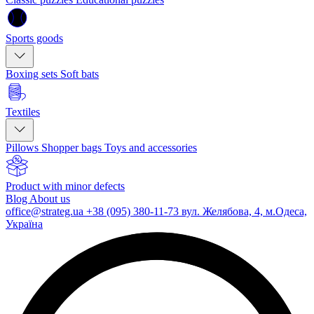
Sports goods
Boxing sets
Soft bats
Textiles
Pillows
Shopper bags
Toys and accessories
Product with minor defects
Blog
About us
office@strateg.ua
+38 (095) 380-11-73
вул. Желябова, 4, м.Одеса,
Україна