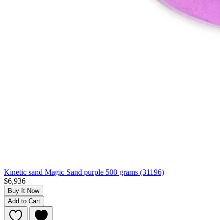
Kinetic sand Magic Sand purple 500 grams (31196)
$6,936
Buy It Now
Add to Cart