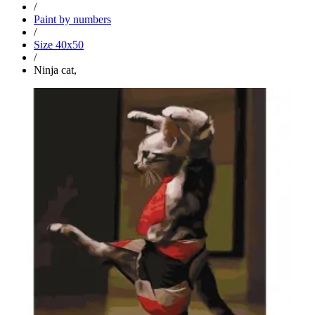
/
Paint by numbers
/
Size 40x50
/
Ninja cat,