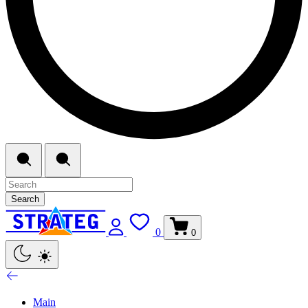
Search
0
0
Main