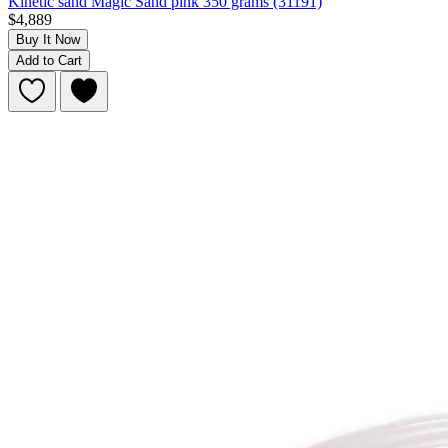
Kinetic sand Magic Sand pink 350 grams (31191)
$4,889
Buy It Now
Add to Cart