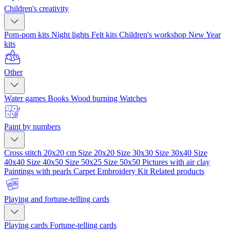
Children's creativity
Pom-pom kits
Night lights
Felt kits
Children's workshop
New Year
kits
Other
Water games
Books
Wood burning
Watches
Paint by numbers
Cross stitch 20x20 cm
Size 20x20
Size 30x30
Size 30x40
Size
40x40
Size 40x50
Size 50x25
Size 50x50
Pictures with air clay
Paintings with pearls
Carpet Embroidery Kit
Related products
Playing and fortune-telling cards
Playing cards
Fortune-telling cards