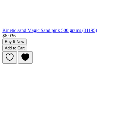
Kinetic sand Magic Sand pink 500 grams (31195)
$6,936
Buy It Now
Add to Cart