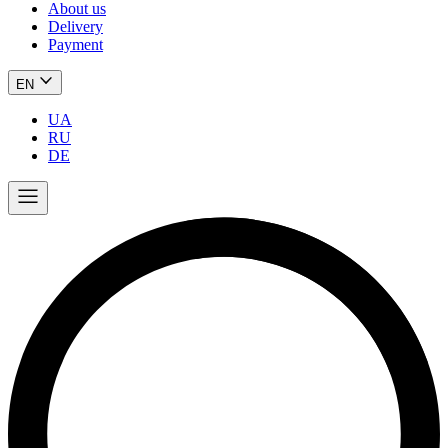
About us
Delivery
Payment
EN
UA
RU
DE