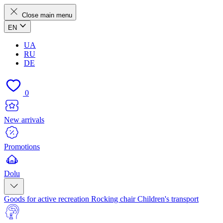
Close main menu
EN
UA
RU
DE
0
New arrivals
Promotions
Dolu
Goods for active recreation
Rocking chair
Children's transport