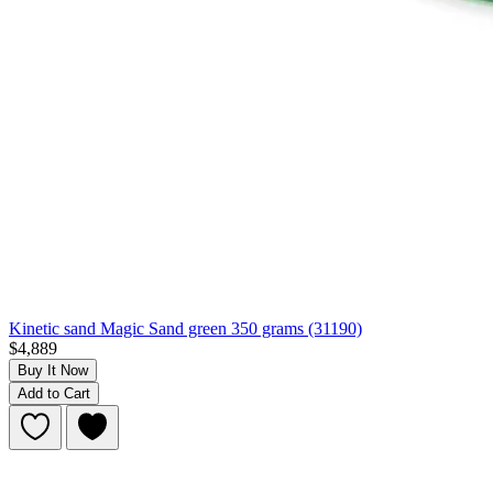
Kinetic sand Magic Sand green 350 grams (31190)
$4,889
Buy It Now
Add to Cart