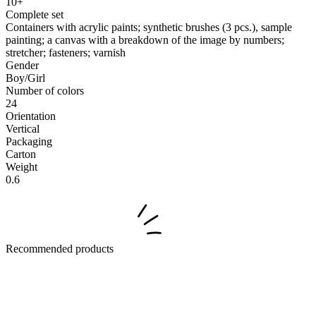
10+
Complete set
Containers with acrylic paints; synthetic brushes (3 pcs.), sample
painting; a canvas with a breakdown of the image by numbers;
stretcher; fasteners; varnish
Gender
Boy/Girl
Number of colors
24
Orientation
Vertical
Packaging
Carton
Weight
0.6
Recommended products