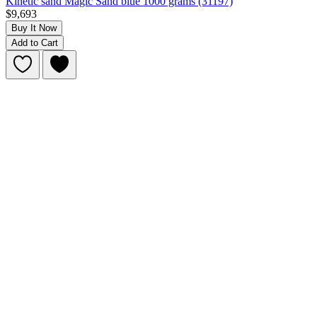
Kinetic sand Magic Sand blue 1000 grams (31197)
$9,693
Buy It Now
Add to Cart