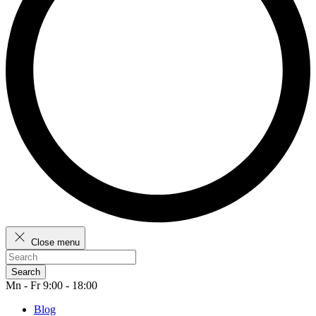
Close menu
Search
Mn - Fr 9:00 - 18:00
Blog