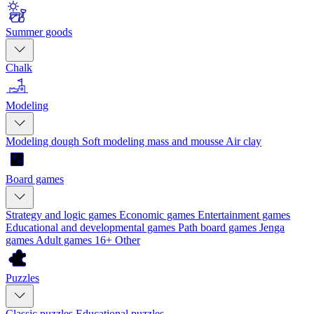
Summer goods
Chalk
Modeling
Modeling dough
Soft modeling mass and mousse
Air clay
Board games
Strategy and logic games
Economic games
Entertainment games
Educational and developmental games
Path board games
Jenga
games
Adult games 16+
Other
Puzzles
Classic puzzles
Educational puzzles