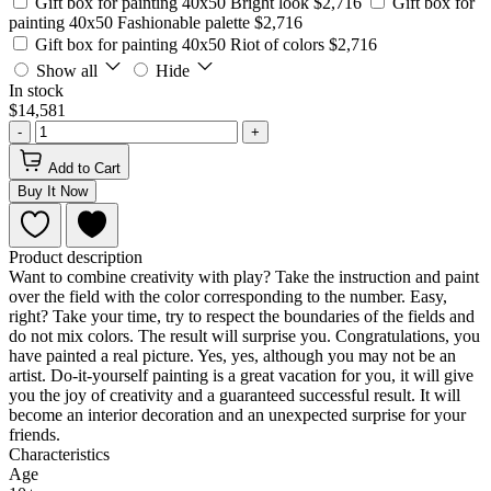
Gift box for painting 40x50 Bright look
$2,716
Gift box for
painting 40x50 Fashionable palette
$2,716
Gift box for painting 40x50 Riot of colors
$2,716
Show all
Hide
In stock
$14,581
-
+
Add to Cart
Buy It Now
Product description
Want to combine creativity with play? Take the instruction and paint
over the field with the color corresponding to the number. Easy,
right? Take your time, try to respect the boundaries of the fields and
do not mix colors. The result will surprise you. Congratulations, you
have painted a real picture. Yes, yes, although you may not be an
artist. Do-it-yourself painting is a great vacation for you, it will give
you the joy of creativity and a guaranteed successful result. It will
become an interior decoration and an unexpected surprise for your
friends.
Characteristics
Age