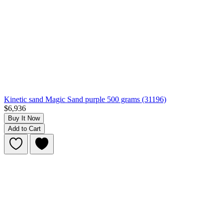
Kinetic sand Magic Sand purple 500 grams (31196)
$6,936
Buy It Now
Add to Cart