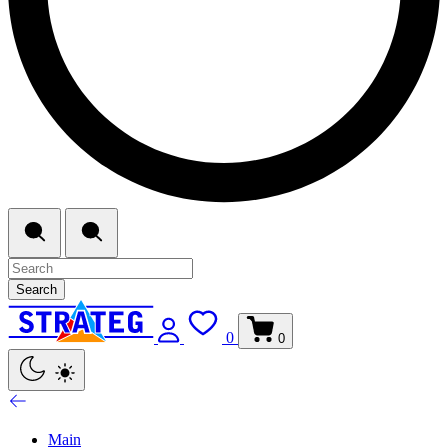
Search
0
0
Main