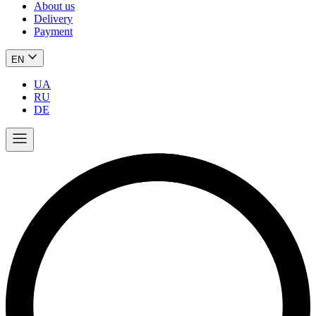
About us
Delivery
Payment
EN
UA
RU
DE