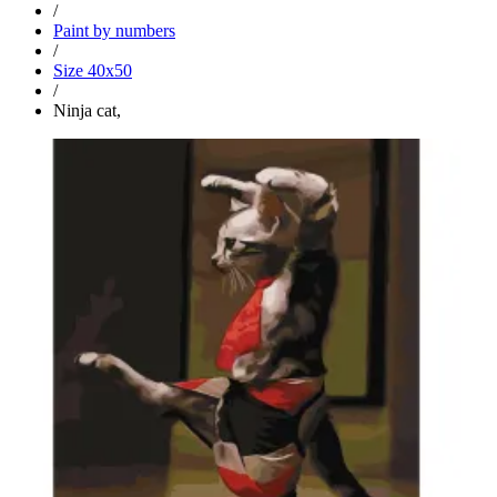
/
Paint by numbers
/
Size 40x50
/
Ninja cat,