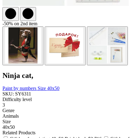
-50% on 2nd item
Ninja cat,
Paint by numbers
Size 40x50
SKU: SY6311
Difficulty level
3
Genre
Animals
Size
40x50
Related Products