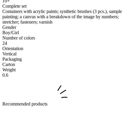
10+
Complete set
Containers with acrylic paints; synthetic brushes (3 pcs.), sample
painting; a canvas with a breakdown of the image by numbers;
stretcher; fasteners; varnish
Gender
Boy/Girl
Number of colors
24
Orientation
Vertical
Packaging
Carton
Weight
0.6
Recommended products