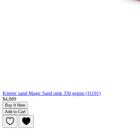
Kinetic sand Magic Sand pink 350 grams (31191)
$4,889
Buy It Now
Add to Cart