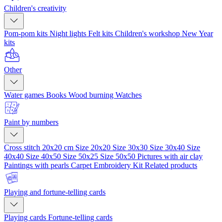
Children's creativity
Pom-pom kits
Night lights
Felt kits
Children's workshop
New Year
kits
Other
Water games
Books
Wood burning
Watches
Paint by numbers
Cross stitch 20x20 cm
Size 20x20
Size 30x30
Size 30x40
Size
40x40
Size 40x50
Size 50x25
Size 50x50
Pictures with air clay
Paintings with pearls
Carpet Embroidery Kit
Related products
Playing and fortune-telling cards
Playing cards
Fortune-telling cards