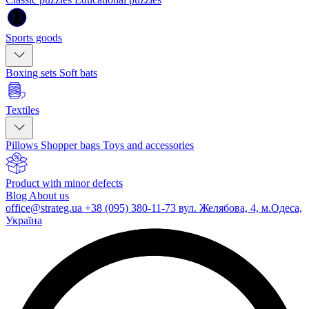
Sports goods
Boxing sets
Soft bats
Textiles
Pillows
Shopper bags
Toys and accessories
Product with minor defects
Blog
About us
office@strateg.ua
+38 (095) 380-11-73
вул. Желябова, 4, м.Одеса,
Україна