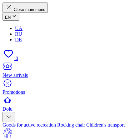
Close main menu
EN
UA
RU
DE
0
New arrivals
Promotions
Dolu
Goods for active recreation
Rocking chair
Children's transport