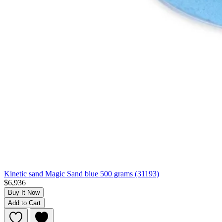
Kinetic sand Magic Sand blue 500 grams (31193)
$6,936
Buy It Now
Add to Cart