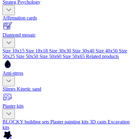
Strateg Psychology
Affirmation cards
Diamond mosaic
Size 10x15
Size 18x18
Size 30x30
Size 30x40
Size 40x50
Size
50x25
Size 50x50
Size 50x60
Size 50x65
Related products
Anti-stress
Slimes
Kinetic sand
Plaster kits
BLOCKY building sets
Plaster painting kits
3D casts
Excavation
kits