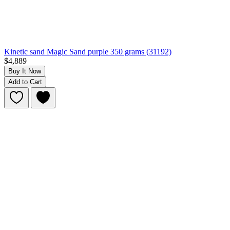
Kinetic sand Magic Sand purple 350 grams (31192)
$4,889
Buy It Now
Add to Cart