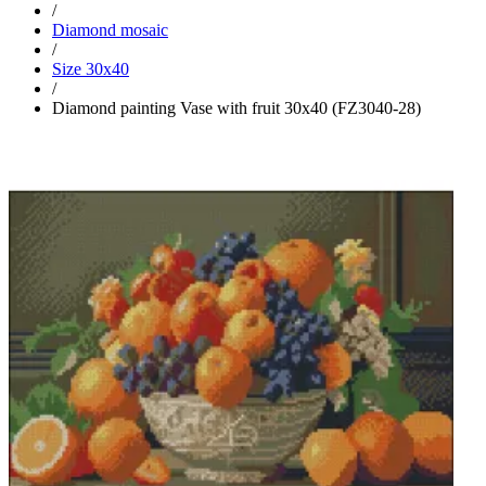
/
Diamond mosaic
/
Size 30x40
/
Diamond painting Vase with fruit 30x40 (FZ3040-28)