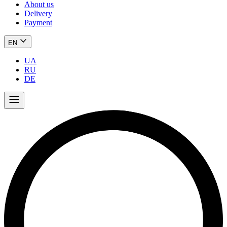
About us
Delivery
Payment
EN
UA
RU
DE