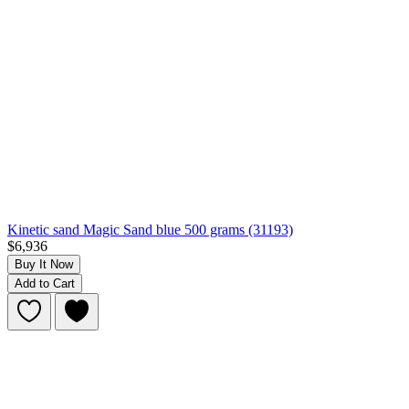
Kinetic sand Magic Sand blue 500 grams (31193)
$6,936
Buy It Now
Add to Cart