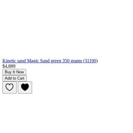
Kinetic sand Magic Sand green 350 grams (31190)
$4,889
Buy It Now
Add to Cart