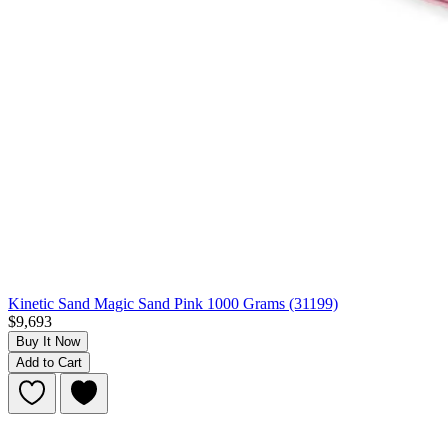
Kinetic Sand Magic Sand Pink 1000 Grams (31199)
$9,693
Buy It Now
Add to Cart