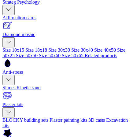
Strateg Psychology
Affirmation cards
Diamond mosaic
Size 10x15
Size 18x18
Size 30x30
Size 30x40
Size 40x50
Size
50x25
Size 50x50
Size 50x60
Size 50x65
Related products
Anti-stress
Slimes
Kinetic sand
Plaster kits
BLOCKY building sets
Plaster painting kits
3D casts
Excavation
kits