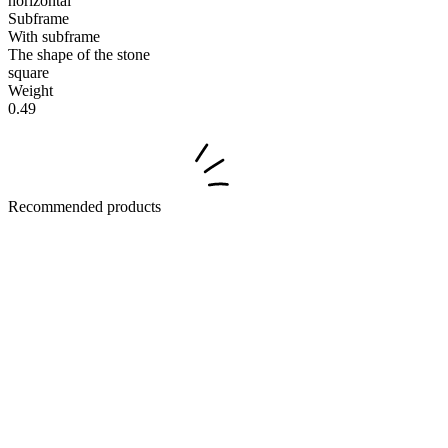
horizontal
Subframe
With subframe
The shape of the stone
square
Weight
0.49
Recommended products