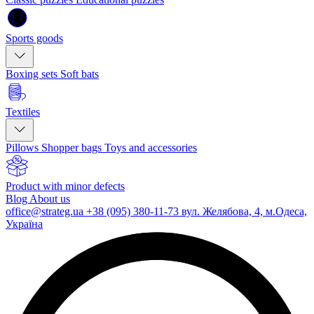
Sports goods
Boxing sets
Soft bats
Textiles
Pillows
Shopper bags
Toys and accessories
Product with minor defects
Blog
About us
office@strateg.ua
+38 (095) 380-11-73
вул. Желябова, 4, м.Одеса,
Україна