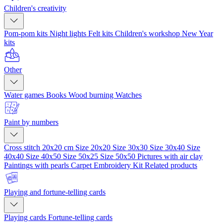
Children's creativity
Pom-pom kits
Night lights
Felt kits
Children's workshop
New Year
kits
Other
Water games
Books
Wood burning
Watches
Paint by numbers
Cross stitch 20x20 cm
Size 20x20
Size 30x30
Size 30x40
Size
40x40
Size 40x50
Size 50x25
Size 50x50
Pictures with air clay
Paintings with pearls
Carpet Embroidery Kit
Related products
Playing and fortune-telling cards
Playing cards
Fortune-telling cards