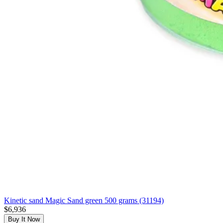
Kinetic sand Magic Sand green 500 grams (31194)
$6,936
Buy It Now