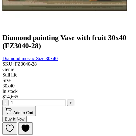
Diamond painting Vase with fruit 30x40
(FZ3040-28)
Diamond mosaic
Size 30x40
SKU: FZ3040-28
Genre
Still life
Size
30x40
In stock
$14,665
-
+
Add to Cart
Buy It Now