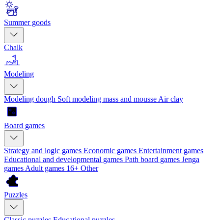
Summer goods
Chalk
Modeling
Modeling dough
Soft modeling mass and mousse
Air clay
Board games
Strategy and logic games
Economic games
Entertainment games
Educational and developmental games
Path board games
Jenga
games
Adult games 16+
Other
Puzzles
Classic puzzles
Educational puzzles