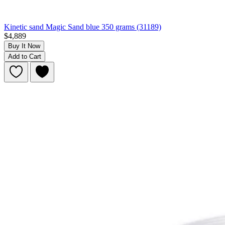
Kinetic sand Magic Sand blue 350 grams (31189)
$4,889
Buy It Now
Add to Cart