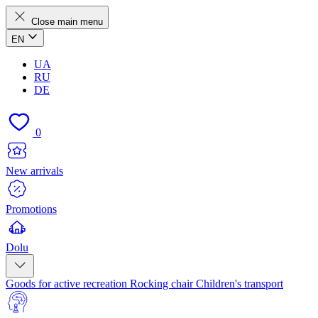
Close main menu
EN
UA
RU
DE
0
New arrivals
Promotions
Dolu
Goods for active recreation
Rocking chair
Children's transport