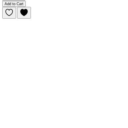
Add to Cart