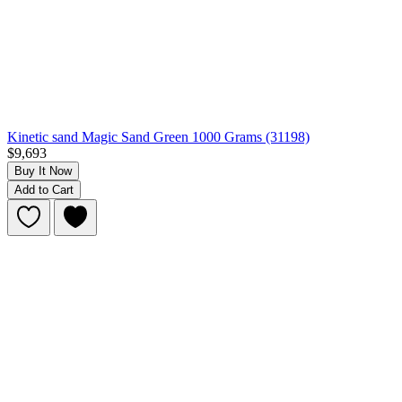
Kinetic sand Magic Sand Green 1000 Grams (31198)
$9,693
Buy It Now
Add to Cart