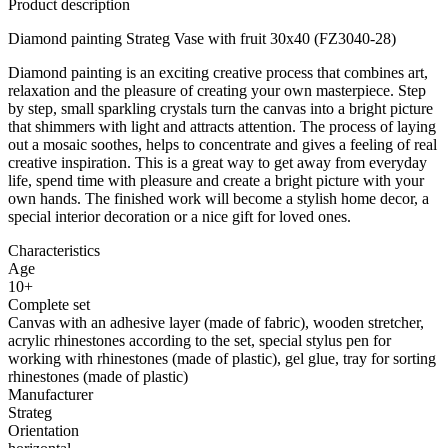
Product description
Diamond painting Strateg Vase with fruit 30x40 (FZ3040-28)
Diamond painting is an exciting creative process that combines art,
relaxation and the pleasure of creating your own masterpiece. Step
by step, small sparkling crystals turn the canvas into a bright picture
that shimmers with light and attracts attention. The process of laying
out a mosaic soothes, helps to concentrate and gives a feeling of real
creative inspiration. This is a great way to get away from everyday
life, spend time with pleasure and create a bright picture with your
own hands. The finished work will become a stylish home decor, a
special interior decoration or a nice gift for loved ones.
Characteristics
Age
10+
Complete set
Canvas with an adhesive layer (made of fabric), wooden stretcher,
acrylic rhinestones according to the set, special stylus pen for
working with rhinestones (made of plastic), gel glue, tray for sorting
rhinestones (made of plastic)
Manufacturer
Strateg
Orientation