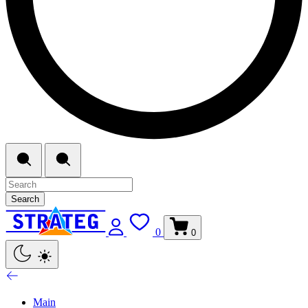
Search
0
0
Main