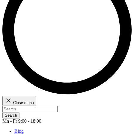
Close menu
Search
Mn - Fr 9:00 - 18:00
Blog