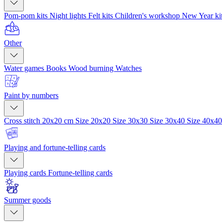
Pom-pom kits
Night lights
Felt kits
Children's workshop
New Year ki
Other
Water games
Books
Wood burning
Watches
Paint by numbers
Cross stitch 20x20 cm
Size 20x20
Size 30x30
Size 30x40
Size 40x4
Playing and fortune-telling cards
Playing cards
Fortune-telling cards
Summer goods