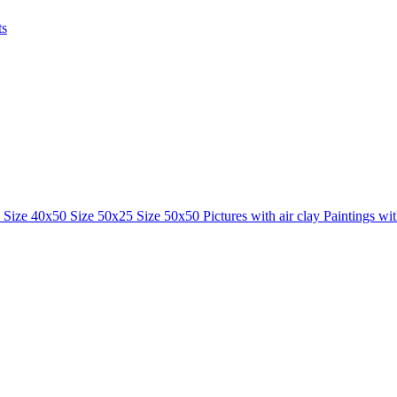
ts
0
Size 40x50
Size 50x25
Size 50x50
Pictures with air clay
Paintings wi