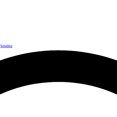
Україна