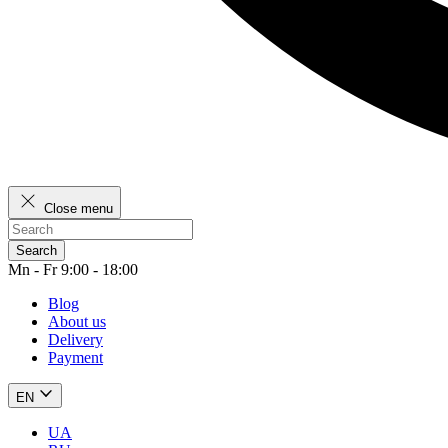
Close menu
Search
Mn - Fr 9:00 - 18:00
Blog
About us
Delivery
Payment
EN
UA