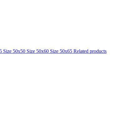
25
Size 50x50
Size 50x60
Size 50x65
Related products