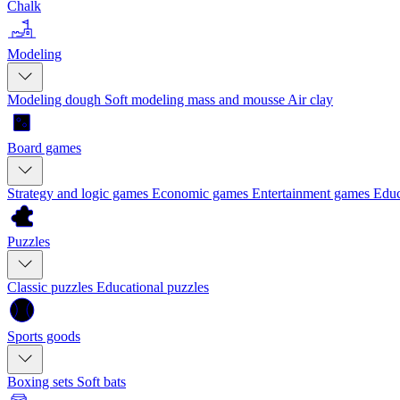
Chalk
Modeling
Modeling dough
Soft modeling mass and mousse
Air clay
Board games
Strategy and logic games
Economic games
Entertainment games
Educ
Puzzles
Classic puzzles
Educational puzzles
Sports goods
Boxing sets
Soft bats