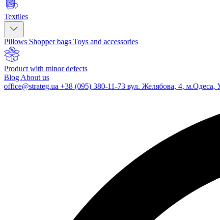
Textiles
Pillows
Shopper bags
Toys and accessories
Product with minor defects
Blog
About us
office@strateg.ua
+38 (095) 380-11-73
вул. Желябова, 4, м.Одеса, 