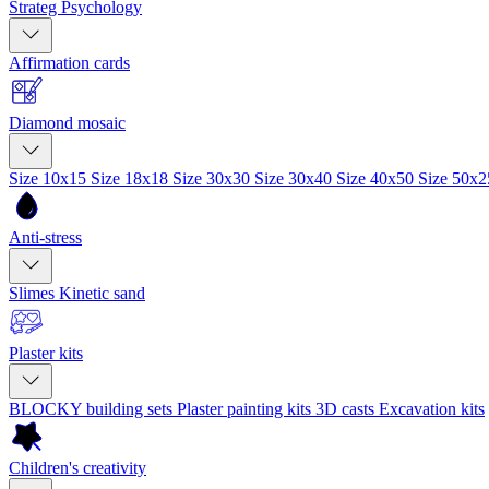
Strateg Psychology
Affirmation cards
Diamond mosaic
Size 10x15
Size 18x18
Size 30x30
Size 30x40
Size 40x50
Size 50x
Anti-stress
Slimes
Kinetic sand
Plaster kits
BLOCKY building sets
Plaster painting kits
3D casts
Excavation kits
Children's creativity