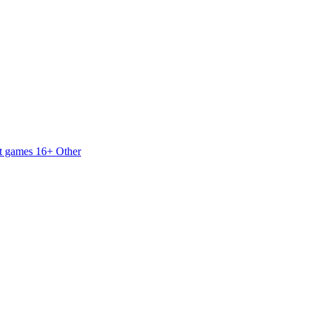
t games 16+
Other