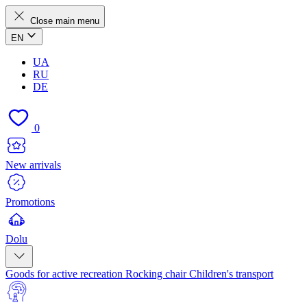
Close main menu
EN
UA
RU
DE
0
New arrivals
Promotions
Dolu
Goods for active recreation
Rocking chair
Children's transport