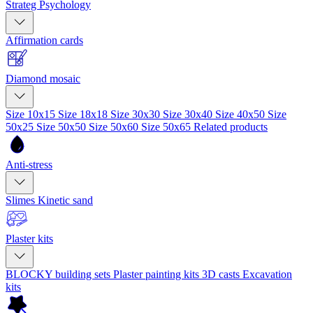
Strateg Psychology
Affirmation cards
Diamond mosaic
Size 10x15
Size 18x18
Size 30x30
Size 30x40
Size 40x50
Size
50x25
Size 50x50
Size 50x60
Size 50x65
Related products
Anti-stress
Slimes
Kinetic sand
Plaster kits
BLOCKY building sets
Plaster painting kits
3D casts
Excavation
kits