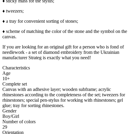
♦ sticky mass for the stylus;
♦ tweezers;
♦ a tray for convenient sorting of stones;
♦ scheme of matching the color of the stone and the symbol on the
canvas.
If you are looking for an original gift for a person who is fond of
needlework - a set of diamond embroidery from the Ukrainian
manufacturer Strateg is exactly what you need!
Characteristics
Age
10+
Complete set
Canvas with an adhesive layer; wooden subframe; acrylic
rhinestones according to the completeness of the set; tweezers for
rhinestones; special pen-stylus for working with rhinestones; gel
glue; tray for sorting rhinestones.
Gender
Boy/Girl
Number of colors
29
Orientation