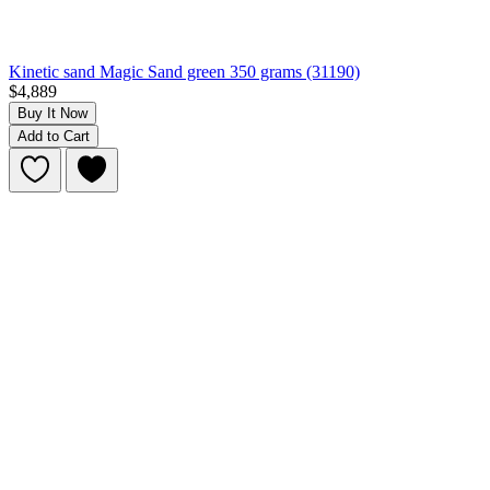
Kinetic sand Magic Sand green 350 grams (31190)
$4,889
Buy It Now
Add to Cart