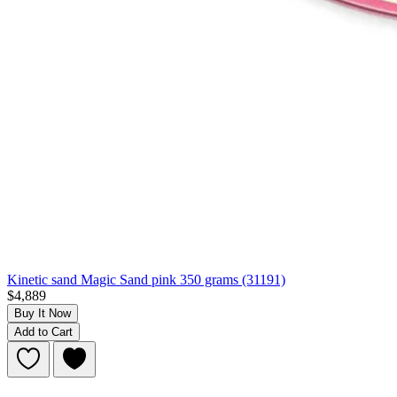
Kinetic sand Magic Sand pink 350 grams (31191)
$4,889
Buy It Now
Add to Cart