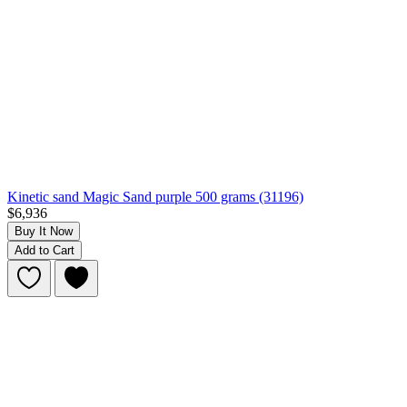
Kinetic sand Magic Sand purple 500 grams (31196)
$6,936
Buy It Now
Add to Cart