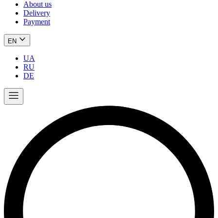
About us
Delivery
Payment
EN
UA
RU
DE