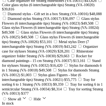
Case organizer for Strateg rhinestones (VA-10031)
$43,826
Color glass stylus (6 interchangeable tips) Strateg (VA-10020)
$39,816
Diamond stylus - Gift set in a box Strateg (VA-10016)
$48,088
Diamond stylus Strateg (VA-10017)
$36,097
Glass stylus
Flowers (6 interchangeable tips) Strateg (VA-10023)
$49,508
Glass stylus Flowers (6 interchangeable tips) Strateg (VA-10024)
$49,508
Glass stylus Flowers (6 interchangeable tips) Strateg
(VA-10025)
$49,508
Glass stylus Flowers (6 interchangeable
tips) Strateg (VA-10026)
$53,101
Metal stylus Deer (7
interchangeable tips) Strateg (VA-10019)
$43,242
Organizer
case for styluses Strateg (VA-10029)
$28,201
Rhinestone
organizer folder Strateg (VA-10030)
$29,663
Rocker for
diamond paintings - 15 cm Strateg (VA-10037)
$13,161
Stand
for styluses Strateg (VA-10032)
$16,420
Stylus for diamonds 6
in 1 Strateg (VA-10018)
$49,508
Stylus for diamonds Strateg
(VA-10012)
$1,003
Stylus glass Figures - blue (6
interchangeable tips) Strateg (VA-10021)
$55,775
Tray for
sorting 6 to 1 Strateg (VA-10033)
$9,359
Tray for sorting 6 in 1
semicircular Strateg (VA-10034)
$8,314
Tray for sorting Strateg
(VA-10013)
$377
Show all
Hide
In stock