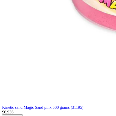
Kinetic sand Magic Sand pink 500 grams (31195)
$6,936