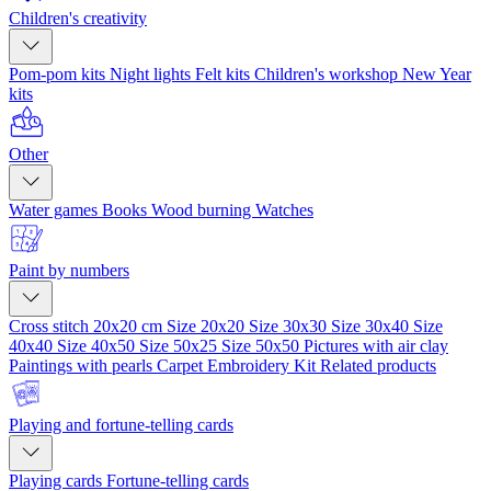
Children's creativity
Pom-pom kits
Night lights
Felt kits
Children's workshop
New Year
kits
Other
Water games
Books
Wood burning
Watches
Paint by numbers
Cross stitch 20x20 cm
Size 20x20
Size 30x30
Size 30x40
Size
40x40
Size 40x50
Size 50x25
Size 50x50
Pictures with air clay
Paintings with pearls
Carpet Embroidery Kit
Related products
Playing and fortune-telling cards
Playing cards
Fortune-telling cards