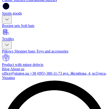
Sports goods
Boxing sets
Soft bats
Textiles
Pillows
Shopper bags
Toys and accessories
Product with minor defects
Blog
About us
office@strateg.ua
+38 (095) 380-11-73
вул. Желябова, 4, м.Одеса,
Україна