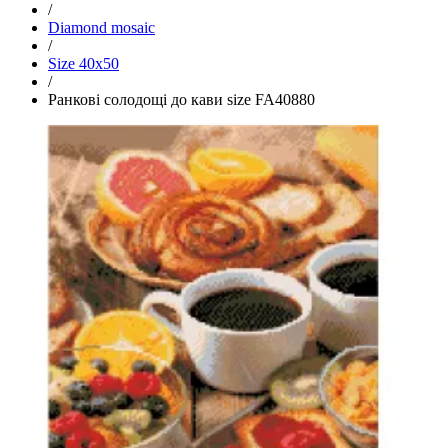
/
Diamond mosaic
/
Size 40x50
/
Ранкові солодощі до кави size FA40880