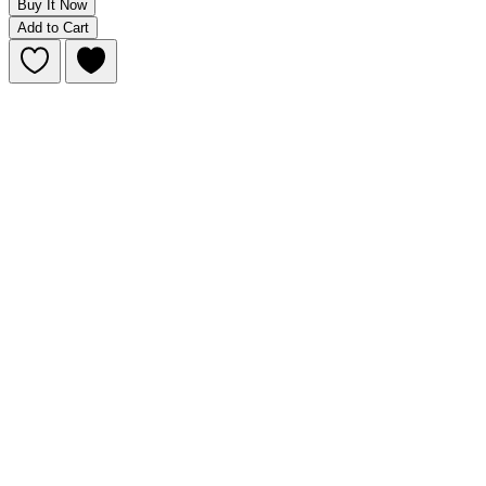
Buy It Now
Add to Cart