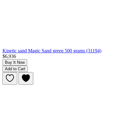
Kinetic sand Magic Sand green 500 grams (31194)
$6,936
Buy It Now
Add to Cart