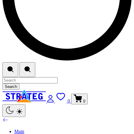
Search
0
0
Main