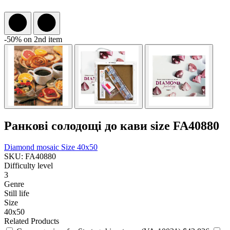
-50% on 2nd item
Ранкові солодощі до кави size FA40880
Diamond mosaic
Size 40x50
SKU: FA40880
Difficulty level
3
Genre
Still life
Size
40x50
Related Products