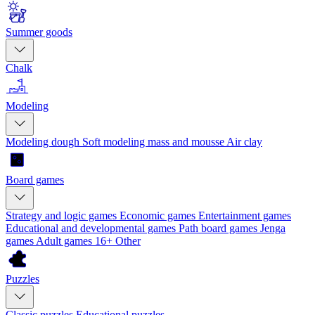
Summer goods
Chalk
Modeling
Modeling dough
Soft modeling mass and mousse
Air clay
Board games
Strategy and logic games
Economic games
Entertainment games
Educational and developmental games
Path board games
Jenga
games
Adult games 16+
Other
Puzzles
Classic puzzles
Educational puzzles