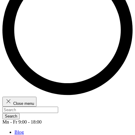
Close menu
Search
Mn - Fr 9:00 - 18:00
Blog