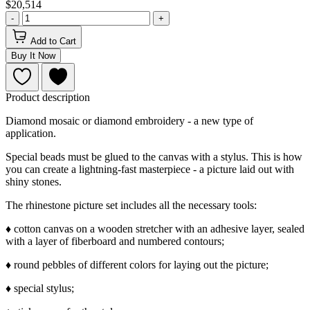
$20,514
-
+
Add to Cart
Buy It Now
Product description
Diamond mosaic or diamond embroidery - a new type of
application.
Special beads must be glued to the canvas with a stylus. This is how
you can create a lightning-fast masterpiece - a picture laid out with
shiny stones.
The rhinestone picture set includes all the necessary tools:
♦ cotton canvas on a wooden stretcher with an adhesive layer, sealed
with a layer of fiberboard and numbered contours;
♦ round pebbles of different colors for laying out the picture;
♦ special stylus;