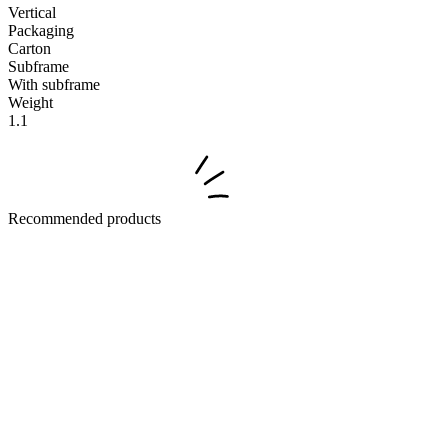
Vertical
Packaging
Carton
Subframe
With subframe
Weight
1.1
Recommended products