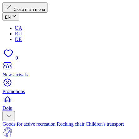
Close main menu
EN
UA
RU
DE
0
New arrivals
Promotions
Dolu
Goods for active recreation
Rocking chair
Children's transport