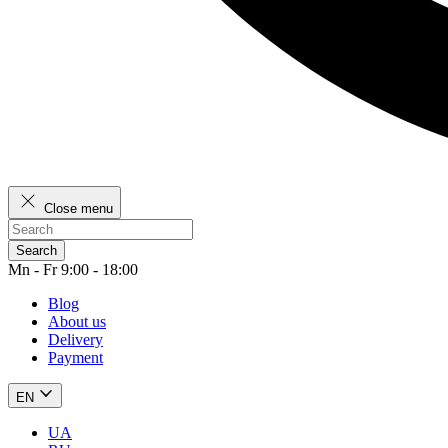
Close menu
Search
Mn - Fr 9:00 - 18:00
Blog
About us
Delivery
Payment
EN
UA