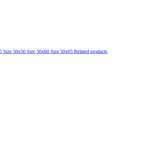
25
Size 50x50
Size 50x60
Size 50x65
Related products