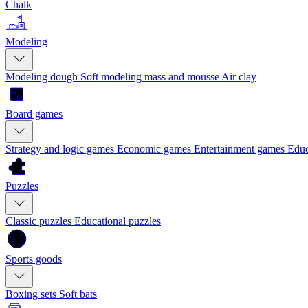
Chalk
Modeling
Modeling dough
Soft modeling mass and mousse
Air clay
Board games
Strategy and logic games
Economic games
Entertainment games
Educ
Puzzles
Classic puzzles
Educational puzzles
Sports goods
Boxing sets
Soft bats