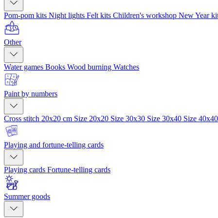
Pom-pom kits
Night lights
Felt kits
Children's workshop
New Year ki
Other
Water games
Books
Wood burning
Watches
Paint by numbers
Cross stitch 20x20 cm
Size 20x20
Size 30x30
Size 30x40
Size 40x4
Playing and fortune-telling cards
Playing cards
Fortune-telling cards
Summer goods