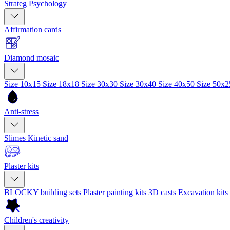
Strateg Psychology
Affirmation cards
Diamond mosaic
Size 10x15
Size 18x18
Size 30x30
Size 30x40
Size 40x50
Size 50x
Anti-stress
Slimes
Kinetic sand
Plaster kits
BLOCKY building sets
Plaster painting kits
3D casts
Excavation kits
Children's creativity