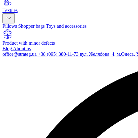
Textiles
Pillows
Shopper bags
Toys and accessories
Product with minor defects
Blog
About us
office@strateg.ua
+38 (095) 380-11-73
вул. Желябова, 4, м.Одеса, 