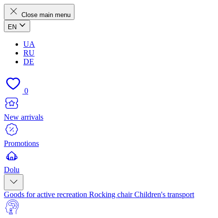
Close main menu
EN
UA
RU
DE
0
New arrivals
Promotions
Dolu
Goods for active recreation
Rocking chair
Children's transport