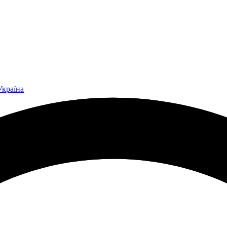
Україна