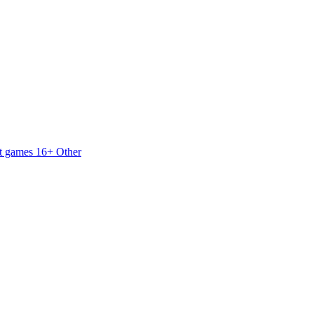
t games 16+
Other