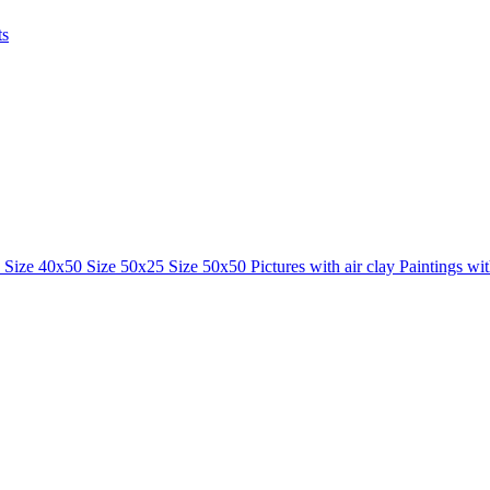
ts
0
Size 40x50
Size 50x25
Size 50x50
Pictures with air clay
Paintings wi