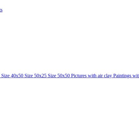
ts
0
Size 40x50
Size 50x25
Size 50x50
Pictures with air clay
Paintings wi