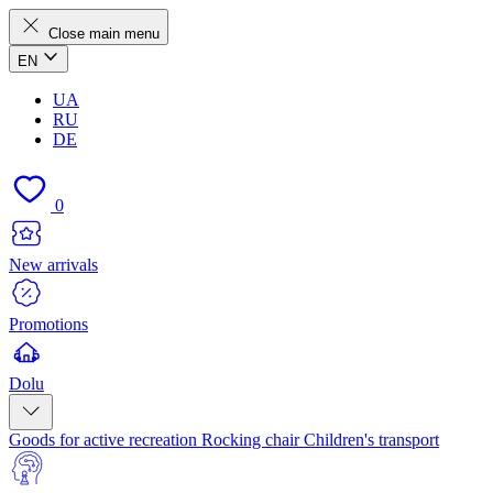
Close main menu
EN
UA
RU
DE
0
New arrivals
Promotions
Dolu
Goods for active recreation
Rocking chair
Children's transport