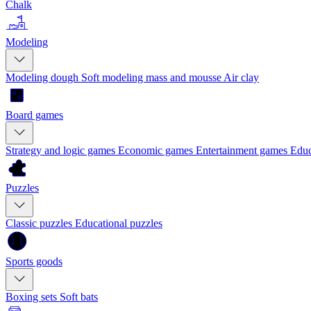
Chalk
Modeling
Modeling dough
Soft modeling mass and mousse
Air clay
Board games
Strategy and logic games
Economic games
Entertainment games
Educ
Puzzles
Classic puzzles
Educational puzzles
Sports goods
Boxing sets
Soft bats