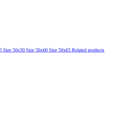
25
Size 50x50
Size 50x60
Size 50x65
Related products