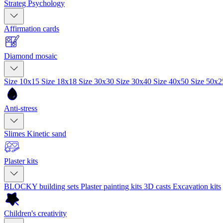
Strateg Psychology
Affirmation cards
Diamond mosaic
Size 10x15
Size 18x18
Size 30x30
Size 30x40
Size 40x50
Size 50x
Anti-stress
Slimes
Kinetic sand
Plaster kits
BLOCKY building sets
Plaster painting kits
3D casts
Excavation kits
Children's creativity