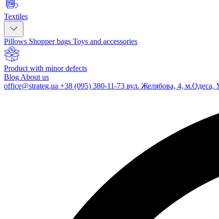
Textiles
Pillows
Shopper bags
Toys and accessories
Product with minor defects
Blog
About us
office@strateg.ua
+38 (095) 380-11-73
вул. Желябова, 4, м.Одеса, 