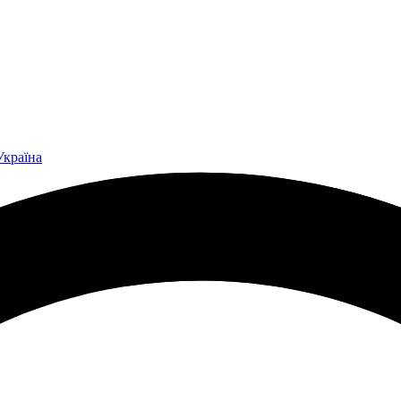
Україна