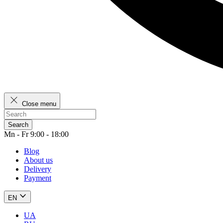
Close menu
Search
Mn - Fr 9:00 - 18:00
Blog
About us
Delivery
Payment
EN
UA