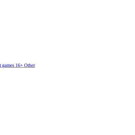
t games 16+
Other