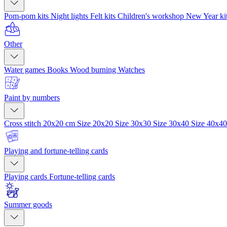
Pom-pom kits
Night lights
Felt kits
Children's workshop
New Year ki
Other
Water games
Books
Wood burning
Watches
Paint by numbers
Cross stitch 20x20 cm
Size 20x20
Size 30x30
Size 30x40
Size 40x4
Playing and fortune-telling cards
Playing cards
Fortune-telling cards
Summer goods