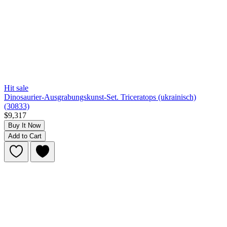
Hit sale
Dinosaurier-Ausgrabungskunst-Set. Triceratops (ukrainisch)
(30833)
$9,317
Buy It Now
Add to Cart