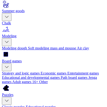
Summer goods
Chalk
Modeling
Modeling dough
Soft modeling mass and mousse
Air clay
Board games
Strategy and logic games
Economic games
Entertainment games
Educational and developmental games
Path board games
Jenga
games
Adult games 16+
Other
Puzzles
Classic puzzles
Educational puzzles