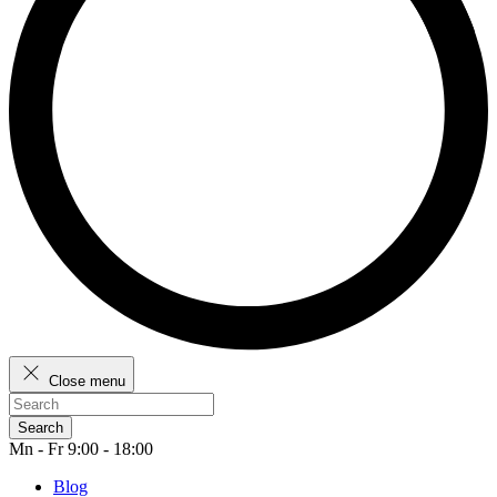
Close menu
Search
Mn - Fr 9:00 - 18:00
Blog