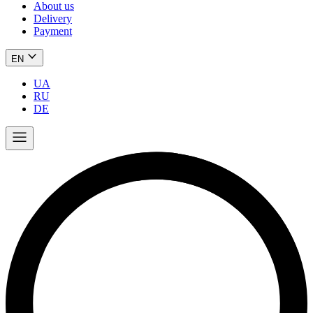
About us
Delivery
Payment
EN
UA
RU
DE