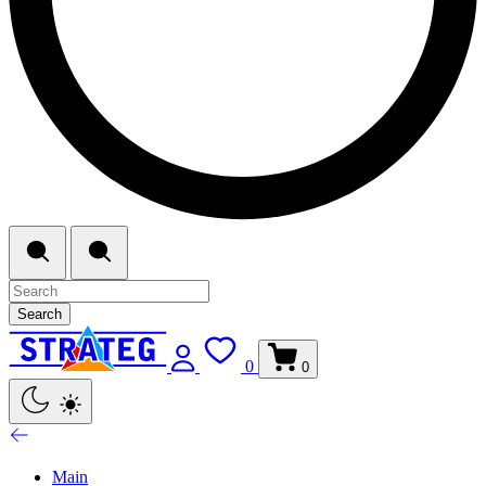
Search
0
0
Main