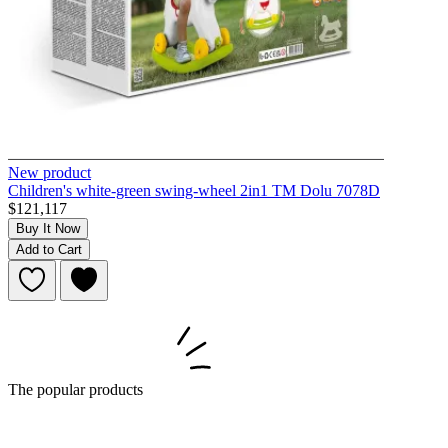
New product
Children's white-green swing-wheel 2in1 TM Dolu 7078D
$121,117
Buy It Now
Add to Cart
The popular products