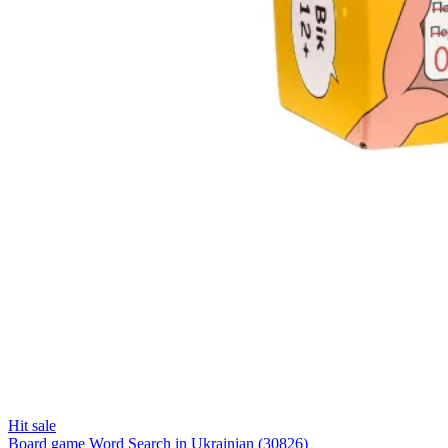
Hit sale
Board game Word Search in Ukrainian (30826)