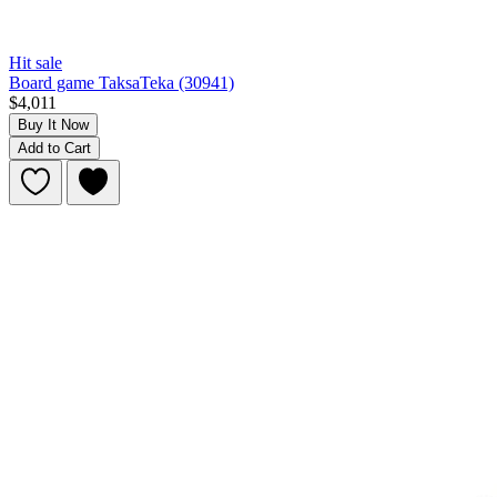
Hit sale
Board game TaksaTeka (30941)
$4,011
Buy It Now
Add to Cart