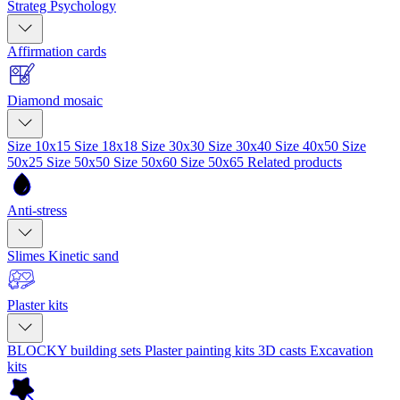
Strateg Psychology
Affirmation cards
Diamond mosaic
Size 10x15
Size 18x18
Size 30x30
Size 30x40
Size 40x50
Size
50x25
Size 50x50
Size 50x60
Size 50x65
Related products
Anti-stress
Slimes
Kinetic sand
Plaster kits
BLOCKY building sets
Plaster painting kits
3D casts
Excavation
kits