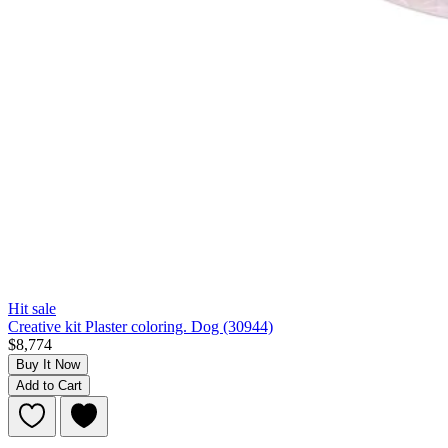
Hit sale
Creative kit Plaster coloring. Dog (30944)
$8,774
Buy It Now
Add to Cart