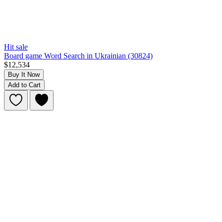
Hit sale
Board game Word Search in Ukrainian (30824)
$12,534
Buy It Now
Add to Cart