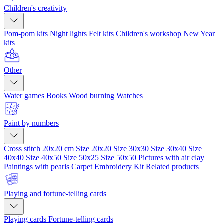
Children's creativity
Pom-pom kits
Night lights
Felt kits
Children's workshop
New Year
kits
Other
Water games
Books
Wood burning
Watches
Paint by numbers
Cross stitch 20x20 cm
Size 20x20
Size 30x30
Size 30x40
Size
40x40
Size 40x50
Size 50x25
Size 50x50
Pictures with air clay
Paintings with pearls
Carpet Embroidery Kit
Related products
Playing and fortune-telling cards
Playing cards
Fortune-telling cards