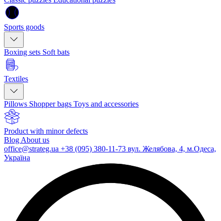
Sports goods
Boxing sets
Soft bats
Textiles
Pillows
Shopper bags
Toys and accessories
Product with minor defects
Blog
About us
office@strateg.ua
+38 (095) 380-11-73
вул. Желябова, 4, м.Одеса,
Україна