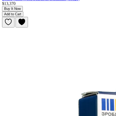
$13,370
Buy It Now
Add to Cart