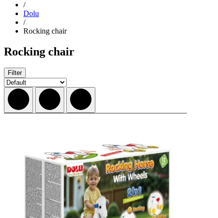
/
Dolu
/
Rocking chair
Rocking chair
Filter