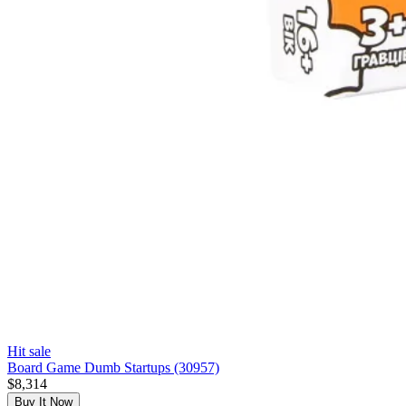
Hit sale
Board Game Dumb Startups (30957)
$8,314
Buy It Now