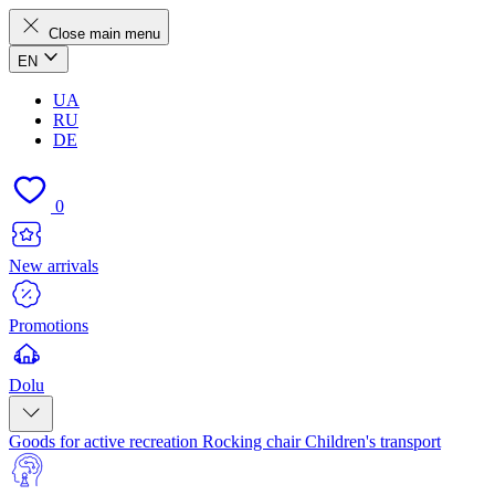
Close main menu
EN
UA
RU
DE
0
New arrivals
Promotions
Dolu
Goods for active recreation
Rocking chair
Children's transport