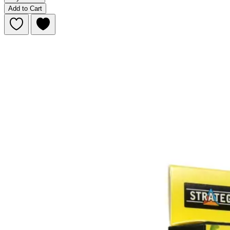
Add to Cart