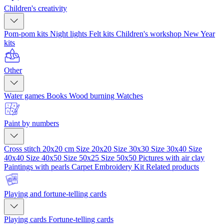
Children's creativity
Pom-pom kits
Night lights
Felt kits
Children's workshop
New Year
kits
Other
Water games
Books
Wood burning
Watches
Paint by numbers
Cross stitch 20x20 cm
Size 20x20
Size 30x30
Size 30x40
Size
40x40
Size 40x50
Size 50x25
Size 50x50
Pictures with air clay
Paintings with pearls
Carpet Embroidery Kit
Related products
Playing and fortune-telling cards
Playing cards
Fortune-telling cards