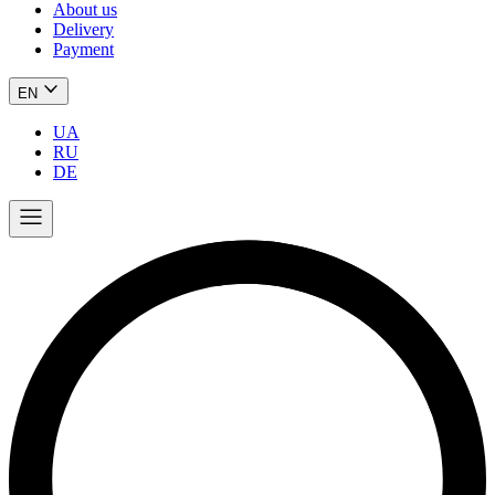
About us
Delivery
Payment
EN
UA
RU
DE