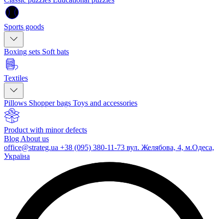
Sports goods
Boxing sets
Soft bats
Textiles
Pillows
Shopper bags
Toys and accessories
Product with minor defects
Blog
About us
office@strateg.ua
+38 (095) 380-11-73
вул. Желябова, 4, м.Одеса,
Україна