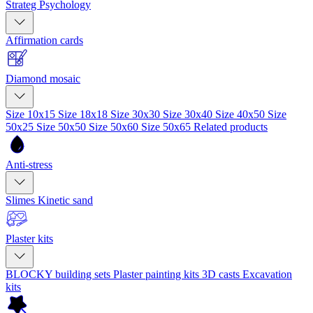
Strateg Psychology
Affirmation cards
Diamond mosaic
Size 10x15
Size 18x18
Size 30x30
Size 30x40
Size 40x50
Size
50x25
Size 50x50
Size 50x60
Size 50x65
Related products
Anti-stress
Slimes
Kinetic sand
Plaster kits
BLOCKY building sets
Plaster painting kits
3D casts
Excavation
kits