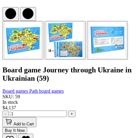
Board game Journey through Ukraine in
Ukrainian (59)
Board games
Path board games
SKU: 59
In stock
$4,137
-
+
Add to Cart
Buy It Now