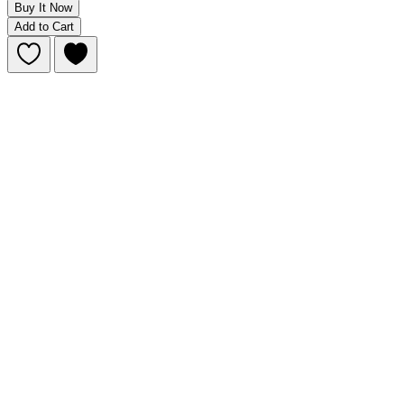
Buy It Now
Add to Cart