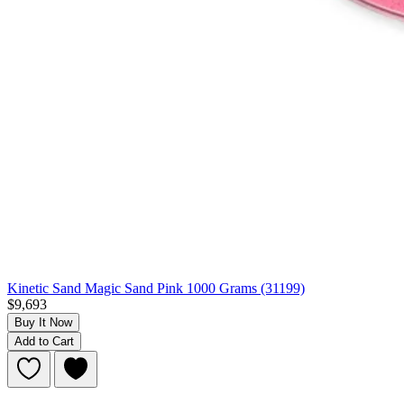
Kinetic Sand Magic Sand Pink 1000 Grams (31199)
$9,693
Buy It Now
Add to Cart