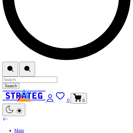
Search
0
0
Main