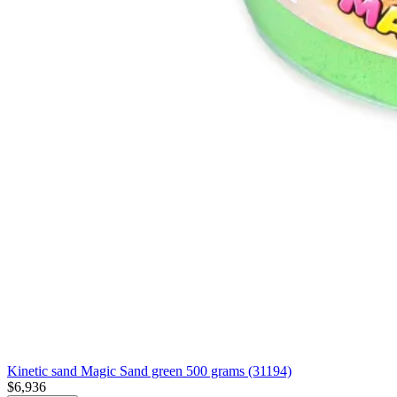
Kinetic sand Magic Sand green 500 grams (31194)
$6,936