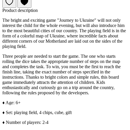
Product description
The bright and exciting game "Journey to Ukraine" will not only
interest the child for the whole evening, but will also introduce him
to the most beautiful cities of our country. The playing field is in the
form of a colorful map of Ukraine, where incredible facts about
different corners of our Motherland are laid out on the sides of the
playing field.
Three people are needed to start the game. The one who starts
rolling the dice takes the appropriate number of steps on the map
and completes the task. To win, you
must
be the first to reach the
finish line, taking the exact number of steps specified in the
instructions. Thanks to bright colors and simple rules, this board
game immediately attracts the attention of children. Kids
enthusiastically and curiously go on a trip around the country,
following the rules proposed by the developers.
♦ Age: 6+
♦ Set: playing field, 4 chips, cube, gift
♦ Number of players: 2-4