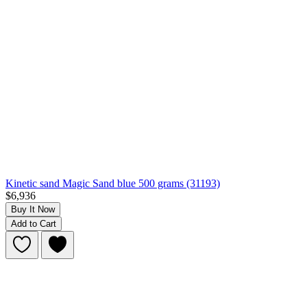
Kinetic sand Magic Sand blue 500 grams (31193)
$6,936
Buy It Now
Add to Cart