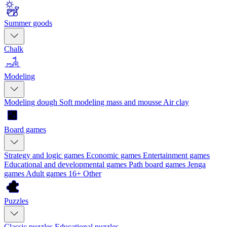
Summer goods
Chalk
Modeling
Modeling dough
Soft modeling mass and mousse
Air clay
Board games
Strategy and logic games
Economic games
Entertainment games
Educational and developmental games
Path board games
Jenga
games
Adult games 16+
Other
Puzzles
Classic puzzles
Educational puzzles