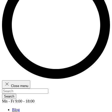
Close menu
Search
Mn - Fr 9:00 - 18:00
Blog