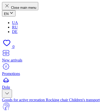
Close main menu
EN
UA
RU
DE
0
New arrivals
Promotions
Dolu
Goods for active recreation
Rocking chair
Children's transport