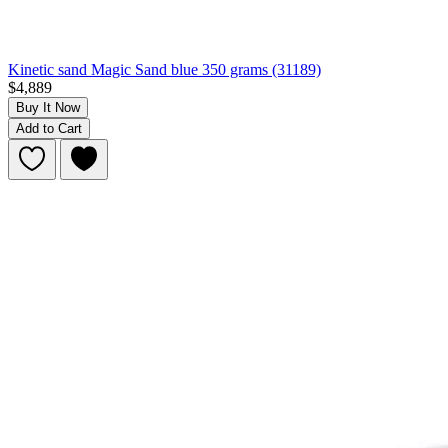
Kinetic sand Magic Sand blue 350 grams (31189)
$4,889
Buy It Now
Add to Cart