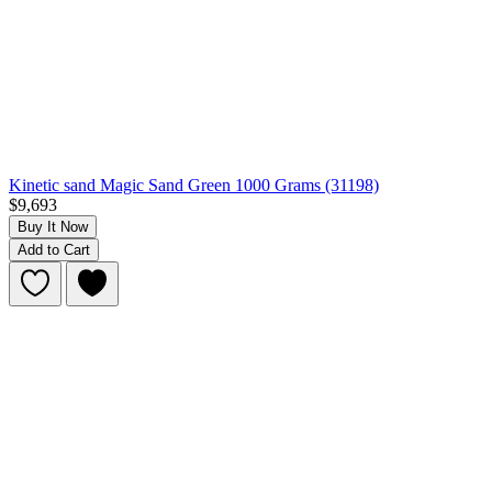
Kinetic sand Magic Sand Green 1000 Grams (31198)
$9,693
Buy It Now
Add to Cart