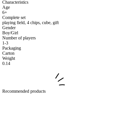
Characteristics
Age
6+
Complete set
playing field, 4 chips, cube, gift
Gender
Boy/Girl
Number of players
1-3
Packaging
Carton
Weight
0.14
Recommended products