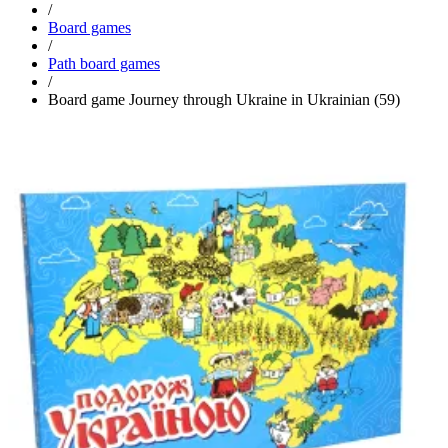
/
Board games
/
Path board games
/
Board game Journey through Ukraine in Ukrainian (59)