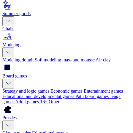
Summer goods
Chalk
Modeling
Modeling dough
Soft modeling mass and mousse
Air clay
Board games
Strategy and logic games
Economic games
Entertainment games
Educational and developmental games
Path board games
Jenga
games
Adult games 16+
Other
Puzzles
Classic puzzles
Educational puzzles