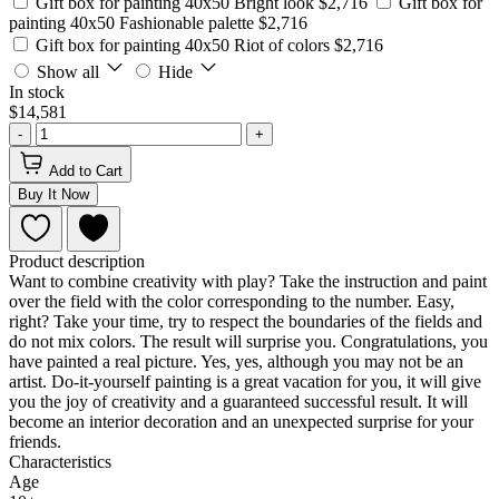
Gift box for painting 40x50 Bright look
$2,716
Gift box for
painting 40x50 Fashionable palette
$2,716
Gift box for painting 40x50 Riot of colors
$2,716
Show all
Hide
In stock
$14,581
-
+
Add to Cart
Buy It Now
Product description
Want to combine creativity with play? Take the instruction and paint
over the field with the color corresponding to the number. Easy,
right? Take your time, try to respect the boundaries of the fields and
do not mix colors. The result will surprise you. Congratulations, you
have painted a real picture. Yes, yes, although you may not be an
artist. Do-it-yourself painting is a great vacation for you, it will give
you the joy of creativity and a guaranteed successful result. It will
become an interior decoration and an unexpected surprise for your
friends.
Characteristics
Age