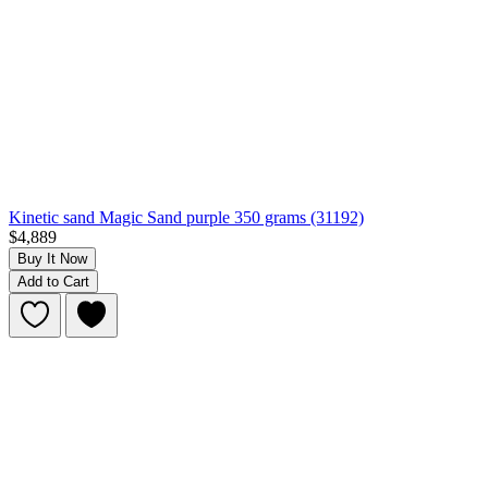
Kinetic sand Magic Sand purple 350 grams (31192)
$4,889
Buy It Now
Add to Cart