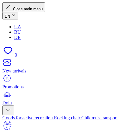
Close main menu
EN
UA
RU
DE
0
New arrivals
Promotions
Dolu
Goods for active recreation
Rocking chair
Children's transport