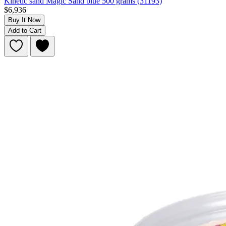
Kinetic sand Magic Sand blue 500 grams (31193)
$6,936
Buy It Now
Add to Cart