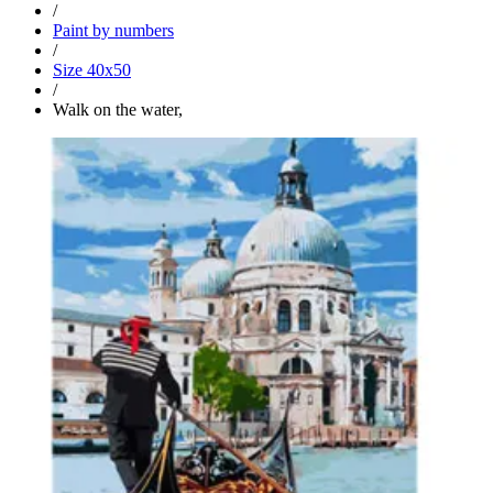
/
Paint by numbers
/
Size 40x50
/
Walk on the water,