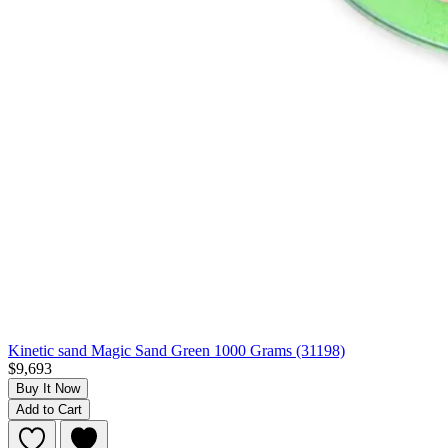
Kinetic sand Magic Sand Green 1000 Grams (31198)
$9,693
Buy It Now
Add to Cart