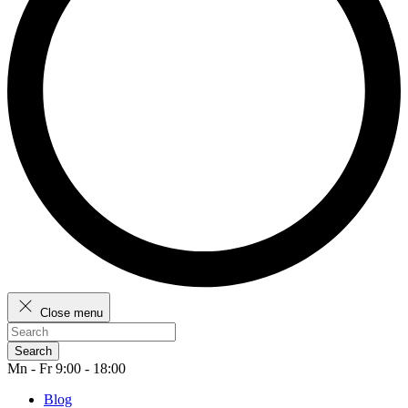
Close menu
Search
Mn - Fr 9:00 - 18:00
Blog