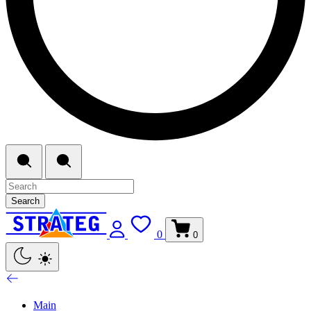
Search
0
0
Main