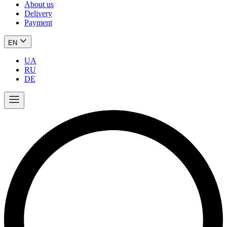
About us
Delivery
Payment
EN
UA
RU
DE