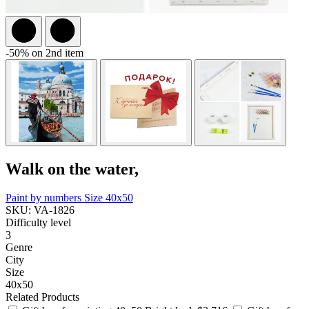
-50% on 2nd item
Walk on the water,
Paint by numbers
Size 40x50
SKU: VA-1826
Difficulty level
3
Genre
City
Size
40x50
Related Products