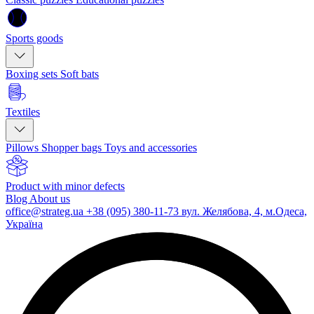
Sports goods
Boxing sets
Soft bats
Textiles
Pillows
Shopper bags
Toys and accessories
Product with minor defects
Blog
About us
office@strateg.ua
+38 (095) 380-11-73
вул. Желябова, 4, м.Одеса,
Україна