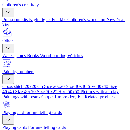
Children's creativity
Pom-pom kits
Night lights
Felt kits
Children's workshop
New Year
kits
Other
Water games
Books
Wood burning
Watches
Paint by numbers
Cross stitch 20x20 cm
Size 20x20
Size 30x30
Size 30x40
Size
40x40
Size 40x50
Size 50x25
Size 50x50
Pictures with air clay
Paintings with pearls
Carpet Embroidery Kit
Related products
Playing and fortune-telling cards
Playing cards
Fortune-telling cards