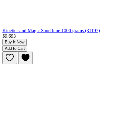
Kinetic sand Magic Sand blue 1000 grams (31197)
$9,693
Buy It Now
Add to Cart