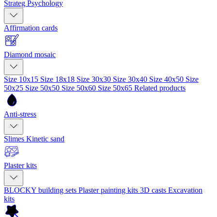
Strateg Psychology
Affirmation cards
Diamond mosaic
Size 10x15
Size 18x18
Size 30x30
Size 30x40
Size 40x50
Size
50x25
Size 50x50
Size 50x60
Size 50x65
Related products
Anti-stress
Slimes
Kinetic sand
Plaster kits
BLOCKY building sets
Plaster painting kits
3D casts
Excavation
kits