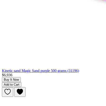
Kinetic sand Magic Sand purple 500 grams (31196)
$6,936
Buy It Now
Add to Cart