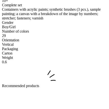
10+
Complete set
Containers with acrylic paints; synthetic brushes (3 pcs.), sample
painting; a canvas with a breakdown of the image by numbers;
stretcher; fasteners; varnish
Gender
Boy/Girl
Number of colors
29
Orientation
Vertical
Packaging
Carton
Weight
0.6
Recommended products