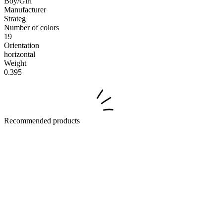
Boy/Girl
Manufacturer
Strateg
Number of colors
19
Orientation
horizontal
Weight
0.395
Recommended products