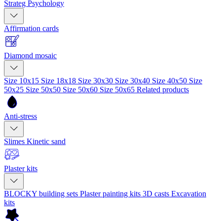
Strateg Psychology
Affirmation cards
Diamond mosaic
Size 10x15
Size 18x18
Size 30x30
Size 30x40
Size 40x50
Size
50x25
Size 50x50
Size 50x60
Size 50x65
Related products
Anti-stress
Slimes
Kinetic sand
Plaster kits
BLOCKY building sets
Plaster painting kits
3D casts
Excavation
kits