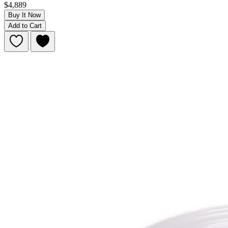
$4,889
Buy It Now
Add to Cart