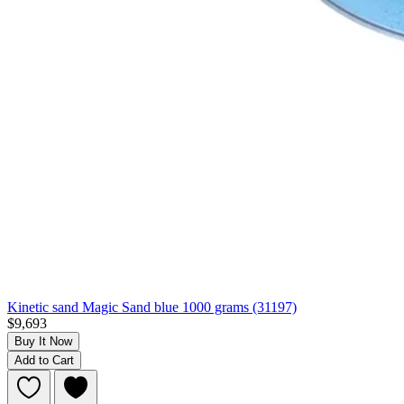
Kinetic sand Magic Sand blue 1000 grams (31197)
$9,693
Buy It Now
Add to Cart