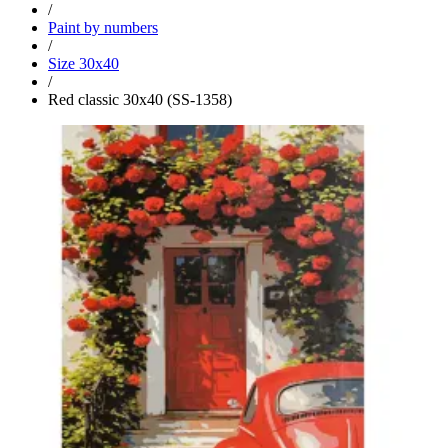
/
Paint by numbers
/
Size 30x40
/
Red classic 30x40 (SS-1358)