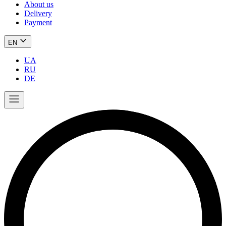
About us
Delivery
Payment
EN
UA
RU
DE