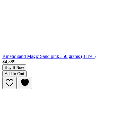
Kinetic sand Magic Sand pink 350 grams (31191)
$4,889
Buy It Now
Add to Cart