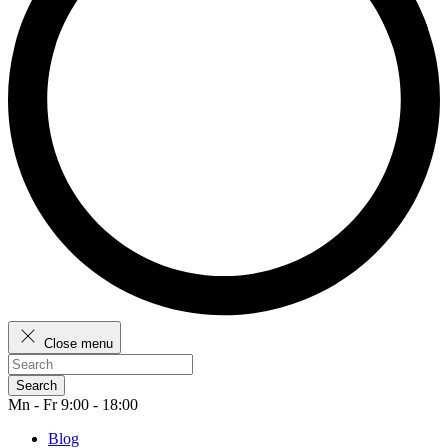
Close menu
Search
Mn - Fr 9:00 - 18:00
Blog