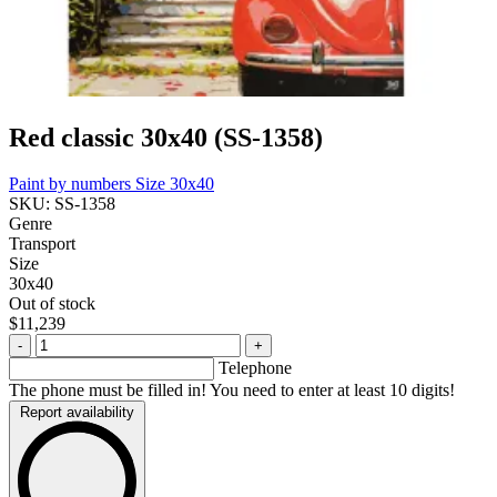
Red classic 30x40 (SS-1358)
Paint by numbers
Size 30x40
SKU: SS-1358
Genre
Transport
Size
30x40
Out of stock
$11,239
-
+
Telephone
The phone must be filled in! You need to enter at least 10 digits!
Report availability