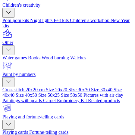
Children's creativity
Pom-pom kits
Night lights
Felt kits
Children's workshop
New Year
kits
Other
Water games
Books
Wood burning
Watches
Paint by numbers
Cross stitch 20x20 cm
Size 20x20
Size 30x30
Size 30x40
Size
40x40
Size 40x50
Size 50x25
Size 50x50
Pictures with air clay
Paintings with pearls
Carpet Embroidery Kit
Related products
Playing and fortune-telling cards
Playing cards
Fortune-telling cards