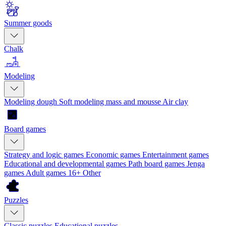
Summer goods
Chalk
Modeling
Modeling dough
Soft modeling mass and mousse
Air clay
Board games
Strategy and logic games
Economic games
Entertainment games
Educational and developmental games
Path board games
Jenga
games
Adult games 16+
Other
Puzzles
Classic puzzles
Educational puzzles