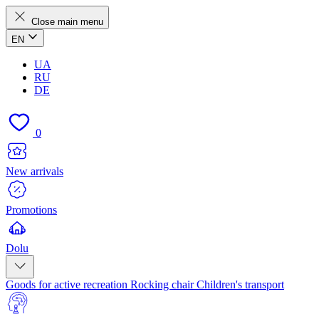
Close main menu
EN
UA
RU
DE
0
New arrivals
Promotions
Dolu
Goods for active recreation
Rocking chair
Children's transport