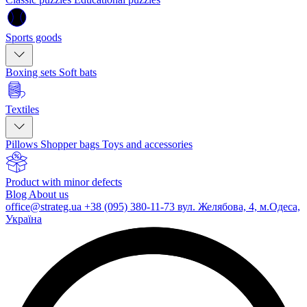
Sports goods
Boxing sets
Soft bats
Textiles
Pillows
Shopper bags
Toys and accessories
Product with minor defects
Blog
About us
office@strateg.ua
+38 (095) 380-11-73
вул. Желябова, 4, м.Одеса,
Україна