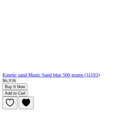
Kinetic sand Magic Sand blue 500 grams (31193)
$6,936
Buy It Now
Add to Cart