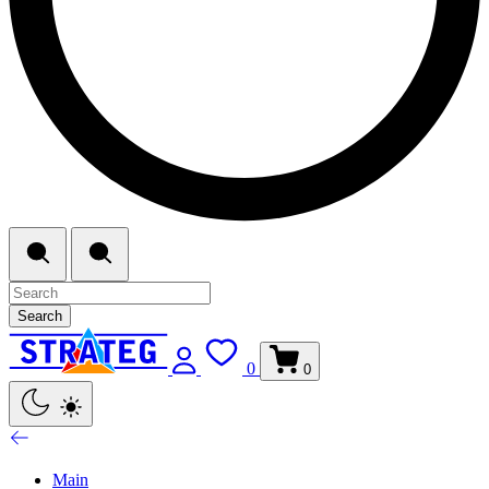
Search
0
0
Main