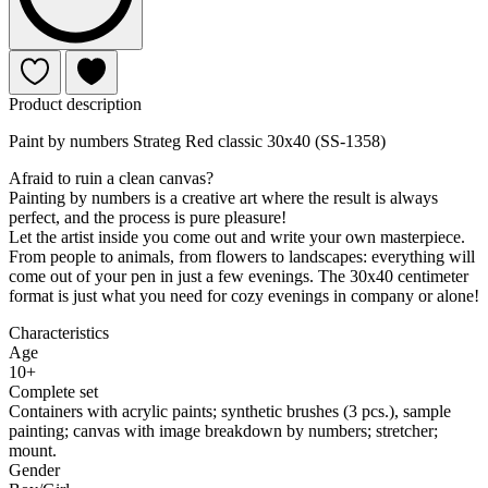
Product description
Paint by numbers Strateg Red classic 30x40 (SS-1358)
Afraid to ruin a clean canvas?
Painting by numbers is a creative art where the result is always
perfect, and the process is pure pleasure!
Let the artist inside you come out and write your own masterpiece.
From people to animals, from flowers to landscapes: everything will
come out of your pen in just a few evenings. The 30x40 centimeter
format is just what you need for cozy evenings in company or alone!
Characteristics
Age
10+
Complete set
Containers with acrylic paints; synthetic brushes (3 pcs.), sample
painting; canvas with image breakdown by numbers; stretcher;
mount.
Gender