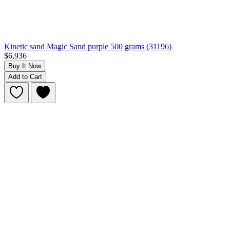
Kinetic sand Magic Sand purple 500 grams (31196)
$6,936
Buy It Now
Add to Cart