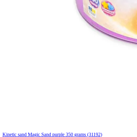
Kinetic sand Magic Sand purple 350 grams (31192)