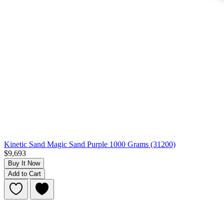
Kinetic Sand Magic Sand Purple 1000 Grams (31200)
$9,693
Buy It Now
Add to Cart