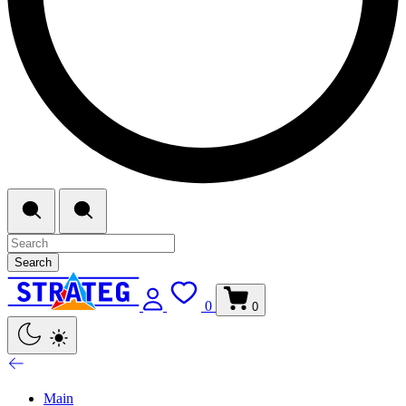
Search
0
0
Main