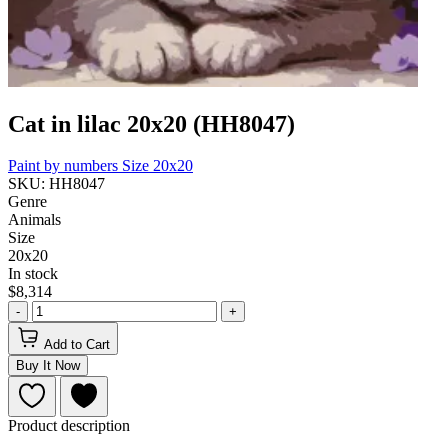
Cat in lilac 20x20 (HH8047)
Paint by numbers
Size 20x20
SKU: HH8047
Genre
Animals
Size
20x20
In stock
$8,314
-
+
Add to Cart
Buy It Now
Product description