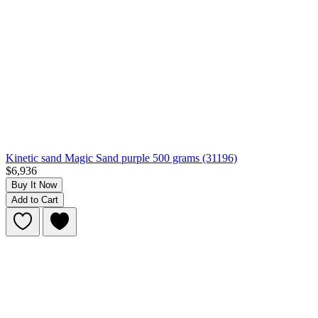
Kinetic sand Magic Sand purple 500 grams (31196)
$6,936
Buy It Now
Add to Cart