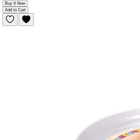
Buy It Now
Add to Cart