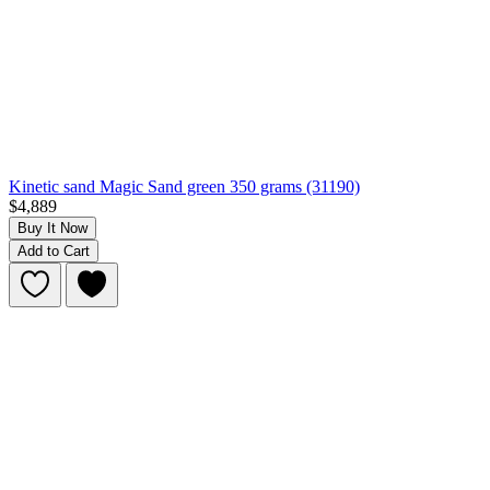
Kinetic sand Magic Sand green 350 grams (31190)
$4,889
Buy It Now
Add to Cart