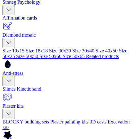
Strateg Psychology
Affirmation cards
Diamond mosaic
Size 10x15
Size 18x18
Size 30x30
Size 30x40
Size 40x50
Size
50x25
Size 50x50
Size 50x60
Size 50x65
Related products
Anti-stress
Slimes
Kinetic sand
Plaster kits
BLOCKY building sets
Plaster painting kits
3D casts
Excavation
kits