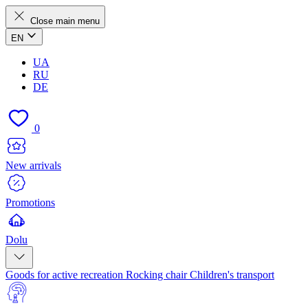
Close main menu
EN
UA
RU
DE
0
New arrivals
Promotions
Dolu
Goods for active recreation
Rocking chair
Children's transport