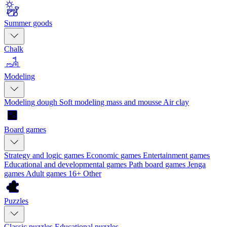
Summer goods
Chalk
Modeling
Modeling dough
Soft modeling mass and mousse
Air clay
Board games
Strategy and logic games
Economic games
Entertainment games
Educational and developmental games
Path board games
Jenga
games
Adult games 16+
Other
Puzzles
Classic puzzles
Educational puzzles