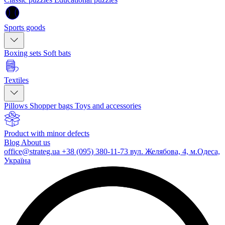
Sports goods
Boxing sets
Soft bats
Textiles
Pillows
Shopper bags
Toys and accessories
Product with minor defects
Blog
About us
office@strateg.ua
+38 (095) 380-11-73
вул. Желябова, 4, м.Одеса,
Україна