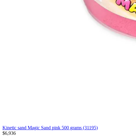
Kinetic sand Magic Sand pink 500 grams (31195)
$6,936