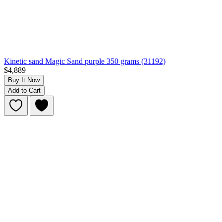
Kinetic sand Magic Sand purple 350 grams (31192)
$4,889
Buy It Now
Add to Cart