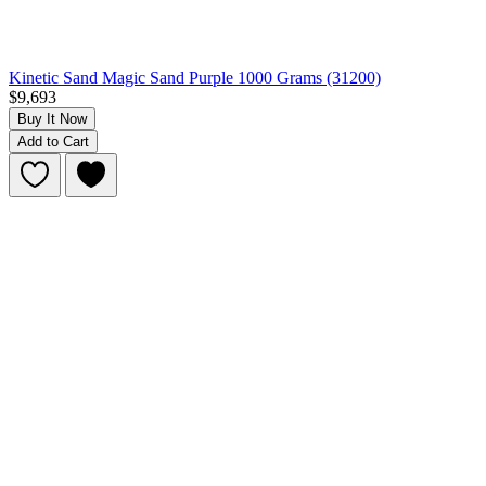
Kinetic Sand Magic Sand Purple 1000 Grams (31200)
$9,693
Buy It Now
Add to Cart