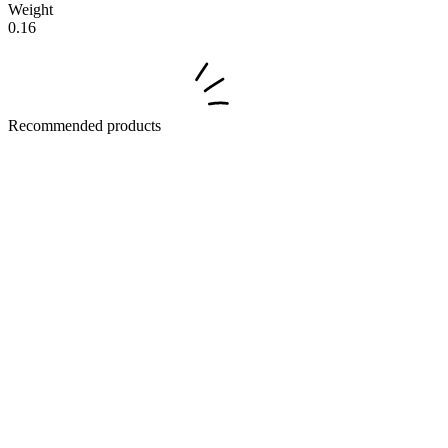
Weight
0.16
Recommended products