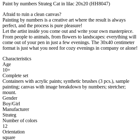
Paint by numbers Strateg Cat in lilac 20x20 (HH8047)
Afraid to ruin a clean canvas?
Painting by numbers is a creative art where the result is always
perfect, and the process is pure pleasure!
Let the artist inside you come out and write your own masterpiece.
From people to animals, from flowers to landscapes: everything will
come out of your pen in just a few evenings. The 30x40 centimeter
format is just what you need for cozy evenings in company or alone!
Characteristics
Age
10+
Complete set
Containers with acrylic paints; synthetic brushes (3 pcs.), sample
painting; canvas with image breakdown by numbers; stretcher;
mount.
Gender
Boy/Girl
Manufacturer
Strateg
Number of colors
12
Orientation
square