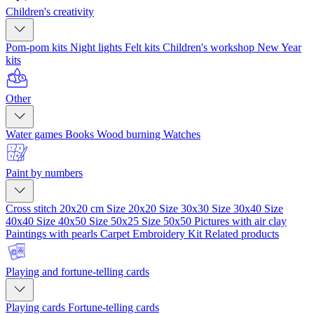
Children's creativity
Pom-pom kits
Night lights
Felt kits
Children's workshop
New Year
kits
Other
Water games
Books
Wood burning
Watches
Paint by numbers
Cross stitch 20x20 cm
Size 20x20
Size 30x30
Size 30x40
Size
40x40
Size 40x50
Size 50x25
Size 50x50
Pictures with air clay
Paintings with pearls
Carpet Embroidery Kit
Related products
Playing and fortune-telling cards
Playing cards
Fortune-telling cards