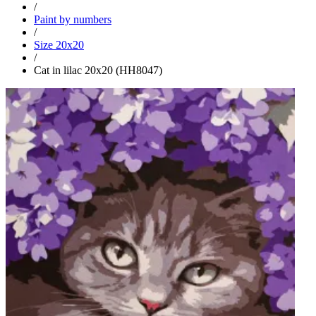
/
Paint by numbers
/
Size 20x20
/
Cat in lilac 20x20 (HH8047)