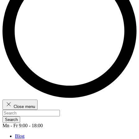
Close menu
Search
Mn - Fr 9:00 - 18:00
Blog