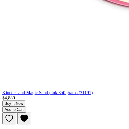
Kinetic sand Magic Sand pink 350 grams (31191)
$4,889
Buy It Now
Add to Cart