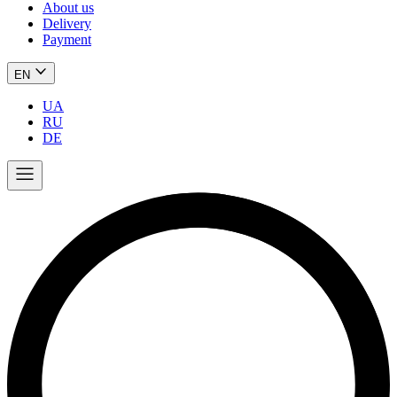
About us
Delivery
Payment
EN
UA
RU
DE