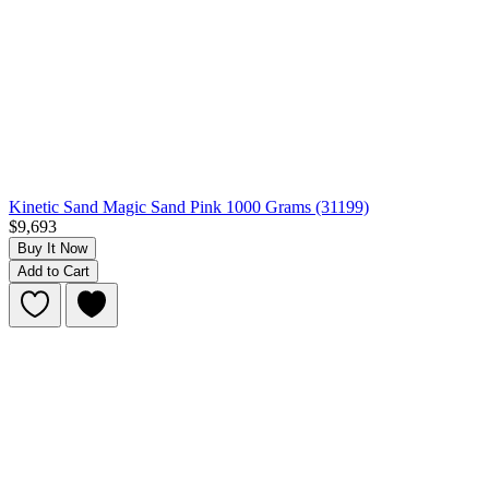
Kinetic Sand Magic Sand Pink 1000 Grams (31199)
$9,693
Buy It Now
Add to Cart