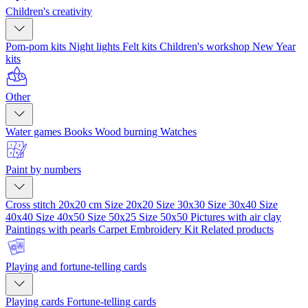
Children's creativity
Pom-pom kits
Night lights
Felt kits
Children's workshop
New Year
kits
Other
Water games
Books
Wood burning
Watches
Paint by numbers
Cross stitch 20x20 cm
Size 20x20
Size 30x30
Size 30x40
Size
40x40
Size 40x50
Size 50x25
Size 50x50
Pictures with air clay
Paintings with pearls
Carpet Embroidery Kit
Related products
Playing and fortune-telling cards
Playing cards
Fortune-telling cards