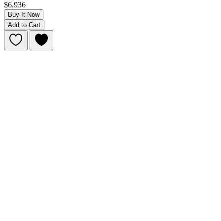
$6,936
Buy It Now
Add to Cart