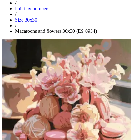
/
Paint by numbers
/
Size 30x30
/
Macaroons and flowers 30x30 (ES-0934)