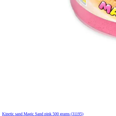
Kinetic sand Magic Sand pink 500 grams (31195)