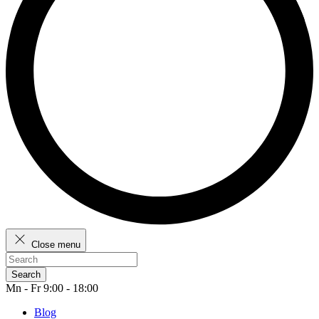
Close menu
Search
Mn - Fr 9:00 - 18:00
Blog