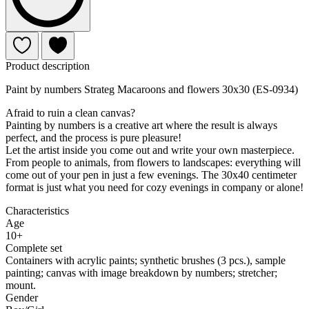
Product description
Paint by numbers Strateg Macaroons and flowers 30x30 (ES-0934)
Afraid to ruin a clean canvas?
Painting by numbers is a creative art where the result is always
perfect, and the process is pure pleasure!
Let the artist inside you come out and write your own masterpiece.
From people to animals, from flowers to landscapes: everything will
come out of your pen in just a few evenings. The 30x40 centimeter
format is just what you need for cozy evenings in company or alone!
Characteristics
Age
10+
Complete set
Containers with acrylic paints; synthetic brushes (3 pcs.), sample
painting; canvas with image breakdown by numbers; stretcher;
mount.
Gender