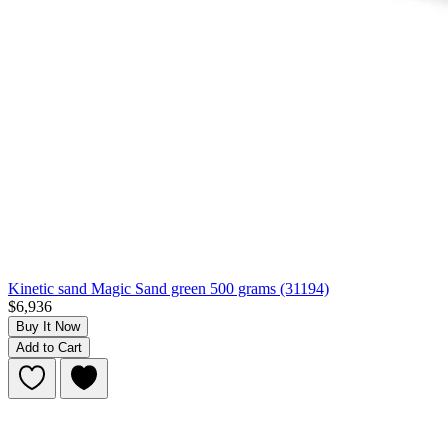
Kinetic sand Magic Sand green 500 grams (31194)
$6,936
Buy It Now
Add to Cart