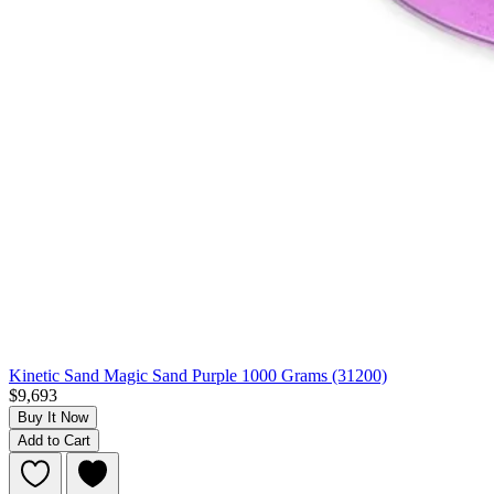
Kinetic Sand Magic Sand Purple 1000 Grams (31200)
$9,693
Buy It Now
Add to Cart