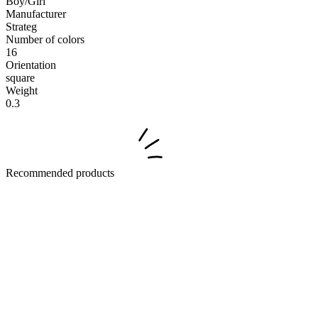
Boy/Girl
Manufacturer
Strateg
Number of colors
16
Orientation
square
Weight
0.3
Recommended products