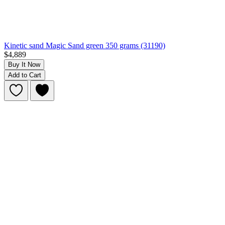
Kinetic sand Magic Sand green 350 grams (31190)
$4,889
Buy It Now
Add to Cart