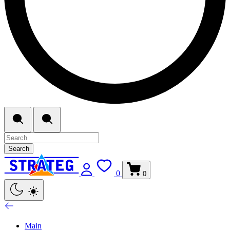
Search
0
0
Main