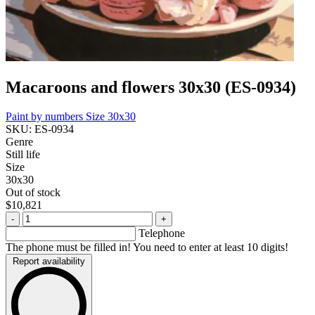
Macaroons and flowers 30x30 (ES-0934)
Paint by numbers
Size 30x30
SKU: ES-0934
Genre
Still life
Size
30x30
Out of stock
$10,821
-
+
Telephone
The phone must be filled in! You need to enter at least 10 digits!
Report availability