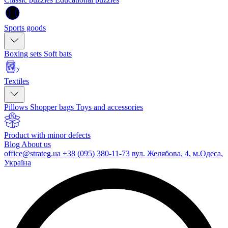
Sports goods
Boxing sets
Soft bats
Textiles
Pillows
Shopper bags
Toys and accessories
Product with minor defects
Blog
About us
office@strateg.ua
+38 (095) 380-11-73
вул. Желябова, 4, м.Одеса,
Україна