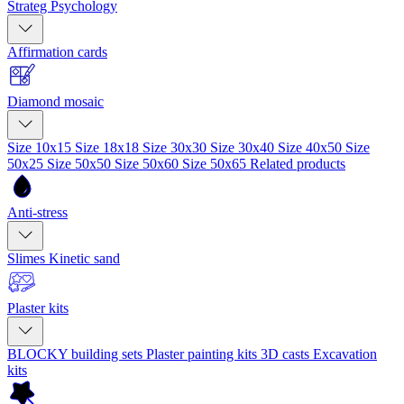
Strateg Psychology
Affirmation cards
Diamond mosaic
Size 10x15
Size 18x18
Size 30x30
Size 30x40
Size 40x50
Size
50x25
Size 50x50
Size 50x60
Size 50x65
Related products
Anti-stress
Slimes
Kinetic sand
Plaster kits
BLOCKY building sets
Plaster painting kits
3D casts
Excavation
kits