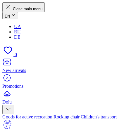
Close main menu
EN
UA
RU
DE
0
New arrivals
Promotions
Dolu
Goods for active recreation
Rocking chair
Children's transport