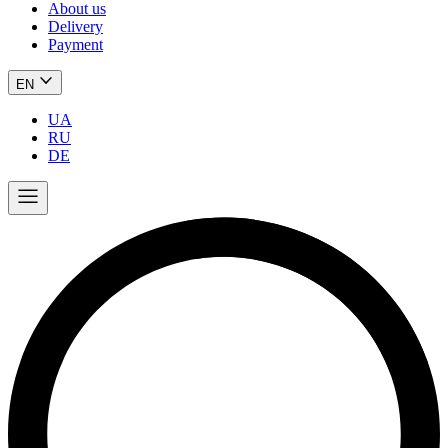
About us
Delivery
Payment
EN
UA
RU
DE