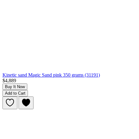
Kinetic sand Magic Sand pink 350 grams (31191)
$4,889
Buy It Now
Add to Cart