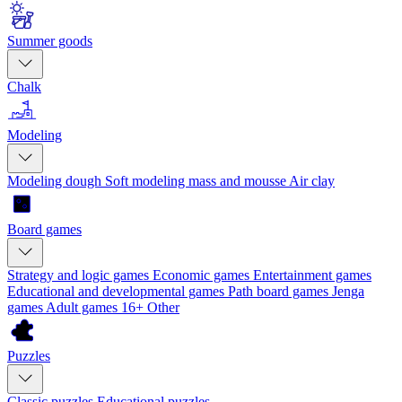
Summer goods
Chalk
Modeling
Modeling dough
Soft modeling mass and mousse
Air clay
Board games
Strategy and logic games
Economic games
Entertainment games
Educational and developmental games
Path board games
Jenga
games
Adult games 16+
Other
Puzzles
Classic puzzles
Educational puzzles