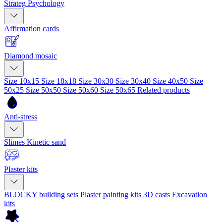
Strateg Psychology
Affirmation cards
Diamond mosaic
Size 10x15
Size 18x18
Size 30x30
Size 30x40
Size 40x50
Size
50x25
Size 50x50
Size 50x60
Size 50x65
Related products
Anti-stress
Slimes
Kinetic sand
Plaster kits
BLOCKY building sets
Plaster painting kits
3D casts
Excavation
kits