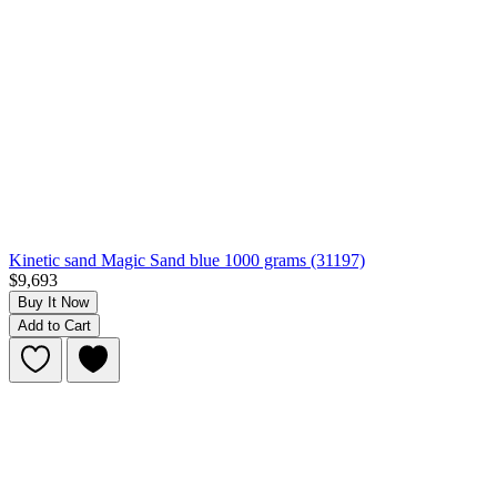
Kinetic sand Magic Sand blue 1000 grams (31197)
$9,693
Buy It Now
Add to Cart