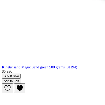
Kinetic sand Magic Sand green 500 grams (31194)
$6,936
Buy It Now
Add to Cart