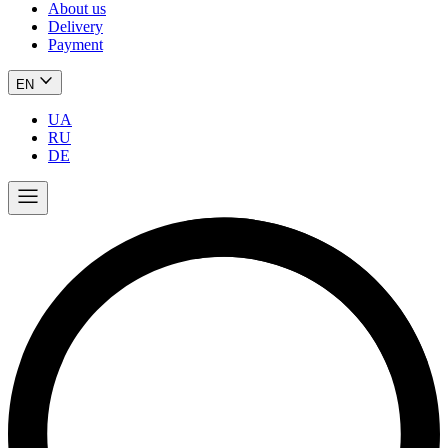
About us
Delivery
Payment
EN
UA
RU
DE