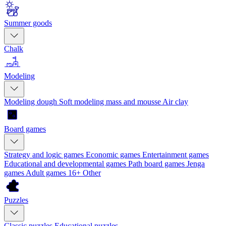
Summer goods
Chalk
Modeling
Modeling dough
Soft modeling mass and mousse
Air clay
Board games
Strategy and logic games
Economic games
Entertainment games
Educational and developmental games
Path board games
Jenga
games
Adult games 16+
Other
Puzzles
Classic puzzles
Educational puzzles