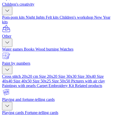
Children's creativity
Pom-pom kits
Night lights
Felt kits
Children's workshop
New Year
kits
Other
Water games
Books
Wood burning
Watches
Paint by numbers
Cross stitch 20x20 cm
Size 20x20
Size 30x30
Size 30x40
Size
40x40
Size 40x50
Size 50x25
Size 50x50
Pictures with air clay
Paintings with pearls
Carpet Embroidery Kit
Related products
Playing and fortune-telling cards
Playing cards
Fortune-telling cards