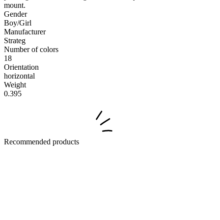
mount.
Gender
Boy/Girl
Manufacturer
Strateg
Number of colors
18
Orientation
horizontal
Weight
0.395
Recommended products