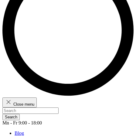
Close menu
Search
Mn - Fr 9:00 - 18:00
Blog