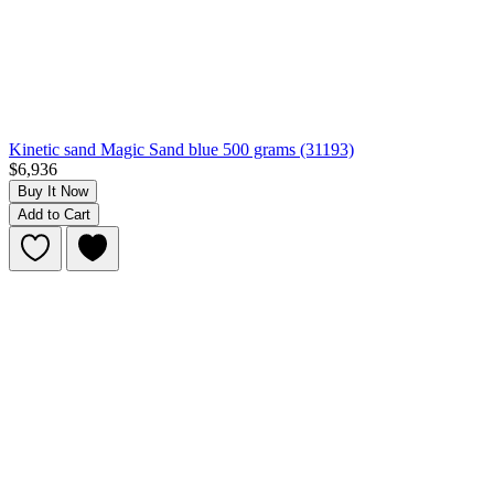
Kinetic sand Magic Sand blue 500 grams (31193)
$6,936
Buy It Now
Add to Cart