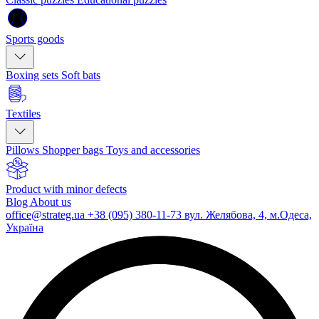
Sports goods
Boxing sets
Soft bats
Textiles
Pillows
Shopper bags
Toys and accessories
Product with minor defects
Blog
About us
office@strateg.ua
+38 (095) 380-11-73
вул. Желябова, 4, м.Одеса,
Україна