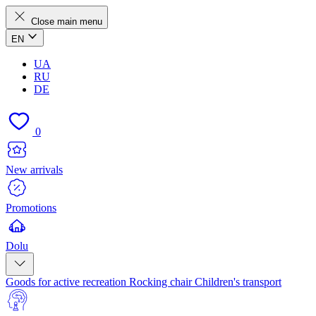
Close main menu
EN
UA
RU
DE
0
New arrivals
Promotions
Dolu
Goods for active recreation
Rocking chair
Children's transport