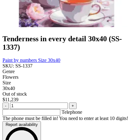
Tenderness in every detail 30x40 (SS-
1337)
Paint by numbers
Size 30x40
SKU: SS-1337
Genre
Flowers
Size
30x40
Out of stock
$11,239
-
+
Telephone
The phone must be filled in! You need to enter at least 10 digits!
Report availability