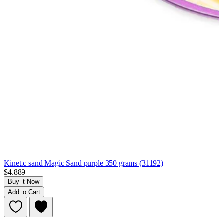
Kinetic sand Magic Sand purple 350 grams (31192)
$4,889
Buy It Now
Add to Cart