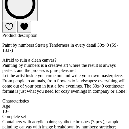
Product description
Paint by numbers Strateg Tenderness in every detail 30x40 (SS-
1337)
Afraid to ruin a clean canvas?
Painting by numbers is a creative art where the result is always
perfect, and the process is pure pleasure!
Let the artist inside you come out and write your own masterpiece.
From people to animals, from flowers to landscapes: everything will
come out of your pen in just a few evenings. The 30x40 centimeter
format is just what you need for cozy evenings in company or alone!
Characteristics
Age
10+
Complete set
Containers with acrylic paints; synthetic brushes (3 pcs.), sample
painting; canvas with image breakdown by numbers; stretcher;