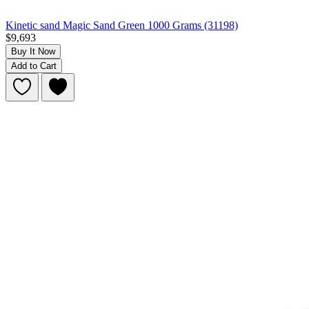
Kinetic sand Magic Sand Green 1000 Grams (31198)
$9,693
Buy It Now
Add to Cart