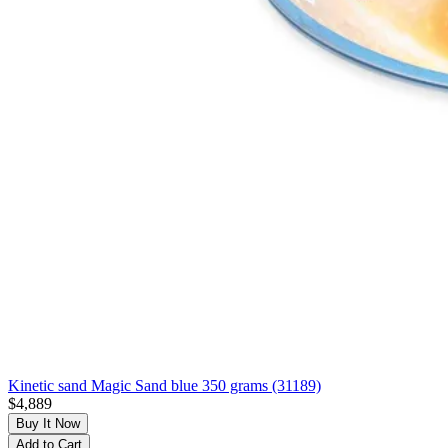
Kinetic sand Magic Sand blue 350 grams (31189)
$4,889
Buy It Now
Add to Cart