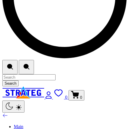
Search
0
0
Main