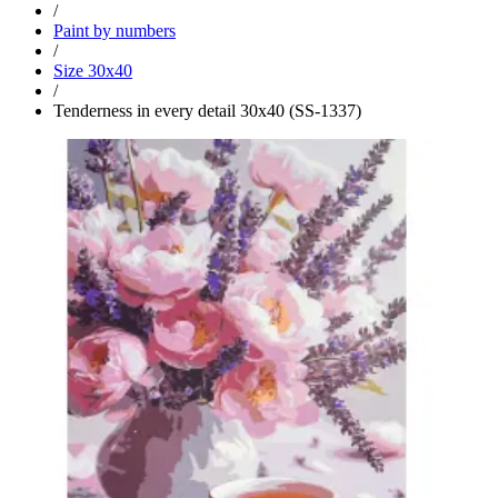
/
Paint by numbers
/
Size 30x40
/
Tenderness in every detail 30x40 (SS-1337)