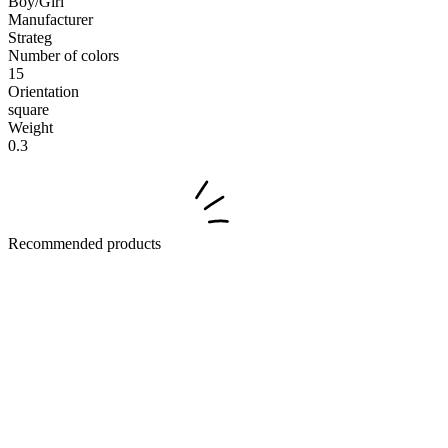
Boy/Girl
Manufacturer
Strateg
Number of colors
15
Orientation
square
Weight
0.3
Recommended products