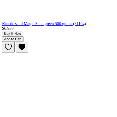
Kinetic sand Magic Sand green 500 grams (31194)
$6,936
Buy It Now
Add to Cart