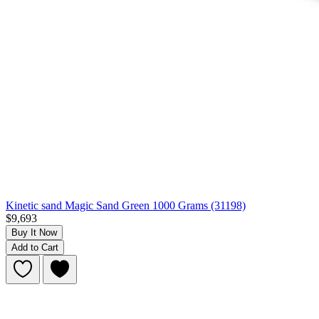
Kinetic sand Magic Sand Green 1000 Grams (31198)
$9,693
Buy It Now
Add to Cart