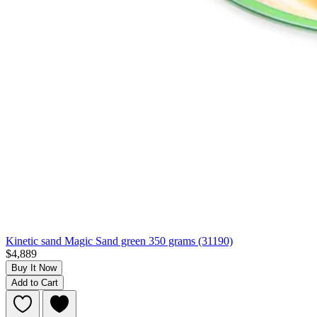
Kinetic sand Magic Sand green 350 grams (31190)
$4,889
Buy It Now
Add to Cart