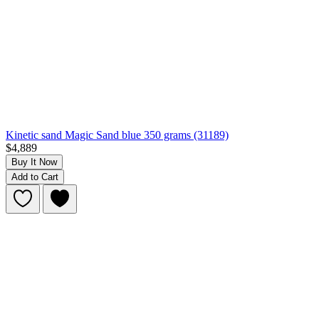
Kinetic sand Magic Sand blue 350 grams (31189)
$4,889
Buy It Now
Add to Cart