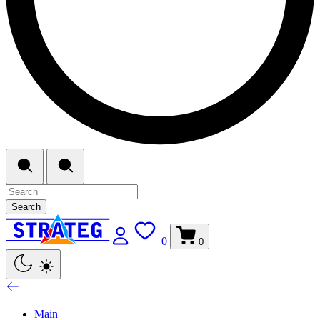
Search
0
0
Main