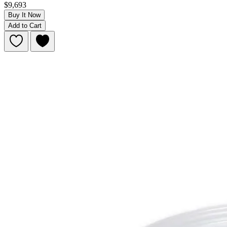
$9,693
Buy It Now
Add to Cart