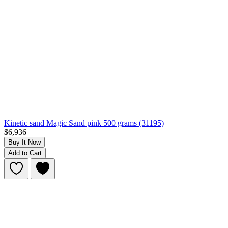
Kinetic sand Magic Sand pink 500 grams (31195)
$6,936
Buy It Now
Add to Cart