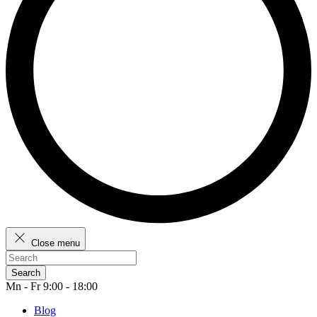
Close menu
Search
Mn - Fr 9:00 - 18:00
Blog