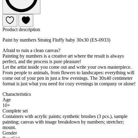
Product description
Paint by numbers Strateg Fluffy baby 30x30 (ES-0933)
Afraid to ruin a clean canvas?
Painting by numbers is a creative art where the result is always
perfect, and the process is pure pleasure!
Let the artist inside you come out and write your own masterpiece.
From people to animals, from flowers to landscapes: everything will
come out of your pen in just a few evenings. The 30x40 centimeter
format is just what you need for cozy evenings in company or alone!
Characteristics
Age
10+
Complete set
Containers with acrylic paints; synthetic brushes (3 pcs.), sample
painting; canvas with image breakdown by numbers; stretcher;
mount.
Gender