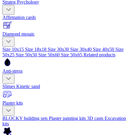
Strateg Psychology
Affirmation cards
Diamond mosaic
Size 10x15
Size 18x18
Size 30x30
Size 30x40
Size 40x50
Size
50x25
Size 50x50
Size 50x60
Size 50x65
Related products
Anti-stress
Slimes
Kinetic sand
Plaster kits
BLOCKY building sets
Plaster painting kits
3D casts
Excavation
kits