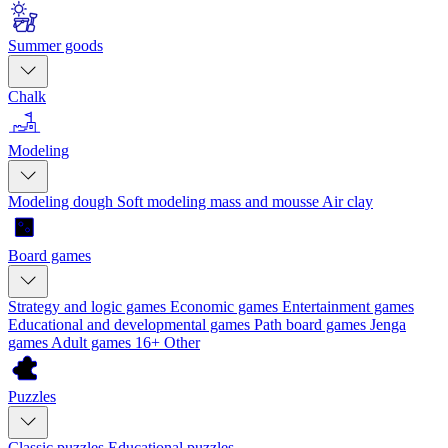
Summer goods
Chalk
Modeling
Modeling dough
Soft modeling mass and mousse
Air clay
Board games
Strategy and logic games
Economic games
Entertainment games
Educational and developmental games
Path board games
Jenga
games
Adult games 16+
Other
Puzzles
Classic puzzles
Educational puzzles