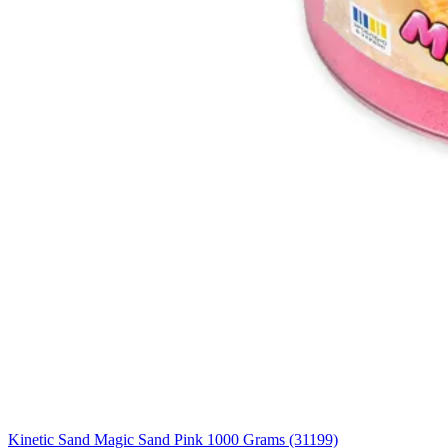
Kinetic Sand Magic Sand Pink 1000 Grams (31199)