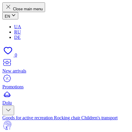
Close main menu
EN
UA
RU
DE
0
New arrivals
Promotions
Dolu
Goods for active recreation
Rocking chair
Children's transport