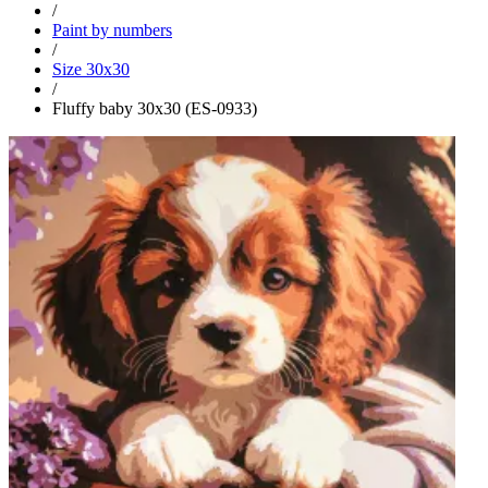
/
Paint by numbers
/
Size 30x30
/
Fluffy baby 30x30 (ES-0933)