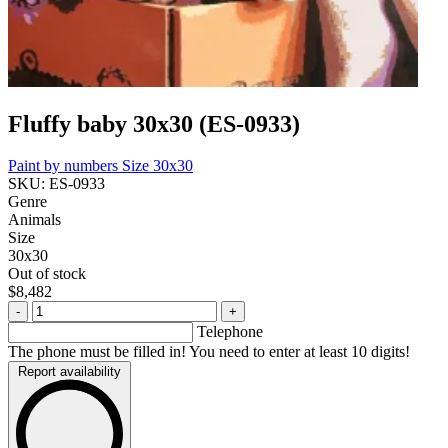
Fluffy baby 30x30 (ES-0933)
Paint by numbers
Size 30x30
SKU: ES-0933
Genre
Animals
Size
30x30
Out of stock
$8,482
-
+
Telephone
The phone must be filled in! You need to enter at least 10 digits!
Report availability