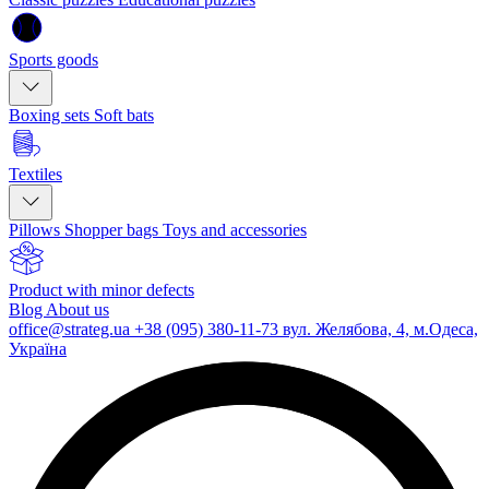
Sports goods
Boxing sets
Soft bats
Textiles
Pillows
Shopper bags
Toys and accessories
Product with minor defects
Blog
About us
office@strateg.ua
+38 (095) 380-11-73
вул. Желябова, 4, м.Одеса,
Україна