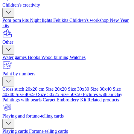
Children's creativity
Pom-pom kits
Night lights
Felt kits
Children's workshop
New Year
kits
Other
Water games
Books
Wood burning
Watches
Paint by numbers
Cross stitch 20x20 cm
Size 20x20
Size 30x30
Size 30x40
Size
40x40
Size 40x50
Size 50x25
Size 50x50
Pictures with air clay
Paintings with pearls
Carpet Embroidery Kit
Related products
Playing and fortune-telling cards
Playing cards
Fortune-telling cards