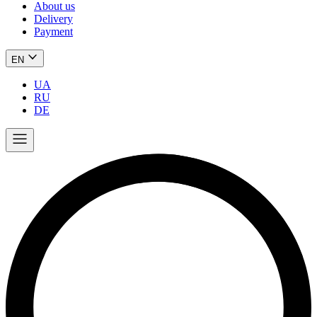
About us
Delivery
Payment
EN
UA
RU
DE