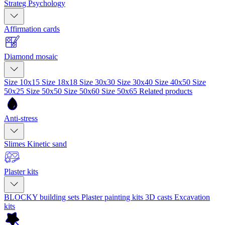
Strateg Psychology
Affirmation cards
Diamond mosaic
Size 10x15
Size 18x18
Size 30x30
Size 30x40
Size 40x50
Size
50x25
Size 50x50
Size 50x60
Size 50x65
Related products
Anti-stress
Slimes
Kinetic sand
Plaster kits
BLOCKY building sets
Plaster painting kits
3D casts
Excavation
kits