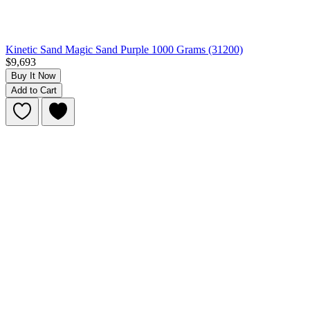
Kinetic Sand Magic Sand Purple 1000 Grams (31200)
$9,693
Buy It Now
Add to Cart