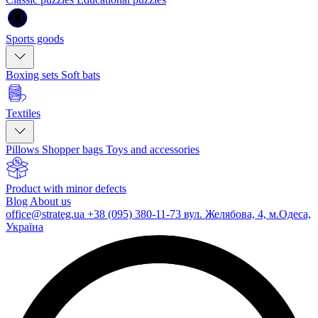
Sports goods
Boxing sets
Soft bats
Textiles
Pillows
Shopper bags
Toys and accessories
Product with minor defects
Blog
About us
office@strateg.ua
+38 (095) 380-11-73
вул. Желябова, 4, м.Одеса,
Україна