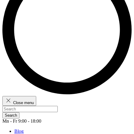
Close menu
Search
Mn - Fr 9:00 - 18:00
Blog