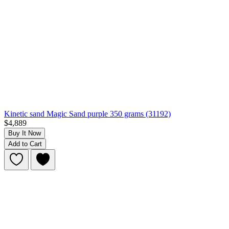
Kinetic sand Magic Sand purple 350 grams (31192)
$4,889
Buy It Now
Add to Cart