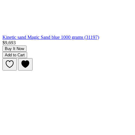
Kinetic sand Magic Sand blue 1000 grams (31197)
$9,693
Buy It Now
Add to Cart