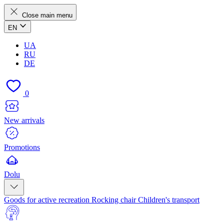
Close main menu
EN
UA
RU
DE
0
New arrivals
Promotions
Dolu
Goods for active recreation
Rocking chair
Children's transport