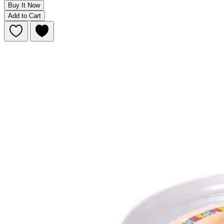
Buy It Now
Add to Cart