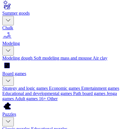
Summer goods
Chalk
Modeling
Modeling dough
Soft modeling mass and mousse
Air clay
Board games
Strategy and logic games
Economic games
Entertainment games
Educational and developmental games
Path board games
Jenga
games
Adult games 16+
Other
Puzzles
Classic puzzles
Educational puzzles