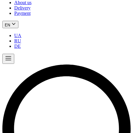
About us
Delivery
Payment
EN
UA
RU
DE