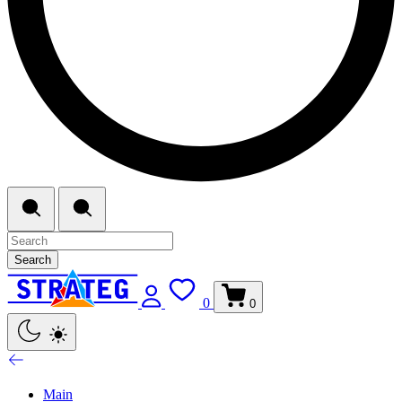
Search
0
0
Main