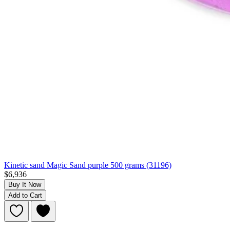
Kinetic sand Magic Sand purple 500 grams (31196)
$6,936
Buy It Now
Add to Cart