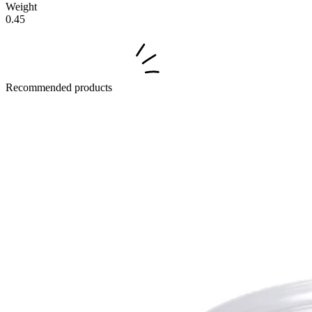
Weight
0.45
Recommended products