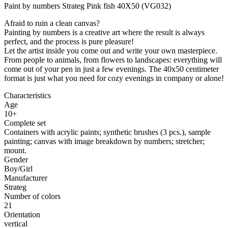
Paint by numbers Strateg Pink fish 40X50 (VG032)
Afraid to ruin a clean canvas?
Painting by numbers is a creative art where the result is always
perfect, and the process is pure pleasure!
Let the artist inside you come out and write your own masterpiece.
From people to animals, from flowers to landscapes: everything will
come out of your pen in just a few evenings. The 40x50 centimeter
format is just what you need for cozy evenings in company or alone!
Characteristics
Age
10+
Complete set
Containers with acrylic paints; synthetic brushes (3 pcs.), sample
painting; canvas with image breakdown by numbers; stretcher;
mount.
Gender
Boy/Girl
Manufacturer
Strateg
Number of colors
21
Orientation
vertical