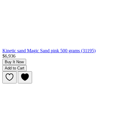
Kinetic sand Magic Sand pink 500 grams (31195)
$6,936
Buy It Now
Add to Cart