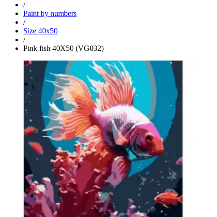
/
Paint by numbers
/
Size 40x50
/
Pink fish 40X50 (VG032)