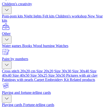
Children's creativity
Pom-pom kits
Night lights
Felt kits
Children's workshop
New Year
kits
Other
Water games
Books
Wood burning
Watches
Paint by numbers
Cross stitch 20x20 cm
Size 20x20
Size 30x30
Size 30x40
Size
40x40
Size 40x50
Size 50x25
Size 50x50
Pictures with air clay
Paintings with pearls
Carpet Embroidery Kit
Related products
Playing and fortune-telling cards
Playing cards
Fortune-telling cards