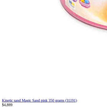
Kinetic sand Magic Sand pink 350 grams (31191)
$4,889