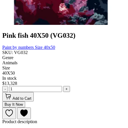
Pink fish 40X50 (VG032)
Paint by numbers
Size 40x50
SKU: VG032
Genre
Animals
Size
40Х50
In stock
$13,328
-
+
Add to Cart
Buy It Now
Product description