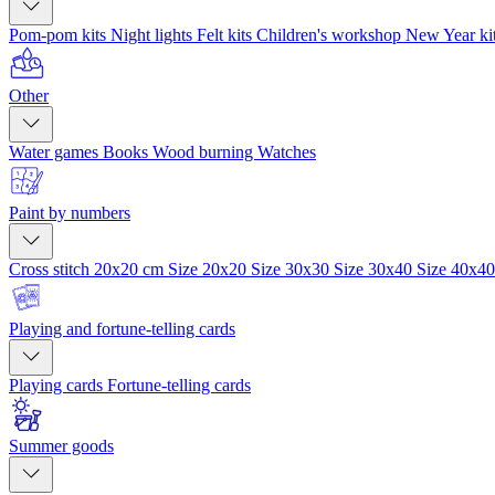
Pom-pom kits
Night lights
Felt kits
Children's workshop
New Year ki
Other
Water games
Books
Wood burning
Watches
Paint by numbers
Cross stitch 20x20 cm
Size 20x20
Size 30x30
Size 30x40
Size 40x4
Playing and fortune-telling cards
Playing cards
Fortune-telling cards
Summer goods