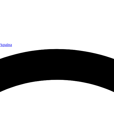
Україна