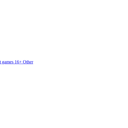
t games 16+
Other