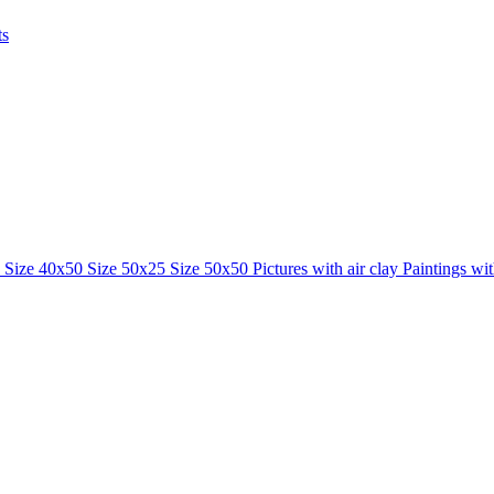
ts
0
Size 40x50
Size 50x25
Size 50x50
Pictures with air clay
Paintings wi