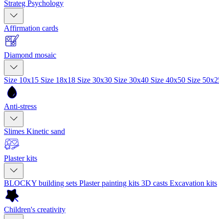
Strateg Psychology
Affirmation cards
Diamond mosaic
Size 10x15
Size 18x18
Size 30x30
Size 30x40
Size 40x50
Size 50x
Anti-stress
Slimes
Kinetic sand
Plaster kits
BLOCKY building sets
Plaster painting kits
3D casts
Excavation kits
Children's creativity