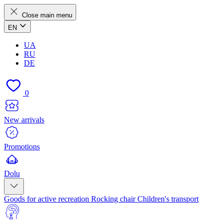
Close main menu
EN
UA
RU
DE
0
New arrivals
Promotions
Dolu
Goods for active recreation
Rocking chair
Children's transport