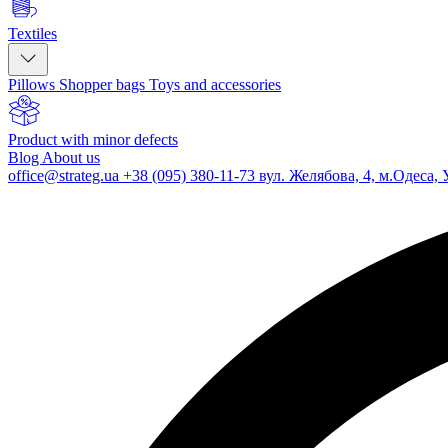
Textiles
Pillows
Shopper bags
Toys and accessories
Product with minor defects
Blog
About us
office@strateg.ua
+38 (095) 380-11-73
вул. Желябова, 4, м.Одеса, 