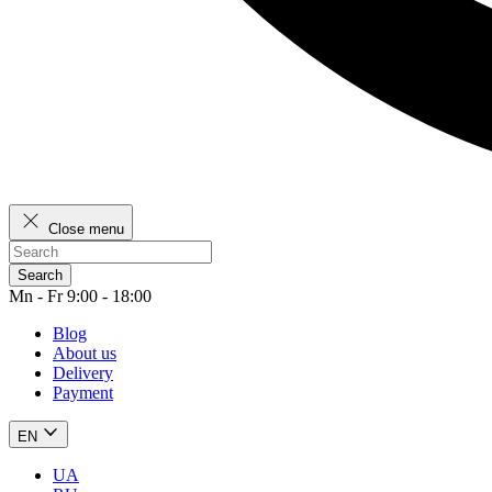
Close menu
Search
Mn - Fr 9:00 - 18:00
Blog
About us
Delivery
Payment
EN
UA