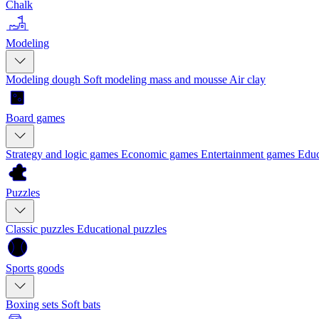
Chalk
Modeling
Modeling dough
Soft modeling mass and mousse
Air clay
Board games
Strategy and logic games
Economic games
Entertainment games
Educ
Puzzles
Classic puzzles
Educational puzzles
Sports goods
Boxing sets
Soft bats