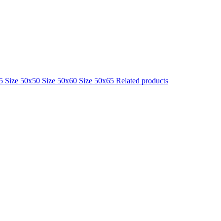
25
Size 50x50
Size 50x60
Size 50x65
Related products