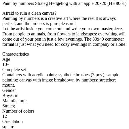
Paint by numbers Strateg Hedgehog with an apple 20x20 (HH8061)
Afraid to ruin a clean canvas?
Painting by numbers is a creative art where the result is always
perfect, and the process is pure pleasure!
Let the artist inside you come out and write your own masterpiece.
From people to animals, from flowers to landscapes: everything will
come out of your pen in just a few evenings. The 30x40 centimeter
format is just what you need for cozy evenings in company or alone!
Characteristics
Age
10+
Complete set
Containers with acrylic paints; synthetic brushes (3 pcs.), sample
painting; canvas with image breakdown by numbers; stretcher;
mount.
Gender
Boy/Girl
Manufacturer
Strateg
Number of colors
12
Orientation
square