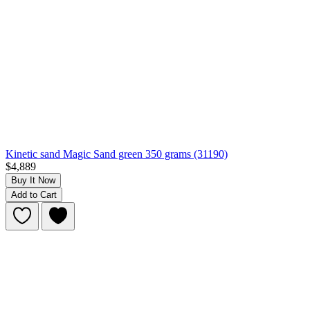
Kinetic sand Magic Sand green 350 grams (31190)
$4,889
Buy It Now
Add to Cart