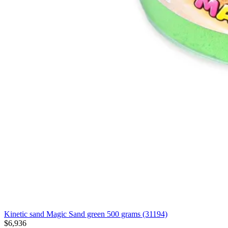
Kinetic sand Magic Sand green 500 grams (31194)
$6,936