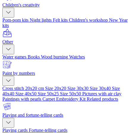
Children's creativity
Pom-pom kits
Night lights
Felt kits
Children's workshop
New Year
kits
Other
Water games
Books
Wood burning
Watches
Paint by numbers
Cross stitch 20x20 cm
Size 20x20
Size 30x30
Size 30x40
Size
40x40
Size 40x50
Size 50x25
Size 50x50
Pictures with air clay
Paintings with pearls
Carpet Embroidery Kit
Related products
Playing and fortune-telling cards
Playing cards
Fortune-telling cards