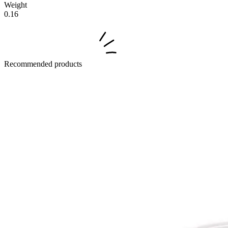
Weight
0.16
Recommended products