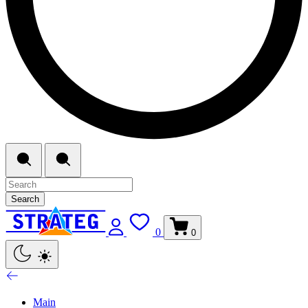
Search
0
0
Main