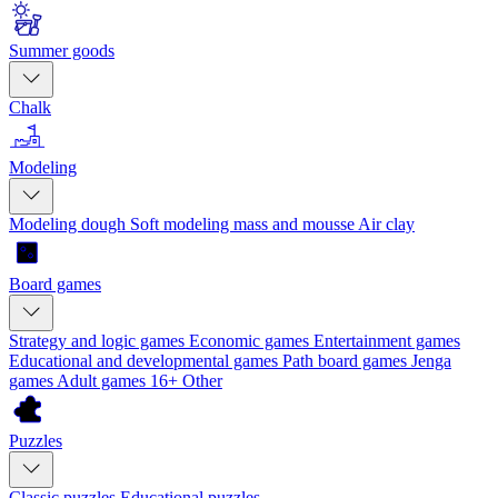
Summer goods
Chalk
Modeling
Modeling dough
Soft modeling mass and mousse
Air clay
Board games
Strategy and logic games
Economic games
Entertainment games
Educational and developmental games
Path board games
Jenga
games
Adult games 16+
Other
Puzzles
Classic puzzles
Educational puzzles