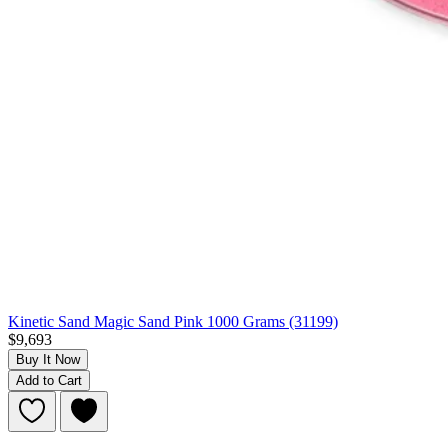
Kinetic Sand Magic Sand Pink 1000 Grams (31199)
$9,693
Buy It Now
Add to Cart