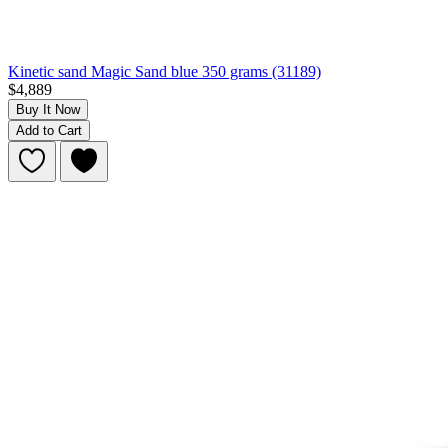
Kinetic sand Magic Sand blue 350 grams (31189)
$4,889
Buy It Now
Add to Cart