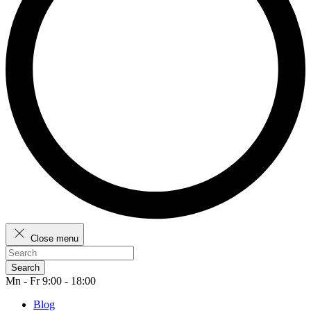
Close menu
Search
Mn - Fr 9:00 - 18:00
Blog