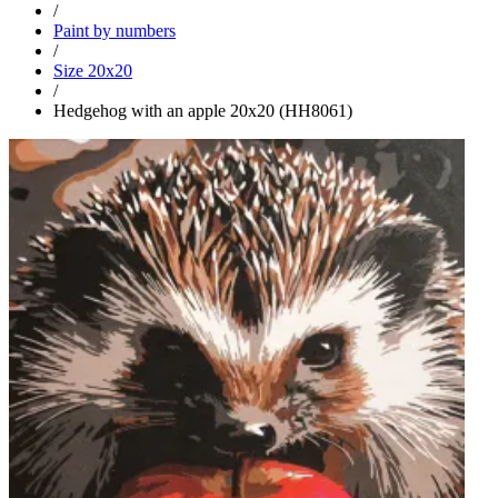
/
Paint by numbers
/
Size 20x20
/
Hedgehog with an apple 20x20 (HH8061)