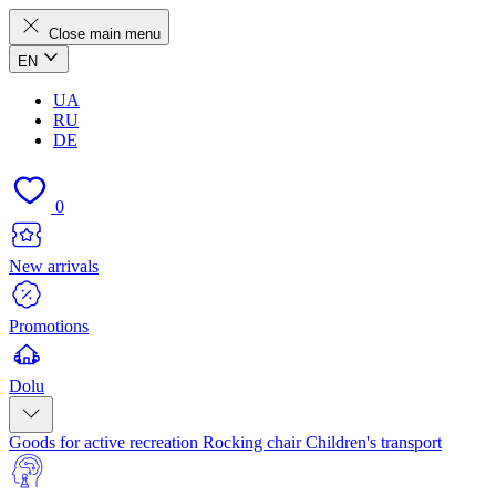
Close main menu
EN
UA
RU
DE
0
New arrivals
Promotions
Dolu
Goods for active recreation
Rocking chair
Children's transport