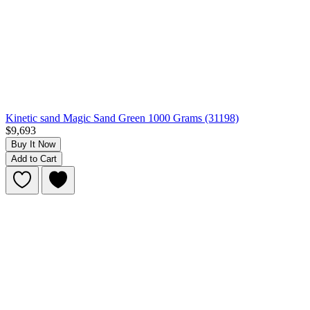
Kinetic sand Magic Sand Green 1000 Grams (31198)
$9,693
Buy It Now
Add to Cart