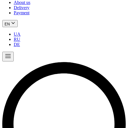
About us
Delivery
Payment
EN
UA
RU
DE