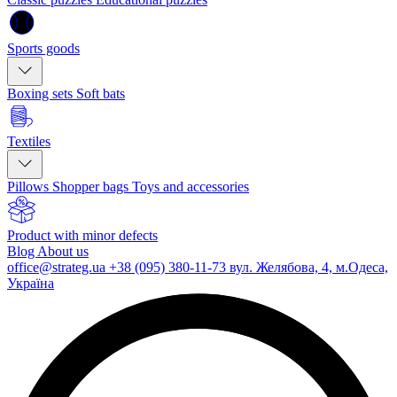
Sports goods
Boxing sets
Soft bats
Textiles
Pillows
Shopper bags
Toys and accessories
Product with minor defects
Blog
About us
office@strateg.ua
+38 (095) 380-11-73
вул. Желябова, 4, м.Одеса,
Україна