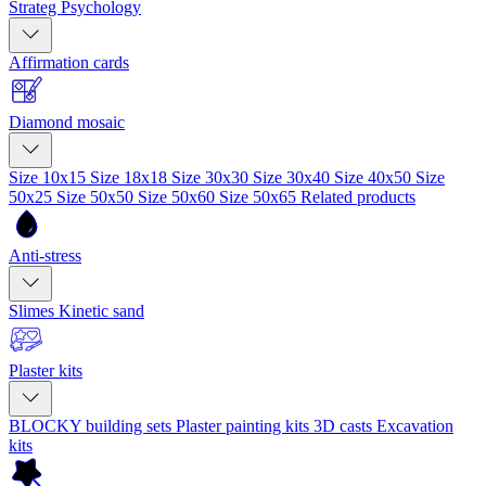
Strateg Psychology
Affirmation cards
Diamond mosaic
Size 10x15
Size 18x18
Size 30x30
Size 30x40
Size 40x50
Size
50x25
Size 50x50
Size 50x60
Size 50x65
Related products
Anti-stress
Slimes
Kinetic sand
Plaster kits
BLOCKY building sets
Plaster painting kits
3D casts
Excavation
kits