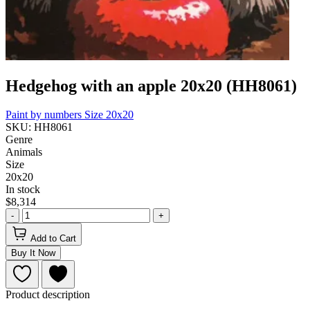
Hedgehog with an apple 20x20 (HH8061)
Paint by numbers
Size 20x20
SKU: HH8061
Genre
Animals
Size
20x20
In stock
$8,314
-
+
Add to Cart
Buy It Now
Product description