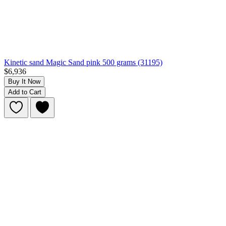
Kinetic sand Magic Sand pink 500 grams (31195)
$6,936
Buy It Now
Add to Cart