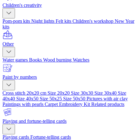
Children's creativity
Pom-pom kits
Night lights
Felt kits
Children's workshop
New Year
kits
Other
Water games
Books
Wood burning
Watches
Paint by numbers
Cross stitch 20x20 cm
Size 20x20
Size 30x30
Size 30x40
Size
40x40
Size 40x50
Size 50x25
Size 50x50
Pictures with air clay
Paintings with pearls
Carpet Embroidery Kit
Related products
Playing and fortune-telling cards
Playing cards
Fortune-telling cards