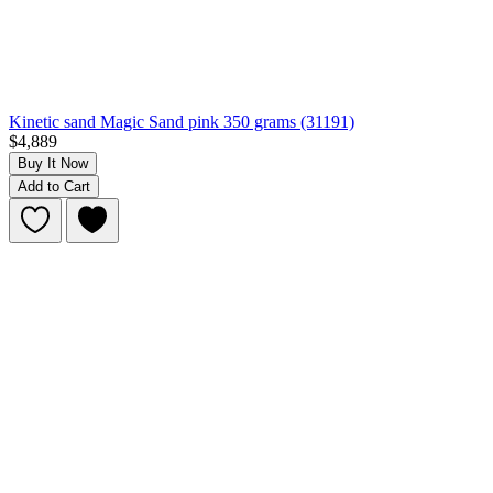
Kinetic sand Magic Sand pink 350 grams (31191)
$4,889
Buy It Now
Add to Cart