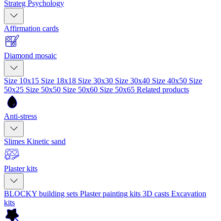
Strateg Psychology
Affirmation cards
Diamond mosaic
Size 10x15
Size 18x18
Size 30x30
Size 30x40
Size 40x50
Size
50x25
Size 50x50
Size 50x60
Size 50x65
Related products
Anti-stress
Slimes
Kinetic sand
Plaster kits
BLOCKY building sets
Plaster painting kits
3D casts
Excavation
kits