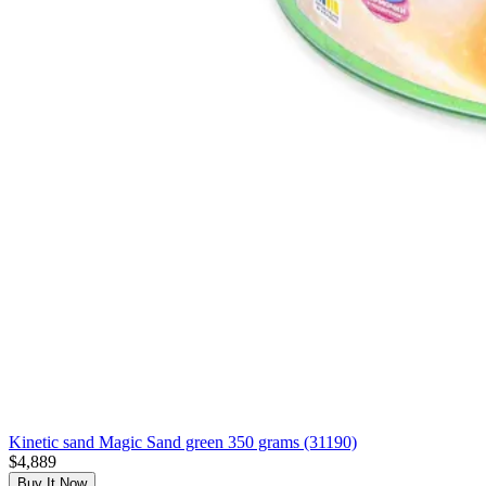
Kinetic sand Magic Sand green 350 grams (31190)
$4,889
Buy It Now