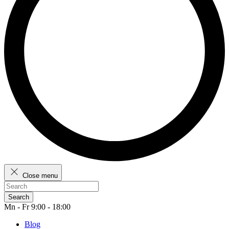
Close menu
Search
Mn - Fr 9:00 - 18:00
Blog