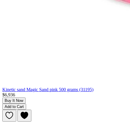
Kinetic sand Magic Sand pink 500 grams (31195)
$6,936
Buy It Now
Add to Cart