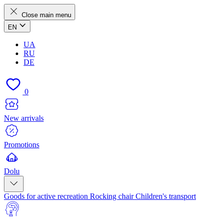
Close main menu
EN
UA
RU
DE
0
New arrivals
Promotions
Dolu
Goods for active recreation
Rocking chair
Children's transport