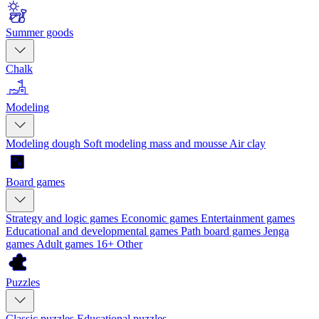
Summer goods
Chalk
Modeling
Modeling dough
Soft modeling mass and mousse
Air clay
Board games
Strategy and logic games
Economic games
Entertainment games
Educational and developmental games
Path board games
Jenga
games
Adult games 16+
Other
Puzzles
Classic puzzles
Educational puzzles