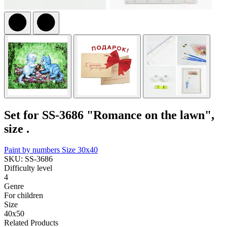
Set for SS-3686 "Romance on the lawn",
size .
Paint by numbers
Size 30x40
SKU: SS-3686
Difficulty level
4
Genre
For children
Size
40x50
Related Products