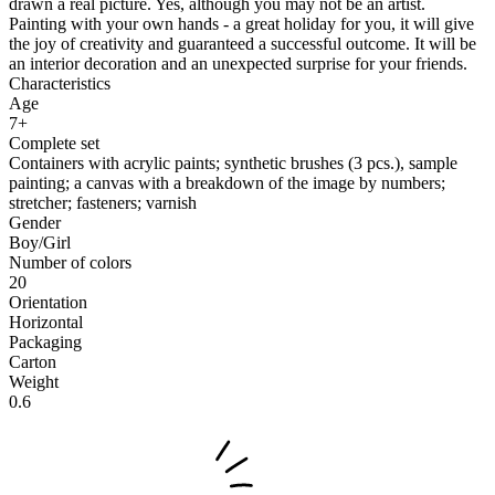
drawn a real picture. Yes, although you may not be an artist.
Painting with your own hands - a great holiday for you, it will give
the joy of creativity and guaranteed a successful outcome. It will be
an interior decoration and an unexpected surprise for your friends.
Characteristics
Age
7+
Complete set
Containers with acrylic paints; synthetic brushes (3 pcs.), sample
painting; a canvas with a breakdown of the image by numbers;
stretcher; fasteners; varnish
Gender
Boy/Girl
Number of colors
20
Orientation
Horizontal
Packaging
Carton
Weight
0.6