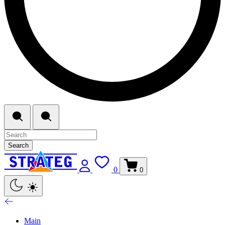
Search
0
0
Main