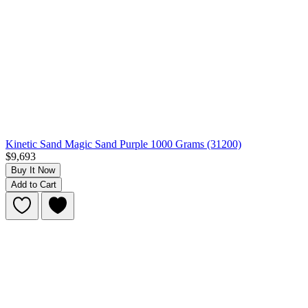
Kinetic Sand Magic Sand Purple 1000 Grams (31200)
$9,693
Buy It Now
Add to Cart