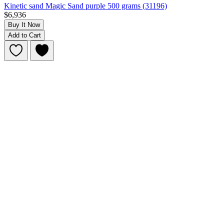
Kinetic sand Magic Sand purple 500 grams (31196)
$6,936
Buy It Now
Add to Cart