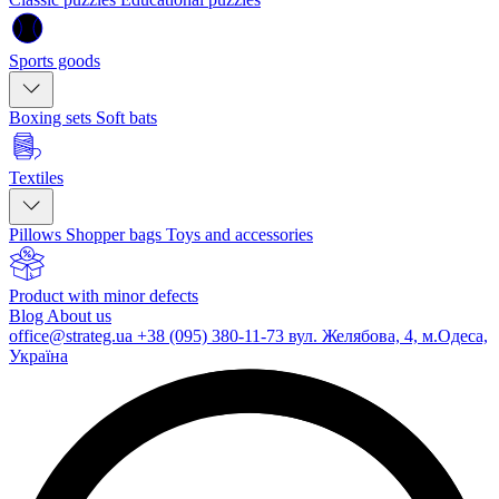
Sports goods
Boxing sets
Soft bats
Textiles
Pillows
Shopper bags
Toys and accessories
Product with minor defects
Blog
About us
office@strateg.ua
+38 (095) 380-11-73
вул. Желябова, 4, м.Одеса,
Україна