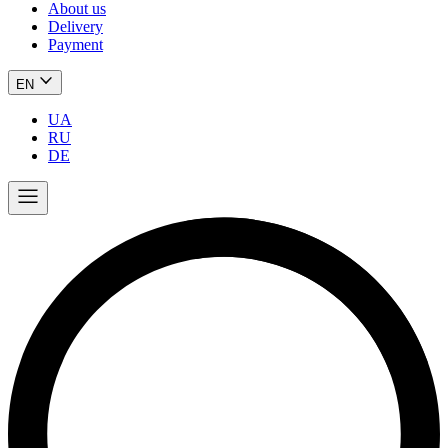
About us
Delivery
Payment
EN
UA
RU
DE