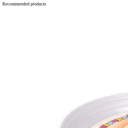
Recommended products