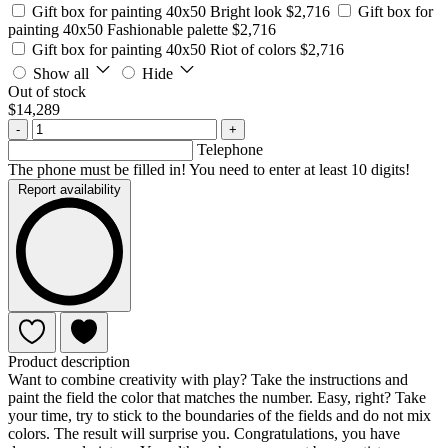
Gift box for painting 40x50 Bright look
$2,716
Gift box for
painting 40x50 Fashionable palette
$2,716
Gift box for painting 40x50 Riot of colors
$2,716
Show all
Hide
Out of stock
$14,289
-
+
Telephone
The phone must be filled in! You need to enter at least 10 digits!
Report availability
Product description
Want to combine creativity with play? Take the instructions and
paint the field the color that matches the number. Easy, right? Take
your time, try to stick to the boundaries of the fields and do not mix
colors. The result will surprise you. Congratulations, you have