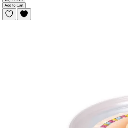
Add to Cart