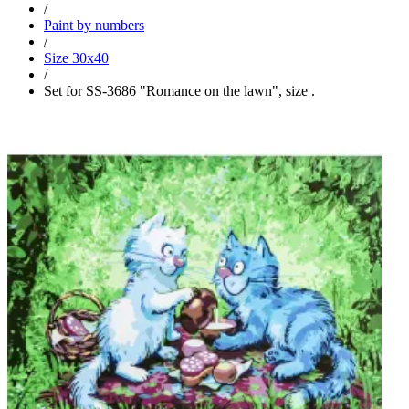
/
Paint by numbers
/
Size 30x40
/
Set for SS-3686 "Romance on the lawn", size .