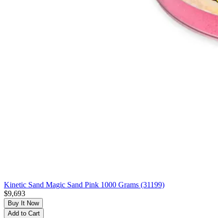
Kinetic Sand Magic Sand Pink 1000 Grams (31199)
$9,693
Buy It Now
Add to Cart