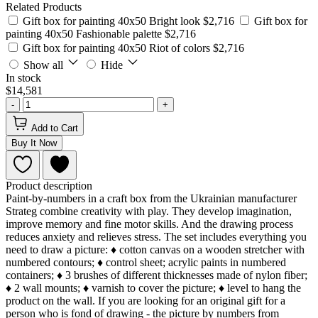
Related Products
Gift box for painting 40x50 Bright look
$2,716
Gift box for
painting 40x50 Fashionable palette
$2,716
Gift box for painting 40x50 Riot of colors
$2,716
Show all
Hide
In stock
$14,581
-
+
Add to Cart
Buy It Now
Product description
Paint-by-numbers in a craft box from the Ukrainian manufacturer
Strateg combine creativity with play. They develop imagination,
improve memory and fine motor skills. And the drawing process
reduces anxiety and relieves stress. The set includes everything you
need to draw a picture: ♦ cotton canvas on a wooden stretcher with
numbered contours; ♦ control sheet; acrylic paints in numbered
containers; ♦ 3 brushes of different thicknesses made of nylon fiber;
♦ 2 wall mounts; ♦ varnish to cover the picture; ♦ level to hang the
product on the wall. If you are looking for an original gift for a
person who is fond of drawing - the picture by numbers from