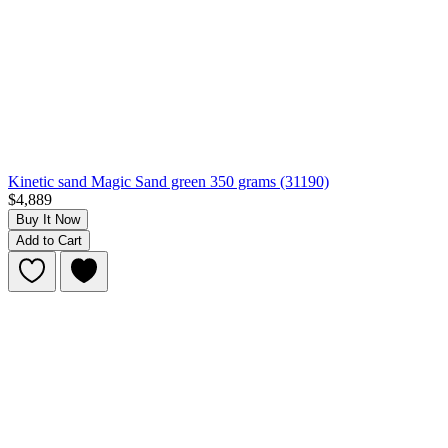
Kinetic sand Magic Sand green 350 grams (31190)
$4,889
Buy It Now
Add to Cart