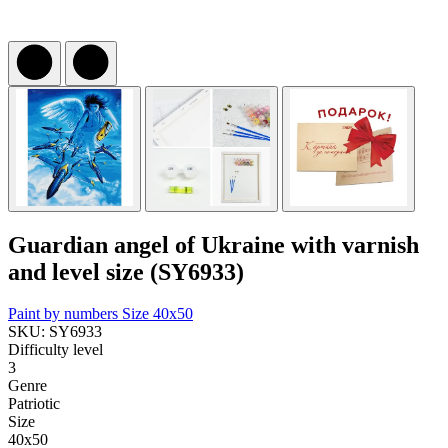
Guardian angel of Ukraine with varnish
and level size (SY6933)
Paint by numbers
Size 40x50
SKU: SY6933
Difficulty level
3
Genre
Patriotic
Size
40x50