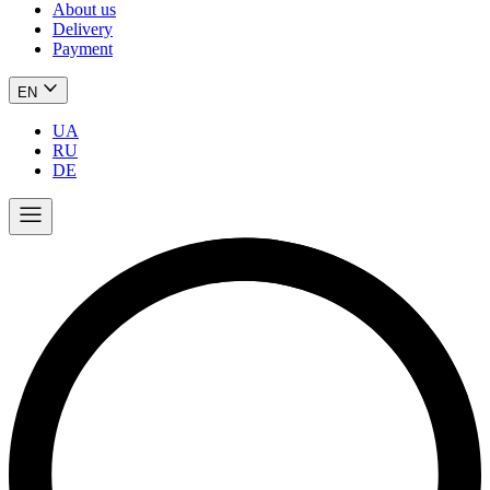
About us
Delivery
Payment
EN
UA
RU
DE