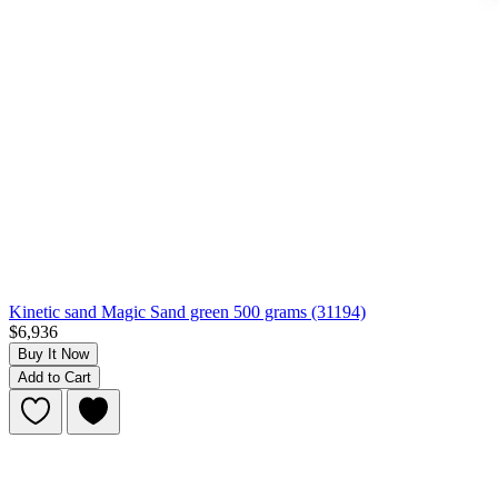
Kinetic sand Magic Sand green 500 grams (31194)
$6,936
Buy It Now
Add to Cart