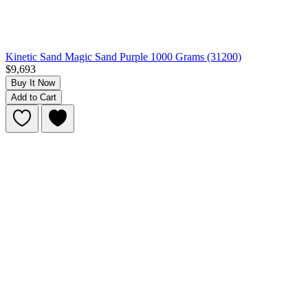
Kinetic Sand Magic Sand Purple 1000 Grams (31200)
$9,693
Buy It Now
Add to Cart