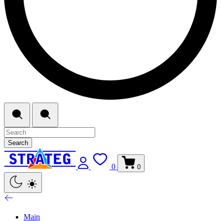
Search
0
0
Main