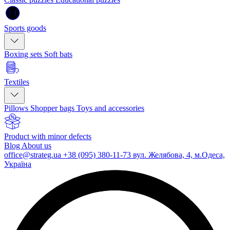
Sports goods
Boxing sets
Soft bats
Textiles
Pillows
Shopper bags
Toys and accessories
Product with minor defects
Blog
About us
office@strateg.ua
+38 (095) 380-11-73
вул. Желябова, 4, м.Одеса,
Україна