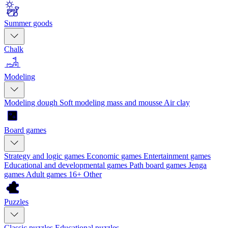
Summer goods
Chalk
Modeling
Modeling dough
Soft modeling mass and mousse
Air clay
Board games
Strategy and logic games
Economic games
Entertainment games
Educational and developmental games
Path board games
Jenga
games
Adult games 16+
Other
Puzzles
Classic puzzles
Educational puzzles