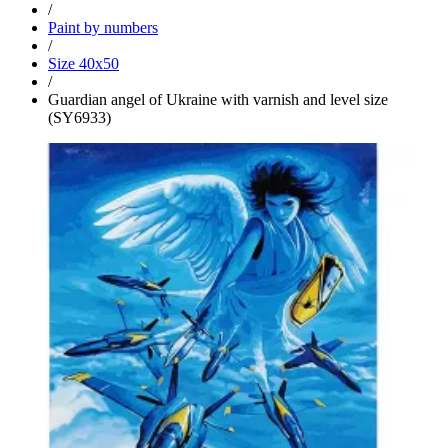
/
Paint by numbers
/
Size 40x50
/
Guardian angel of Ukraine with varnish and level size
(SY6933)