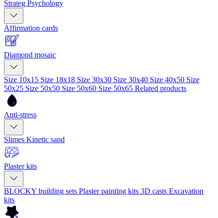
Strateg Psychology
Affirmation cards
Diamond mosaic
Size 10x15
Size 18x18
Size 30x30
Size 30x40
Size 40x50
Size
50x25
Size 50x50
Size 50x60
Size 50x65
Related products
Anti-stress
Slimes
Kinetic sand
Plaster kits
BLOCKY building sets
Plaster painting kits
3D casts
Excavation
kits