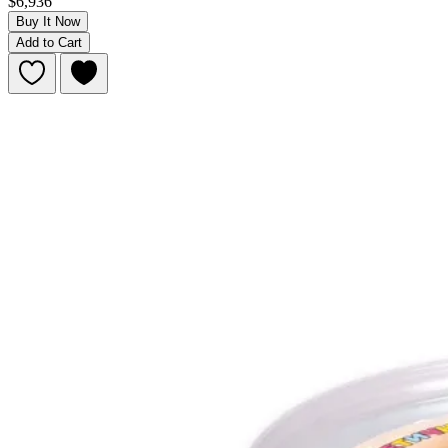
$6,936
Buy It Now
Add to Cart