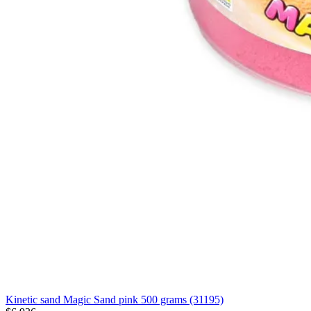
Kinetic sand Magic Sand pink 500 grams (31195)