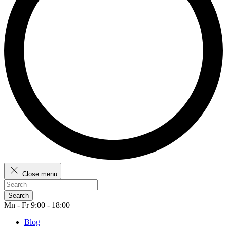
Close menu
Search
Mn - Fr 9:00 - 18:00
Blog