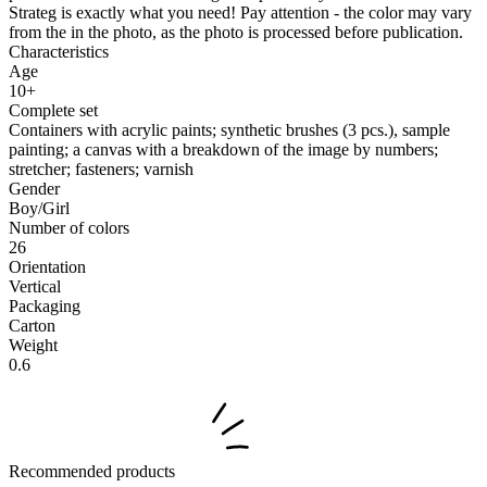
Strateg is exactly what you need! Pay attention - the color may vary
from the in the photo, as the photo is processed before publication.
Characteristics
Age
10+
Complete set
Containers with acrylic paints; synthetic brushes (3 pcs.), sample
painting; a canvas with a breakdown of the image by numbers;
stretcher; fasteners; varnish
Gender
Boy/Girl
Number of colors
26
Orientation
Vertical
Packaging
Carton
Weight
0.6
Recommended products