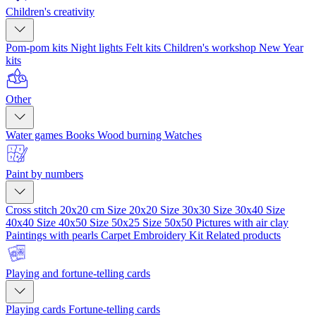
Children's creativity
Pom-pom kits
Night lights
Felt kits
Children's workshop
New Year
kits
Other
Water games
Books
Wood burning
Watches
Paint by numbers
Cross stitch 20x20 cm
Size 20x20
Size 30x30
Size 30x40
Size
40x40
Size 40x50
Size 50x25
Size 50x50
Pictures with air clay
Paintings with pearls
Carpet Embroidery Kit
Related products
Playing and fortune-telling cards
Playing cards
Fortune-telling cards