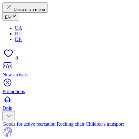
Close main menu
EN
UA
RU
DE
0
New arrivals
Promotions
Dolu
Goods for active recreation
Rocking chair
Children's transport