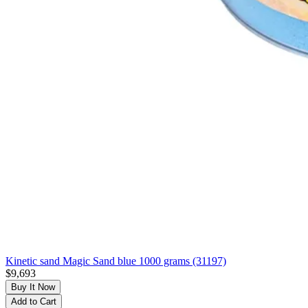
Kinetic sand Magic Sand blue 1000 grams (31197)
$9,693
Buy It Now
Add to Cart