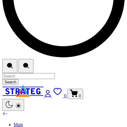
Search
0
0
Main