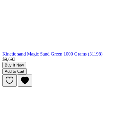
Kinetic sand Magic Sand Green 1000 Grams (31198)
$9,693
Buy It Now
Add to Cart