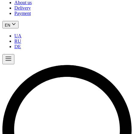
About us
Delivery
Payment
EN
UA
RU
DE