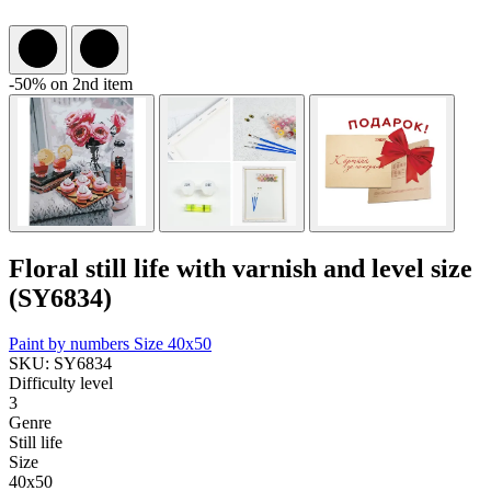
-50% on 2nd item
Floral still life with varnish and level size
(SY6834)
Paint by numbers
Size 40x50
SKU: SY6834
Difficulty level
3
Genre
Still life
Size
40x50