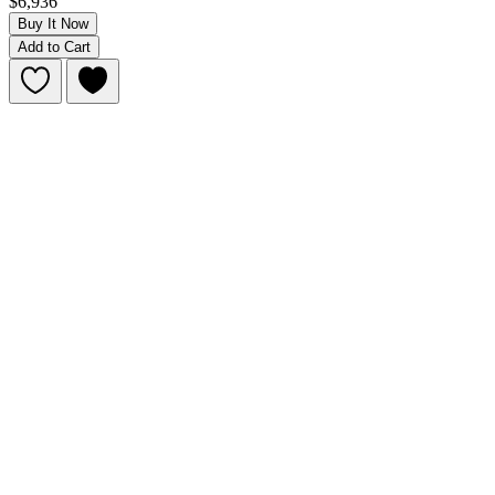
$6,936
Buy It Now
Add to Cart