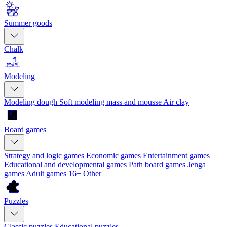
Summer goods
Chalk
Modeling
Modeling dough
Soft modeling mass and mousse
Air clay
Board games
Strategy and logic games
Economic games
Entertainment games
Educational and developmental games
Path board games
Jenga
games
Adult games 16+
Other
Puzzles
Classic puzzles
Educational puzzles