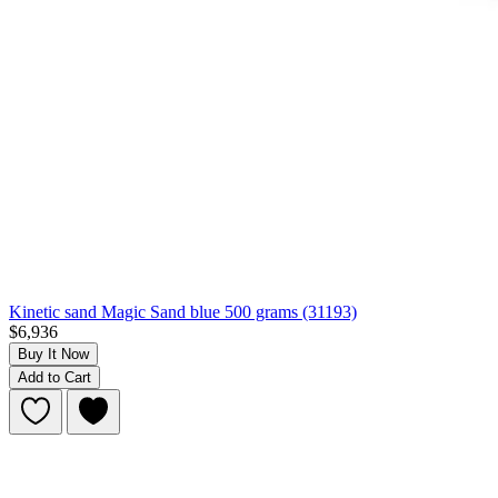
Kinetic sand Magic Sand blue 500 grams (31193)
$6,936
Buy It Now
Add to Cart