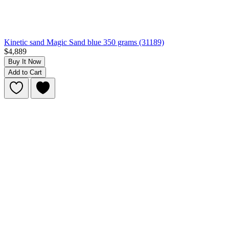
Kinetic sand Magic Sand blue 350 grams (31189)
$4,889
Buy It Now
Add to Cart