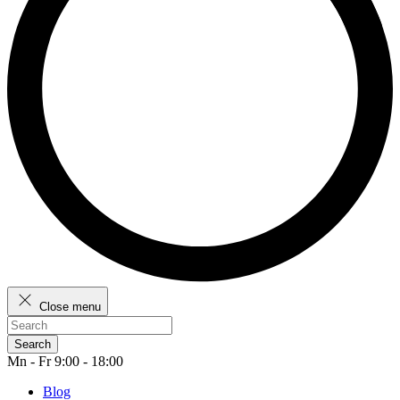
Close menu
Search
Mn - Fr 9:00 - 18:00
Blog