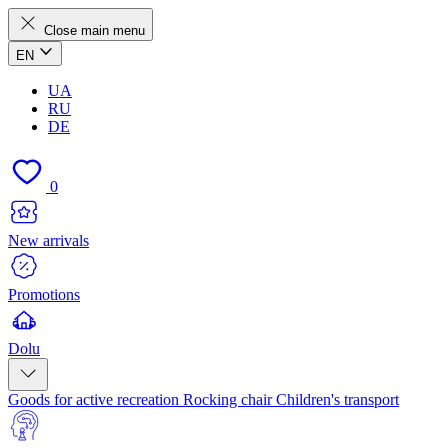
Close main menu
EN
UA
RU
DE
0
New arrivals
Promotions
Dolu
Goods for active recreation
Rocking chair
Children's transport