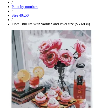
/
Paint by numbers
/
Size 40x50
/
Floral still life with varnish and level size (SY6834)