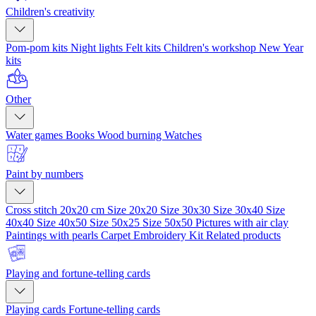
Children's creativity
Pom-pom kits
Night lights
Felt kits
Children's workshop
New Year
kits
Other
Water games
Books
Wood burning
Watches
Paint by numbers
Cross stitch 20x20 cm
Size 20x20
Size 30x30
Size 30x40
Size
40x40
Size 40x50
Size 50x25
Size 50x50
Pictures with air clay
Paintings with pearls
Carpet Embroidery Kit
Related products
Playing and fortune-telling cards
Playing cards
Fortune-telling cards