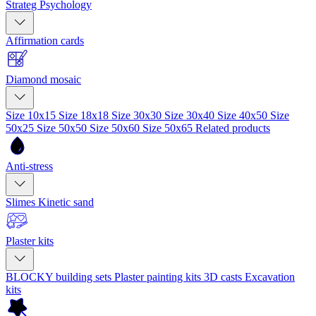
Strateg Psychology
Affirmation cards
Diamond mosaic
Size 10x15
Size 18x18
Size 30x30
Size 30x40
Size 40x50
Size
50x25
Size 50x50
Size 50x60
Size 50x65
Related products
Anti-stress
Slimes
Kinetic sand
Plaster kits
BLOCKY building sets
Plaster painting kits
3D casts
Excavation
kits