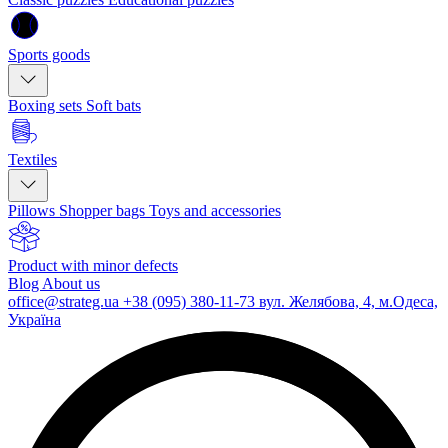
Sports goods
Boxing sets
Soft bats
Textiles
Pillows
Shopper bags
Toys and accessories
Product with minor defects
Blog
About us
office@strateg.ua
+38 (095) 380-11-73
вул. Желябова, 4, м.Одеса,
Україна