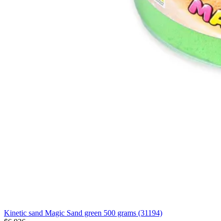
Kinetic sand Magic Sand green 500 grams (31194)