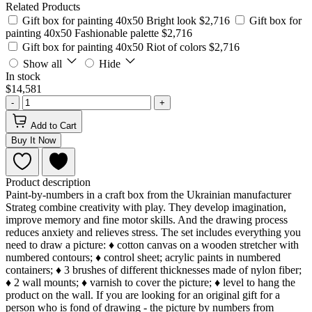
Related Products
Gift box for painting 40x50 Bright look
$2,716
Gift box for
painting 40x50 Fashionable palette
$2,716
Gift box for painting 40x50 Riot of colors
$2,716
Show all
Hide
In stock
$14,581
-
+
Add to Cart
Buy It Now
Product description
Paint-by-numbers in a craft box from the Ukrainian manufacturer
Strateg combine creativity with play. They develop imagination,
improve memory and fine motor skills. And the drawing process
reduces anxiety and relieves stress. The set includes everything you
need to draw a picture: ♦ cotton canvas on a wooden stretcher with
numbered contours; ♦ control sheet; acrylic paints in numbered
containers; ♦ 3 brushes of different thicknesses made of nylon fiber;
♦ 2 wall mounts; ♦ varnish to cover the picture; ♦ level to hang the
product on the wall. If you are looking for an original gift for a
person who is fond of drawing - the picture by numbers from