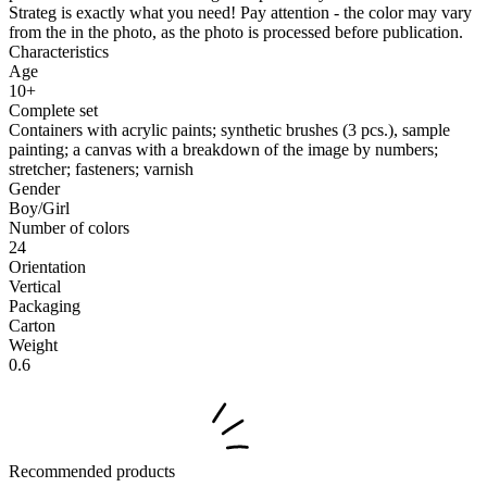
Strateg is exactly what you need! Pay attention - the color may vary
from the in the photo, as the photo is processed before publication.
Characteristics
Age
10+
Complete set
Containers with acrylic paints; synthetic brushes (3 pcs.), sample
painting; a canvas with a breakdown of the image by numbers;
stretcher; fasteners; varnish
Gender
Boy/Girl
Number of colors
24
Orientation
Vertical
Packaging
Carton
Weight
0.6
Recommended products