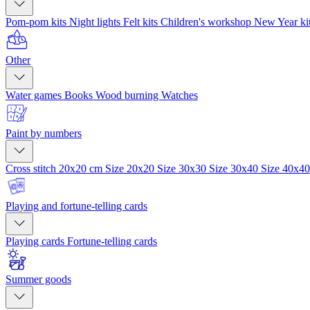
Pom-pom kits
Night lights
Felt kits
Children's workshop
New Year ki
Other
Water games
Books
Wood burning
Watches
Paint by numbers
Cross stitch 20x20 cm
Size 20x20
Size 30x30
Size 30x40
Size 40x4
Playing and fortune-telling cards
Playing cards
Fortune-telling cards
Summer goods