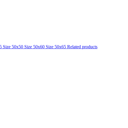
25
Size 50x50
Size 50x60
Size 50x65
Related products