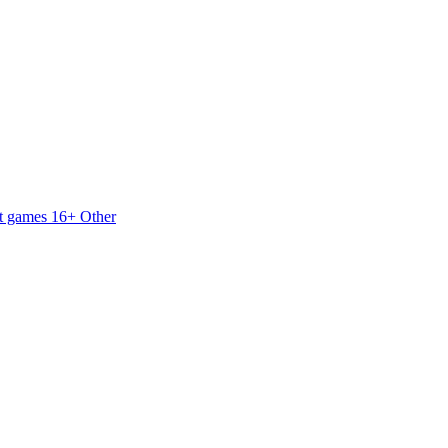
t games 16+
Other