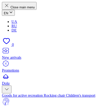
Close main menu
EN
UA
RU
DE
0
New arrivals
Promotions
Dolu
Goods for active recreation
Rocking chair
Children's transport