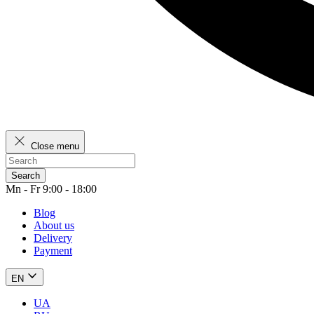
Close menu
Search
Mn - Fr 9:00 - 18:00
Blog
About us
Delivery
Payment
EN
UA