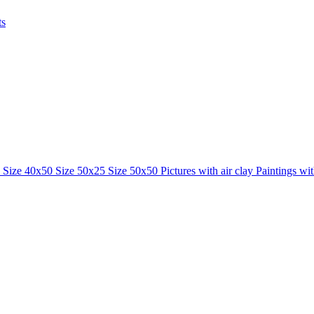
ts
0
Size 40x50
Size 50x25
Size 50x50
Pictures with air clay
Paintings wi