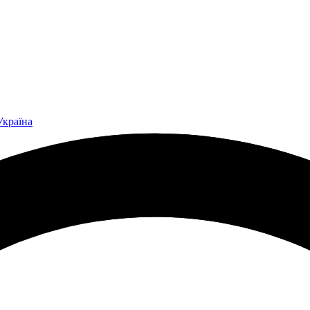
Україна