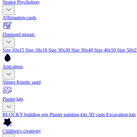
Strateg Psychology
Affirmation cards
Diamond mosaic
Size 10x15
Size 18x18
Size 30x30
Size 30x40
Size 40x50
Size 50x
Anti-stress
Slimes
Kinetic sand
Plaster kits
BLOCKY building sets
Plaster painting kits
3D casts
Excavation kits
Children's creativity