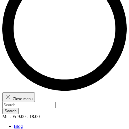
Close menu
Search
Mn - Fr 9:00 - 18:00
Blog