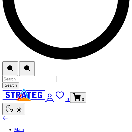
Search
0
0
Main