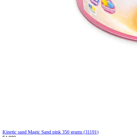
Kinetic sand Magic Sand pink 350 grams (31191)