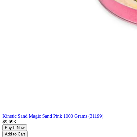
Kinetic Sand Magic Sand Pink 1000 Grams (31199)
$9,693
Buy It Now
Add to Cart