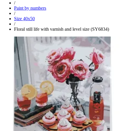
/
Paint by numbers
/
Size 40x50
/
Floral still life with varnish and level size (SY6834)