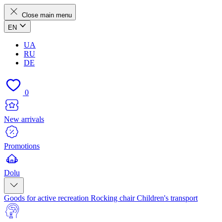
Close main menu
EN
UA
RU
DE
0
New arrivals
Promotions
Dolu
Goods for active recreation
Rocking chair
Children's transport