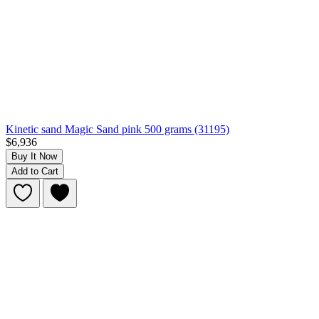
Kinetic sand Magic Sand pink 500 grams (31195)
$6,936
Buy It Now
Add to Cart