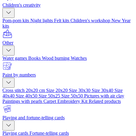
Children's creativity
Pom-pom kits
Night lights
Felt kits
Children's workshop
New Year
kits
Other
Water games
Books
Wood burning
Watches
Paint by numbers
Cross stitch 20x20 cm
Size 20x20
Size 30x30
Size 30x40
Size
40x40
Size 40x50
Size 50x25
Size 50x50
Pictures with air clay
Paintings with pearls
Carpet Embroidery Kit
Related products
Playing and fortune-telling cards
Playing cards
Fortune-telling cards