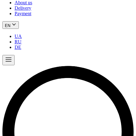
About us
Delivery
Payment
EN
UA
RU
DE