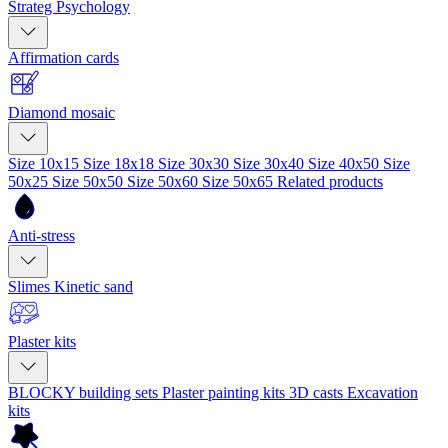
Strateg Psychology
Affirmation cards
Diamond mosaic
Size 10x15
Size 18x18
Size 30x30
Size 30x40
Size 40x50
Size
50x25
Size 50x50
Size 50x60
Size 50x65
Related products
Anti-stress
Slimes
Kinetic sand
Plaster kits
BLOCKY building sets
Plaster painting kits
3D casts
Excavation
kits