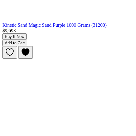
Kinetic Sand Magic Sand Purple 1000 Grams (31200)
$9,693
Buy It Now
Add to Cart