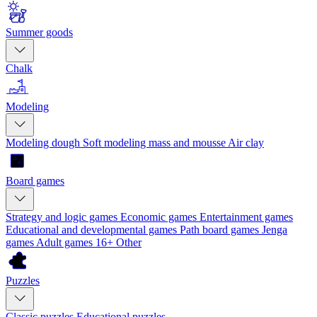
Summer goods
Chalk
Modeling
Modeling dough
Soft modeling mass and mousse
Air clay
Board games
Strategy and logic games
Economic games
Entertainment games
Educational and developmental games
Path board games
Jenga
games
Adult games 16+
Other
Puzzles
Classic puzzles
Educational puzzles