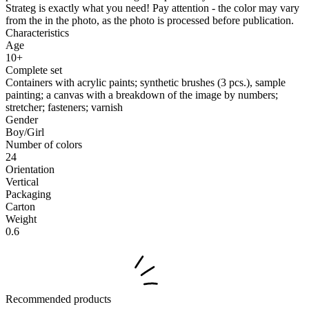
Strateg is exactly what you need! Pay attention - the color may vary
from the in the photo, as the photo is processed before publication.
Characteristics
Age
10+
Complete set
Containers with acrylic paints; synthetic brushes (3 pcs.), sample
painting; a canvas with a breakdown of the image by numbers;
stretcher; fasteners; varnish
Gender
Boy/Girl
Number of colors
24
Orientation
Vertical
Packaging
Carton
Weight
0.6
Recommended products