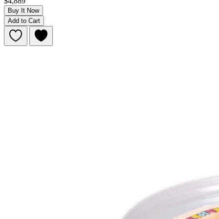
$4,889
Buy It Now
Add to Cart