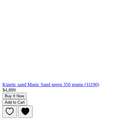
Kinetic sand Magic Sand green 350 grams (31190)
$4,889
Buy It Now
Add to Cart