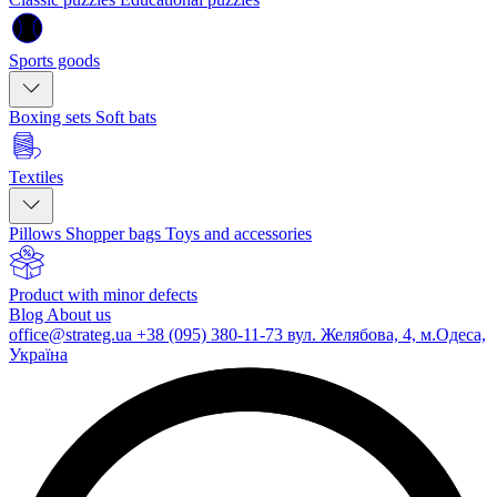
Sports goods
Boxing sets
Soft bats
Textiles
Pillows
Shopper bags
Toys and accessories
Product with minor defects
Blog
About us
office@strateg.ua
+38 (095) 380-11-73
вул. Желябова, 4, м.Одеса,
Україна