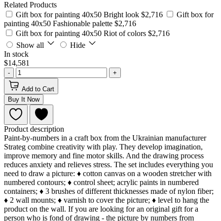
Related Products
Gift box for painting 40x50 Bright look
$2,716
Gift box for
painting 40x50 Fashionable palette
$2,716
Gift box for painting 40x50 Riot of colors
$2,716
Show all
Hide
In stock
$14,581
-
+
Add to Cart
Buy It Now
Product description
Paint-by-numbers in a craft box from the Ukrainian manufacturer
Strateg combine creativity with play. They develop imagination,
improve memory and fine motor skills. And the drawing process
reduces anxiety and relieves stress. The set includes everything you
need to draw a picture: ♦ cotton canvas on a wooden stretcher with
numbered contours; ♦ control sheet; acrylic paints in numbered
containers; ♦ 3 brushes of different thicknesses made of nylon fiber;
♦ 2 wall mounts; ♦ varnish to cover the picture; ♦ level to hang the
product on the wall. If you are looking for an original gift for a
person who is fond of drawing - the picture by numbers from