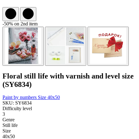
-50% on 2nd item
Floral still life with varnish and level size
(SY6834)
Paint by numbers
Size 40x50
SKU: SY6834
Difficulty level
3
Genre
Still life
Size
40x50