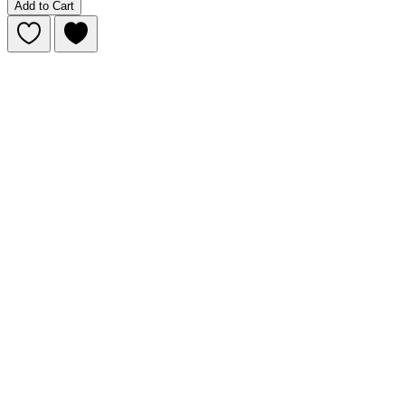
Add to Cart