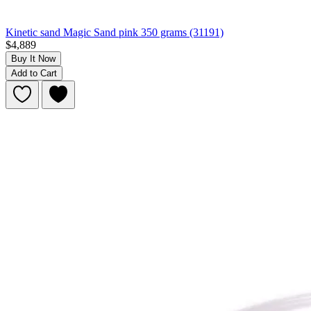
Kinetic sand Magic Sand pink 350 grams (31191)
$4,889
Buy It Now
Add to Cart