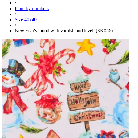
/
Paint by numbers
/
Size 40x40
/
New Year's mood with varnish and level, (SK056)