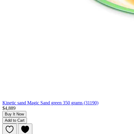
Kinetic sand Magic Sand green 350 grams (31190)
$4,889
Buy It Now
Add to Cart