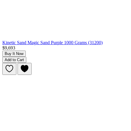
Kinetic Sand Magic Sand Purple 1000 Grams (31200)
$9,693
Buy It Now
Add to Cart