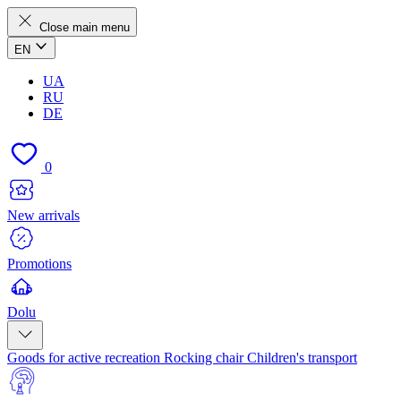
Close main menu
EN
UA
RU
DE
0
New arrivals
Promotions
Dolu
Goods for active recreation
Rocking chair
Children's transport