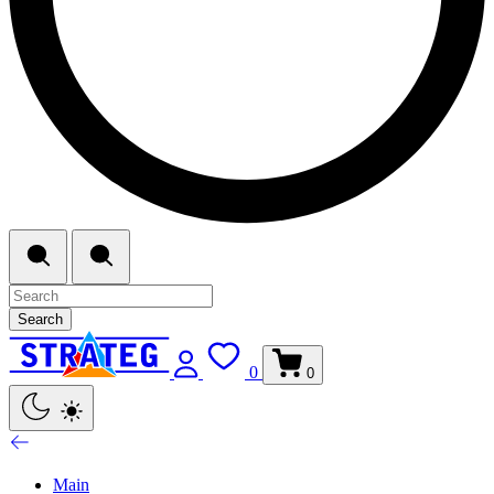
Search
0
0
Main