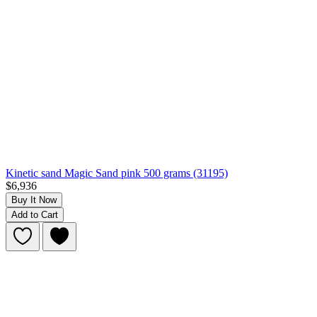
Kinetic sand Magic Sand pink 500 grams (31195)
$6,936
Buy It Now
Add to Cart