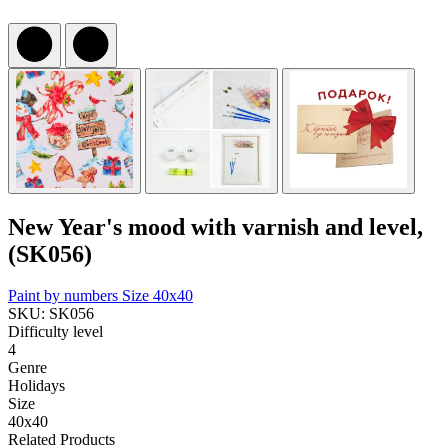
New Year's mood with varnish and level,
(SK056)
Paint by numbers
Size 40x40
SKU: SK056
Difficulty level
4
Genre
Holidays
Size
40x40
Related Products