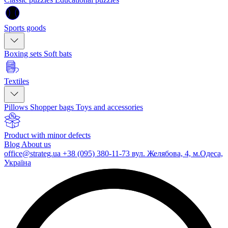
Sports goods
Boxing sets
Soft bats
Textiles
Pillows
Shopper bags
Toys and accessories
Product with minor defects
Blog
About us
office@strateg.ua
+38 (095) 380-11-73
вул. Желябова, 4, м.Одеса,
Україна