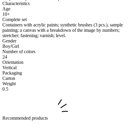
Characteristics
Age
10+
Complete set
Containers with acrylic paints; synthetic brushes (3 pcs.), sample
painting; a canvas with a breakdown of the image by numbers;
stretcher; fastening; varnish; level.
Gender
Boy/Girl
Number of colors
24
Orientation
Vertical
Packaging
Carton
Weight
0.5
Recommended products