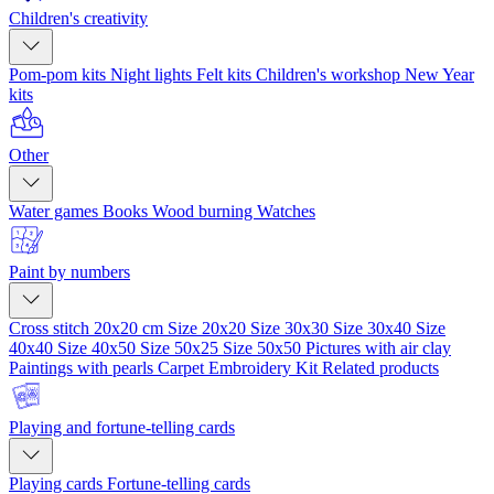
Children's creativity
Pom-pom kits
Night lights
Felt kits
Children's workshop
New Year
kits
Other
Water games
Books
Wood burning
Watches
Paint by numbers
Cross stitch 20x20 cm
Size 20x20
Size 30x30
Size 30x40
Size
40x40
Size 40x50
Size 50x25
Size 50x50
Pictures with air clay
Paintings with pearls
Carpet Embroidery Kit
Related products
Playing and fortune-telling cards
Playing cards
Fortune-telling cards