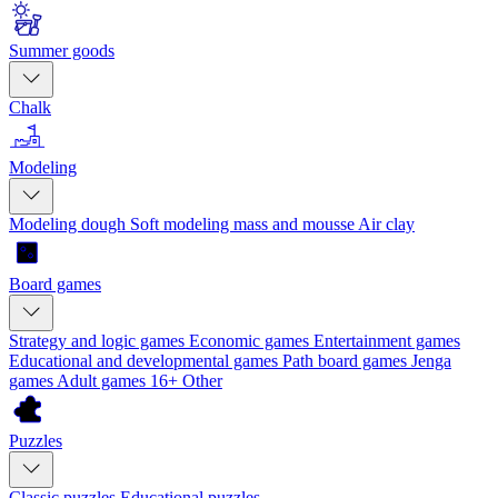
Summer goods
Chalk
Modeling
Modeling dough
Soft modeling mass and mousse
Air clay
Board games
Strategy and logic games
Economic games
Entertainment games
Educational and developmental games
Path board games
Jenga
games
Adult games 16+
Other
Puzzles
Classic puzzles
Educational puzzles