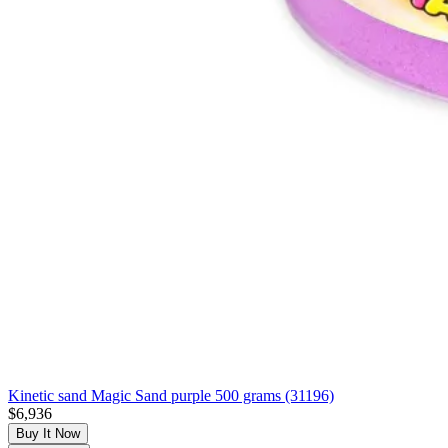
Kinetic sand Magic Sand purple 500 grams (31196)
$6,936
Buy It Now