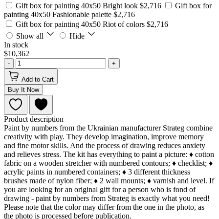
Gift box for painting 40x50 Bright look
$2,716
Gift box for
painting 40x50 Fashionable palette
$2,716
Gift box for painting 40x50 Riot of colors
$2,716
Show all
Hide
In stock
$10,362
-
+
Add to Cart
Buy It Now
Product description
Paint by numbers from the Ukrainian manufacturer Strateg combine
creativity with play. They develop imagination, improve memory
and fine motor skills. And the process of drawing reduces anxiety
and relieves stress. The kit has everything to paint a picture: ♦ cotton
fabric on a wooden stretcher with numbered contours; ♦ checklist; ♦
acrylic paints in numbered containers; ♦ 3 different thickness
brushes made of nylon fiber; ♦ 2 wall mounts; ♦ varnish and level. If
you are looking for an original gift for a person who is fond of
drawing - paint by numbers from Strateg is exactly what you need!
Please note that the color may differ from the one in the photo, as
the photo is processed before publication.