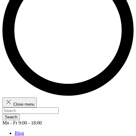
Close menu
Search
Mn - Fr 9:00 - 18:00
Blog