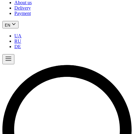
About us
Delivery
Payment
EN
UA
RU
DE