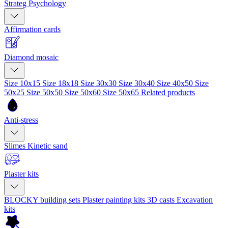
Strateg Psychology
Affirmation cards
Diamond mosaic
Size 10x15
Size 18x18
Size 30x30
Size 30x40
Size 40x50
Size
50x25
Size 50x50
Size 50x60
Size 50x65
Related products
Anti-stress
Slimes
Kinetic sand
Plaster kits
BLOCKY building sets
Plaster painting kits
3D casts
Excavation
kits