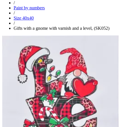
/
Paint by numbers
/
Size 40x40
/
Gifts with a gnome with varnish and a level, (SK052)