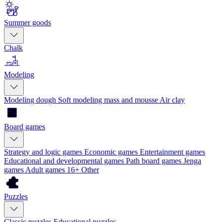
Summer goods
Chalk
Modeling
Modeling dough
Soft modeling mass and mousse
Air clay
Board games
Strategy and logic games
Economic games
Entertainment games
Educational and developmental games
Path board games
Jenga
games
Adult games 16+
Other
Puzzles
Classic puzzles
Educational puzzles