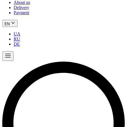
About us
Delivery
Payment
EN
UA
RU
DE