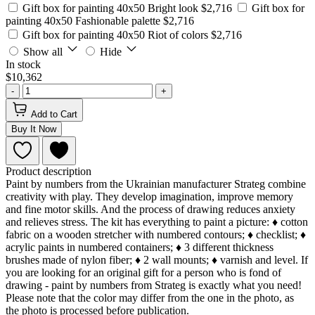
Gift box for painting 40x50 Bright look
$2,716
Gift box for
painting 40x50 Fashionable palette
$2,716
Gift box for painting 40x50 Riot of colors
$2,716
Show all
Hide
In stock
$10,362
-
+
Add to Cart
Buy It Now
Product description
Paint by numbers from the Ukrainian manufacturer Strateg combine
creativity with play. They develop imagination, improve memory
and fine motor skills. And the process of drawing reduces anxiety
and relieves stress. The kit has everything to paint a picture: ♦ cotton
fabric on a wooden stretcher with numbered contours; ♦ checklist; ♦
acrylic paints in numbered containers; ♦ 3 different thickness
brushes made of nylon fiber; ♦ 2 wall mounts; ♦ varnish and level. If
you are looking for an original gift for a person who is fond of
drawing - paint by numbers from Strateg is exactly what you need!
Please note that the color may differ from the one in the photo, as
the photo is processed before publication.