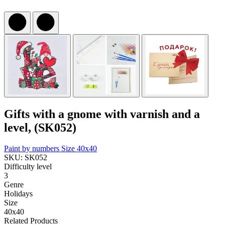
Gifts with a gnome with varnish and a
level, (SK052)
Paint by numbers
Size 40x40
SKU: SK052
Difficulty level
3
Genre
Holidays
Size
40x40
Related Products