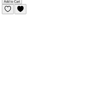
Add to Cart