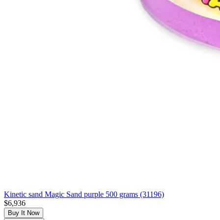
Kinetic sand Magic Sand purple 500 grams (31196)
$6,936
Buy It Now