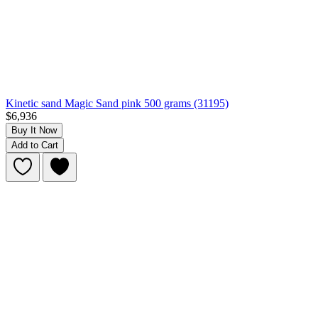
Kinetic sand Magic Sand pink 500 grams (31195)
$6,936
Buy It Now
Add to Cart