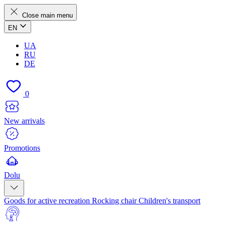
Close main menu
EN
UA
RU
DE
0
New arrivals
Promotions
Dolu
Goods for active recreation
Rocking chair
Children's transport