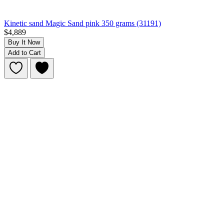
Kinetic sand Magic Sand pink 350 grams (31191)
$4,889
Buy It Now
Add to Cart