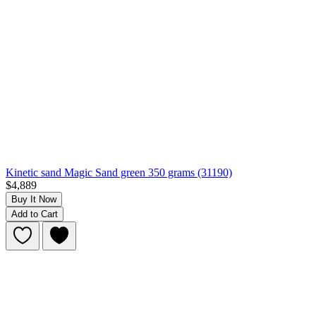
Kinetic sand Magic Sand green 350 grams (31190)
$4,889
Buy It Now
Add to Cart