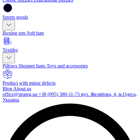
Sports goods
Boxing sets
Soft bats
Textiles
Pillows
Shopper bags
Toys and accessories
Product with minor defects
Blog
About us
office@strateg.ua
+38 (095) 380-11-73
вул. Желябова, 4, м.Одеса,
Україна