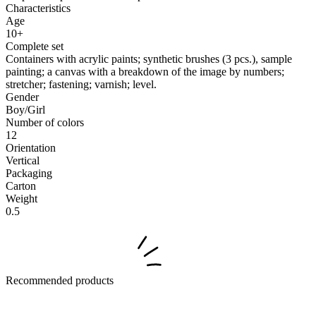
Characteristics
Age
10+
Complete set
Containers with acrylic paints; synthetic brushes (3 pcs.), sample
painting; a canvas with a breakdown of the image by numbers;
stretcher; fastening; varnish; level.
Gender
Boy/Girl
Number of colors
12
Orientation
Vertical
Packaging
Carton
Weight
0.5
Recommended products