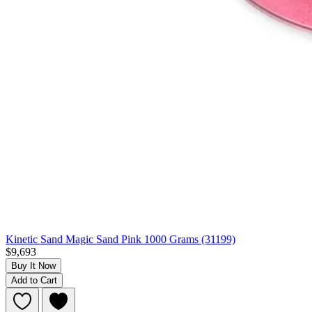
Kinetic Sand Magic Sand Pink 1000 Grams (31199)
$9,693
Buy It Now
Add to Cart