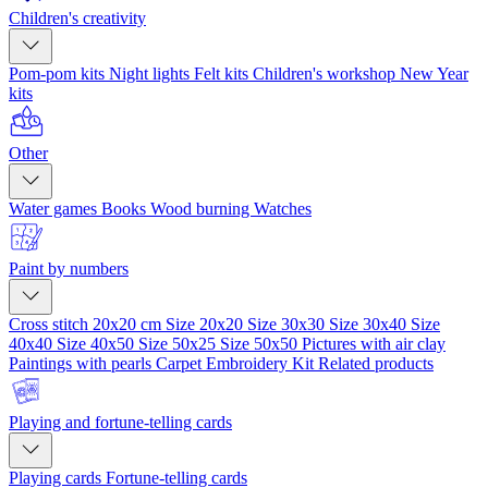
Children's creativity
Pom-pom kits
Night lights
Felt kits
Children's workshop
New Year
kits
Other
Water games
Books
Wood burning
Watches
Paint by numbers
Cross stitch 20x20 cm
Size 20x20
Size 30x30
Size 30x40
Size
40x40
Size 40x50
Size 50x25
Size 50x50
Pictures with air clay
Paintings with pearls
Carpet Embroidery Kit
Related products
Playing and fortune-telling cards
Playing cards
Fortune-telling cards