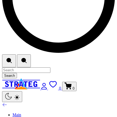
Search
0
0
Main