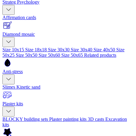
Strateg Psychology
Affirmation cards
Diamond mosaic
Size 10x15
Size 18x18
Size 30x30
Size 30x40
Size 40x50
Size
50x25
Size 50x50
Size 50x60
Size 50x65
Related products
Anti-stress
Slimes
Kinetic sand
Plaster kits
BLOCKY building sets
Plaster painting kits
3D casts
Excavation
kits