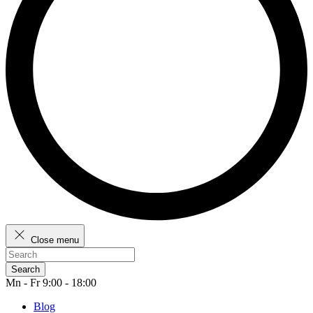
Close menu
Search
Mn - Fr 9:00 - 18:00
Blog