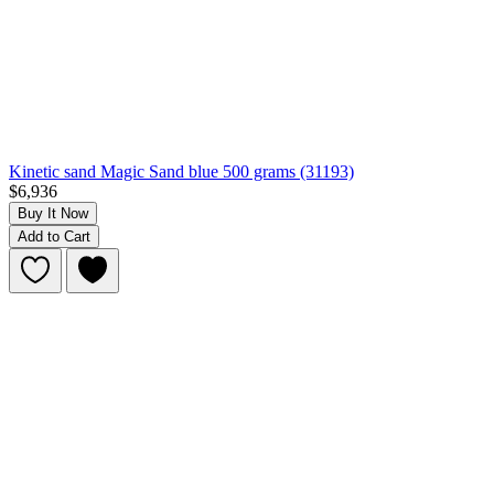
Kinetic sand Magic Sand blue 500 grams (31193)
$6,936
Buy It Now
Add to Cart