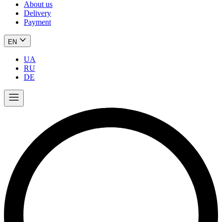
About us
Delivery
Payment
EN
UA
RU
DE