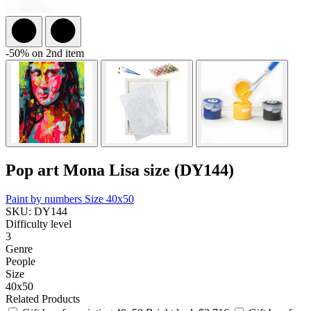
-50% on 2nd item
Pop art Mona Lisa size (DY144)
Paint by numbers
Size 40x50
SKU: DY144
Difficulty level
3
Genre
People
Size
40x50
Related Products