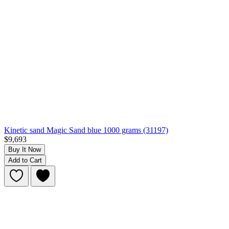
Kinetic sand Magic Sand blue 1000 grams (31197)
$9,693
Buy It Now
Add to Cart