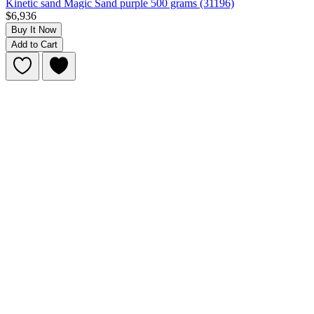
Kinetic sand Magic Sand purple 500 grams (31196)
$6,936
Buy It Now
Add to Cart