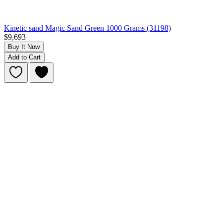
Kinetic sand Magic Sand Green 1000 Grams (31198)
$9,693
Buy It Now
Add to Cart