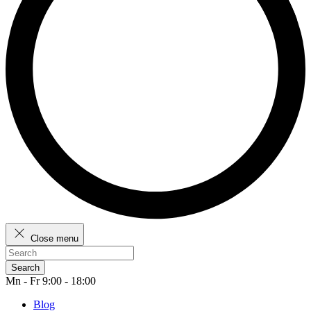
Close menu
Search
Mn - Fr 9:00 - 18:00
Blog