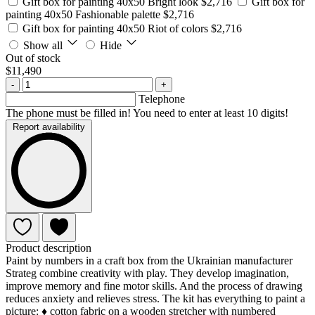
Gift box for painting 40x50 Bright look
$2,716
Gift box for
painting 40x50 Fashionable palette
$2,716
Gift box for painting 40x50 Riot of colors
$2,716
Show all
Hide
Out of stock
$11,490
-
+
Telephone
The phone must be filled in! You need to enter at least 10 digits!
Report availability
Product description
Paint by numbers in a craft box from the Ukrainian manufacturer
Strateg combine creativity with play. They develop imagination,
improve memory and fine motor skills. And the process of drawing
reduces anxiety and relieves stress. The kit has everything to paint a
picture: ♦ cotton fabric on a wooden stretcher with numbered