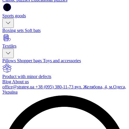
Sports goods
Boxing sets
Soft bats
Textiles
Pillows
Shopper bags
Toys and accessories
Product with minor defects
Blog
About us
office@strateg.ua
+38 (095) 380-11-73
вул. Желябова, 4, м.Одеса,
Україна