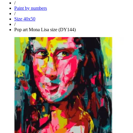
/
Paint by numbers
/
Size 40x50
/
Pop art Mona Lisa size (DY144)