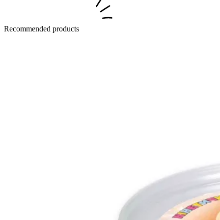
Recommended products