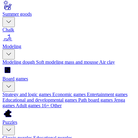
Summer goods
Chalk
Modeling
Modeling dough
Soft modeling mass and mousse
Air clay
Board games
Strategy and logic games
Economic games
Entertainment games
Educational and developmental games
Path board games
Jenga
games
Adult games 16+
Other
Puzzles
Classic puzzles
Educational puzzles