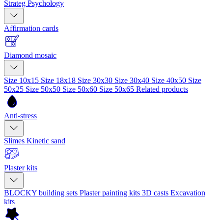
Strateg Psychology
Affirmation cards
Diamond mosaic
Size 10x15
Size 18x18
Size 30x30
Size 30x40
Size 40x50
Size
50x25
Size 50x50
Size 50x60
Size 50x65
Related products
Anti-stress
Slimes
Kinetic sand
Plaster kits
BLOCKY building sets
Plaster painting kits
3D casts
Excavation
kits