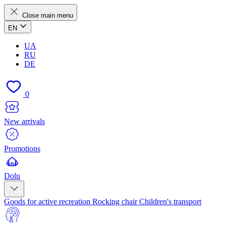
Close main menu
EN
UA
RU
DE
0
New arrivals
Promotions
Dolu
Goods for active recreation
Rocking chair
Children's transport