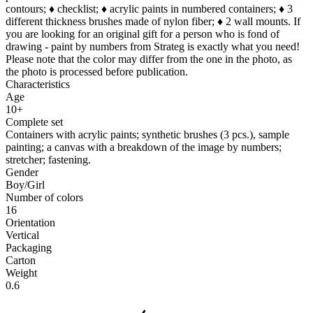
contours; ♦ checklist; ♦ acrylic paints in numbered containers; ♦ 3
different thickness brushes made of nylon fiber; ♦ 2 wall mounts. If
you are looking for an original gift for a person who is fond of
drawing - paint by numbers from Strateg is exactly what you need!
Please note that the color may differ from the one in the photo, as
the photo is processed before publication.
Characteristics
Age
10+
Complete set
Containers with acrylic paints; synthetic brushes (3 pcs.), sample
painting; a canvas with a breakdown of the image by numbers;
stretcher; fastening.
Gender
Boy/Girl
Number of colors
16
Orientation
Vertical
Packaging
Carton
Weight
0.6