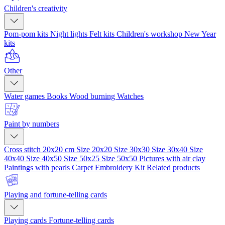
Children's creativity
Pom-pom kits
Night lights
Felt kits
Children's workshop
New Year
kits
Other
Water games
Books
Wood burning
Watches
Paint by numbers
Cross stitch 20x20 cm
Size 20x20
Size 30x30
Size 30x40
Size
40x40
Size 40x50
Size 50x25
Size 50x50
Pictures with air clay
Paintings with pearls
Carpet Embroidery Kit
Related products
Playing and fortune-telling cards
Playing cards
Fortune-telling cards