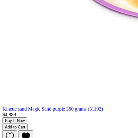
Kinetic sand Magic Sand purple 350 grams (31192)
$4,889
Buy It Now
Add to Cart