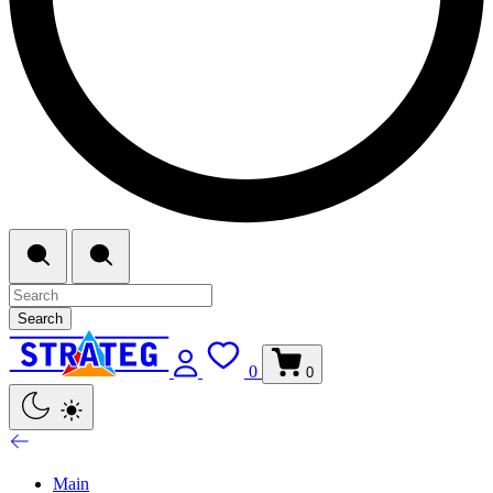
Search
0
0
Main