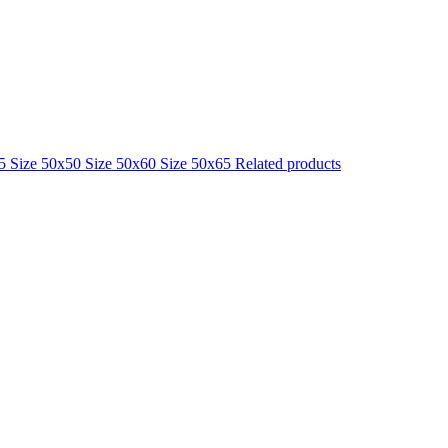
25
Size 50x50
Size 50x60
Size 50x65
Related products