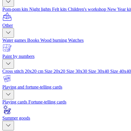
Pom-pom kits
Night lights
Felt kits
Children's workshop
New Year ki
Other
Water games
Books
Wood burning
Watches
Paint by numbers
Cross stitch 20x20 cm
Size 20x20
Size 30x30
Size 30x40
Size 40x4
Playing and fortune-telling cards
Playing cards
Fortune-telling cards
Summer goods