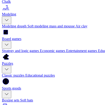
Chalk
Modeling
Modeling dough
Soft modeling mass and mousse
Air clay
Board games
Strategy and logic games
Economic games
Entertainment games
Educ
Puzzles
Classic puzzles
Educational puzzles
Sports goods
Boxing sets
Soft bats