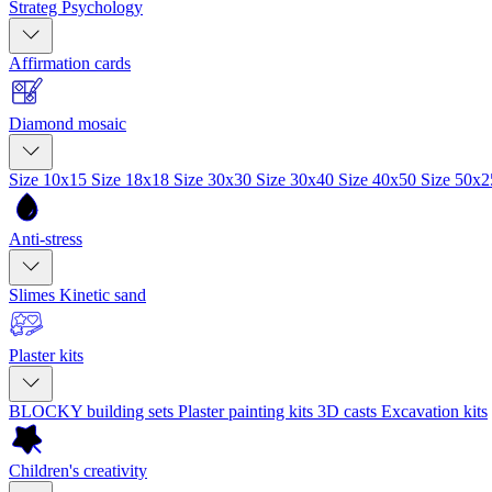
Strateg Psychology
Affirmation cards
Diamond mosaic
Size 10x15
Size 18x18
Size 30x30
Size 30x40
Size 40x50
Size 50x
Anti-stress
Slimes
Kinetic sand
Plaster kits
BLOCKY building sets
Plaster painting kits
3D casts
Excavation kits
Children's creativity