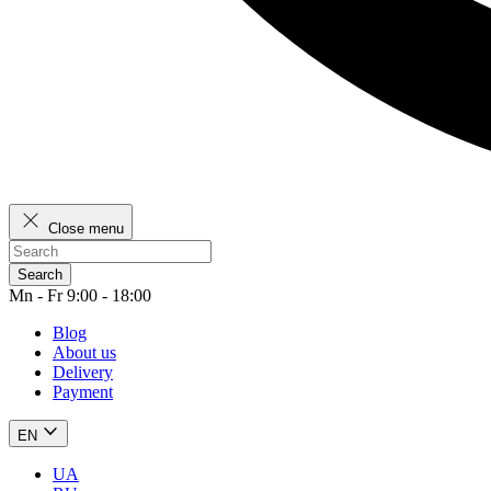
Close menu
Search
Mn - Fr 9:00 - 18:00
Blog
About us
Delivery
Payment
EN
UA