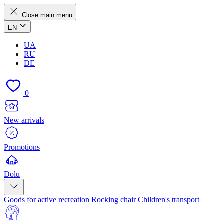
Close main menu
EN
UA
RU
DE
0
New arrivals
Promotions
Dolu
Goods for active recreation
Rocking chair
Children's transport