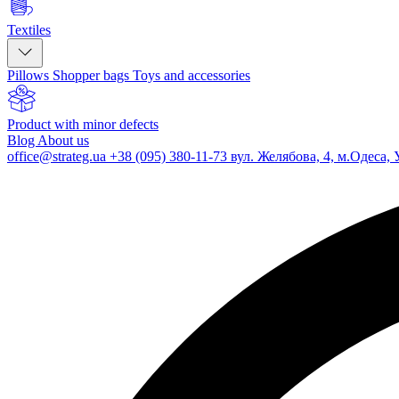
Textiles
Pillows
Shopper bags
Toys and accessories
Product with minor defects
Blog
About us
office@strateg.ua
+38 (095) 380-11-73
вул. Желябова, 4, м.Одеса, 