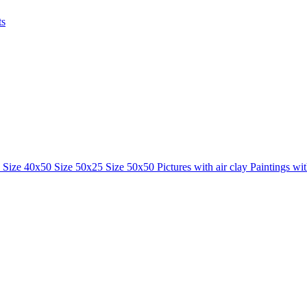
ts
0
Size 40x50
Size 50x25
Size 50x50
Pictures with air clay
Paintings wi