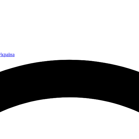
Україна