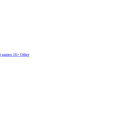
t games 16+
Other