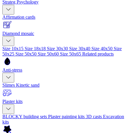
Strateg Psychology
Affirmation cards
Diamond mosaic
Size 10x15
Size 18x18
Size 30x30
Size 30x40
Size 40x50
Size
50x25
Size 50x50
Size 50x60
Size 50x65
Related products
Anti-stress
Slimes
Kinetic sand
Plaster kits
BLOCKY building sets
Plaster painting kits
3D casts
Excavation
kits