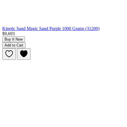
Kinetic Sand Magic Sand Purple 1000 Grams (31200)
$9,693
Buy It Now
Add to Cart