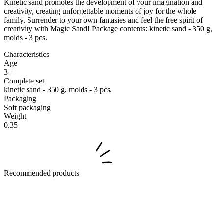
Kinetic sand promotes the development of your imagination and
creativity, creating unforgettable moments of joy for the whole
family. Surrender to your own fantasies and feel the free spirit of
creativity with Magic Sand! Package contents: kinetic sand - 350 g,
molds - 3 pcs.
Characteristics
Age
3+
Complete set
kinetic sand - 350 g, molds - 3 pcs.
Packaging
Soft packaging
Weight
0.35
Recommended products