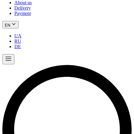
About us
Delivery
Payment
EN
UA
RU
DE