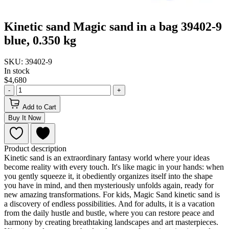
Kinetic sand Magic sand in a bag 39402-9
blue, 0.350 kg
SKU: 39402-9
In stock
$4,680
-
+
Add to Cart
Buy It Now
Product description
Kinetic sand is an extraordinary fantasy world where your ideas
become reality with every touch. It's like magic in your hands: when
you gently squeeze it, it obediently organizes itself into the shape
you have in mind, and then mysteriously unfolds again, ready for
new amazing transformations. For kids, Magic Sand kinetic sand is
a discovery of endless possibilities. And for adults, it is a vacation
from the daily hustle and bustle, where you can restore peace and
harmony by creating breathtaking landscapes and art masterpieces.