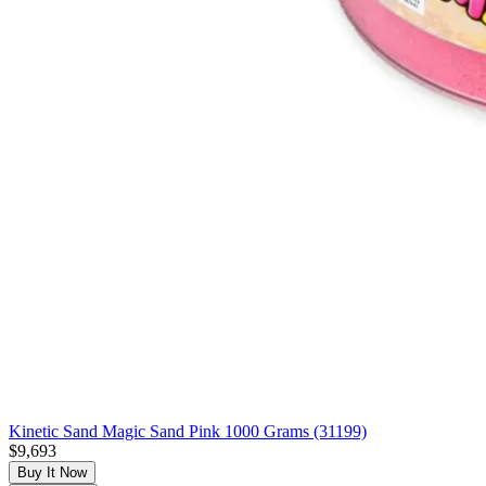
Kinetic Sand Magic Sand Pink 1000 Grams (31199)
$9,693
Buy It Now