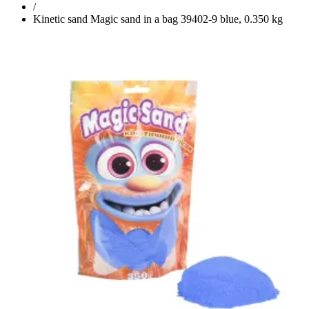
/
Kinetic sand Magic sand in a bag 39402-9 blue, 0.350 kg