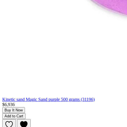
Kinetic sand Magic Sand purple 500 grams (31196)
$6,936
Buy It Now
Add to Cart