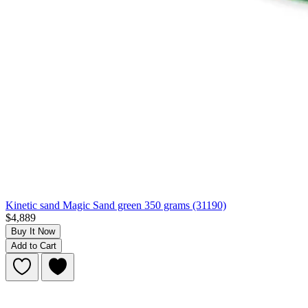
Kinetic sand Magic Sand green 350 grams (31190)
$4,889
Buy It Now
Add to Cart