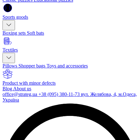
Sports goods
Boxing sets
Soft bats
Textiles
Pillows
Shopper bags
Toys and accessories
Product with minor defects
Blog
About us
office@strateg.ua
+38 (095) 380-11-73
вул. Желябова, 4, м.Одеса,
Україна