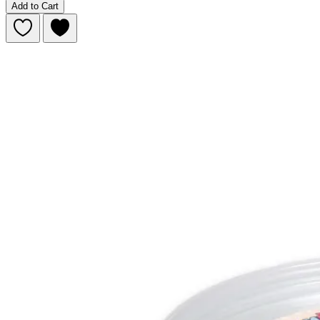
Add to Cart