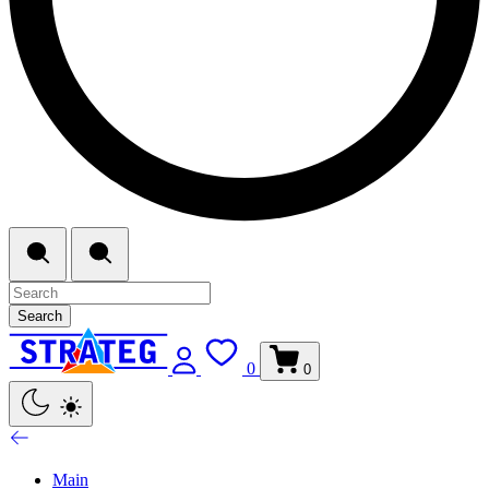
Search
0
0
Main