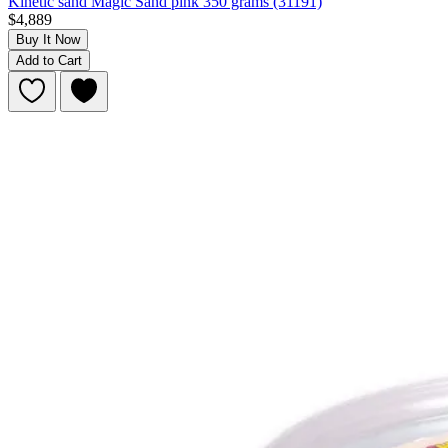
Kinetic sand Magic Sand pink 350 grams (31191)
$4,889
Buy It Now
Add to Cart