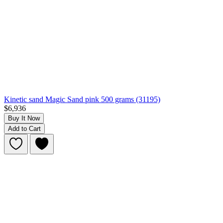
Kinetic sand Magic Sand pink 500 grams (31195)
$6,936
Buy It Now
Add to Cart