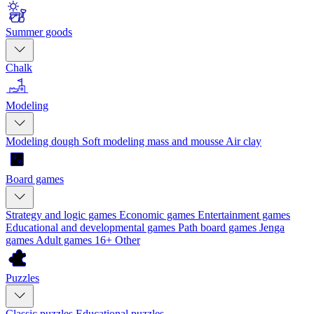
Summer goods
Chalk
Modeling
Modeling dough
Soft modeling mass and mousse
Air clay
Board games
Strategy and logic games
Economic games
Entertainment games
Educational and developmental games
Path board games
Jenga
games
Adult games 16+
Other
Puzzles
Classic puzzles
Educational puzzles