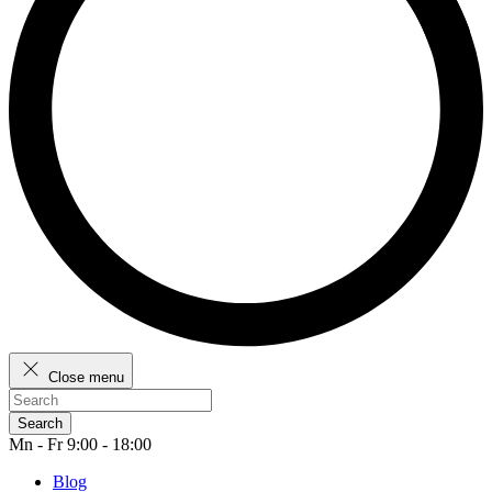
Close menu
Search
Mn - Fr 9:00 - 18:00
Blog