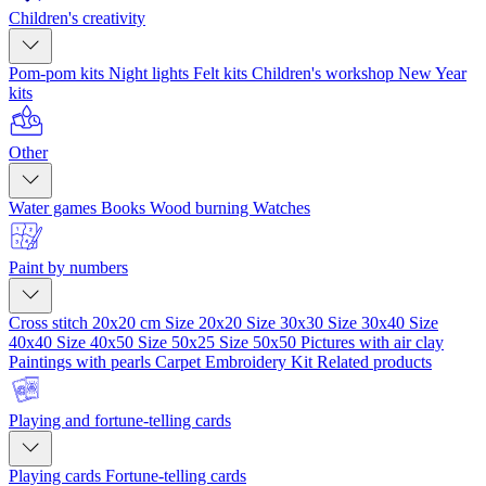
Children's creativity
Pom-pom kits
Night lights
Felt kits
Children's workshop
New Year
kits
Other
Water games
Books
Wood burning
Watches
Paint by numbers
Cross stitch 20x20 cm
Size 20x20
Size 30x30
Size 30x40
Size
40x40
Size 40x50
Size 50x25
Size 50x50
Pictures with air clay
Paintings with pearls
Carpet Embroidery Kit
Related products
Playing and fortune-telling cards
Playing cards
Fortune-telling cards