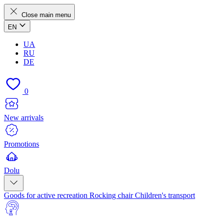
Close main menu
EN
UA
RU
DE
0
New arrivals
Promotions
Dolu
Goods for active recreation
Rocking chair
Children's transport