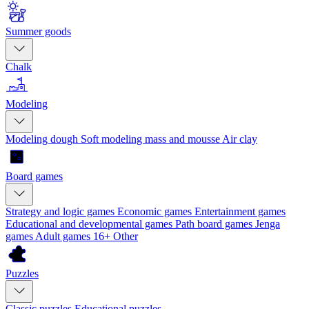
Summer goods
Chalk
Modeling
Modeling dough
Soft modeling mass and mousse
Air clay
Board games
Strategy and logic games
Economic games
Entertainment games
Educational and developmental games
Path board games
Jenga
games
Adult games 16+
Other
Puzzles
Classic puzzles
Educational puzzles