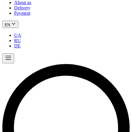
About us
Delivery
Payment
EN
UA
RU
DE