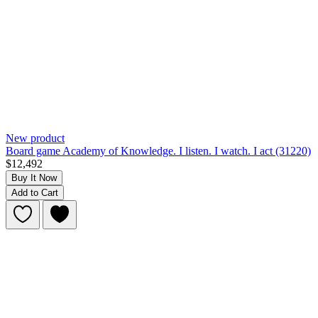
New product
Board game Academy of Knowledge. I listen. I watch. I act (31220)
$12,492
Buy It Now
Add to Cart