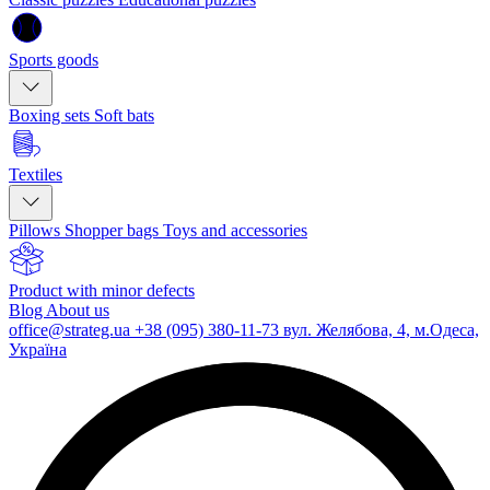
Sports goods
Boxing sets
Soft bats
Textiles
Pillows
Shopper bags
Toys and accessories
Product with minor defects
Blog
About us
office@strateg.ua
+38 (095) 380-11-73
вул. Желябова, 4, м.Одеса,
Україна