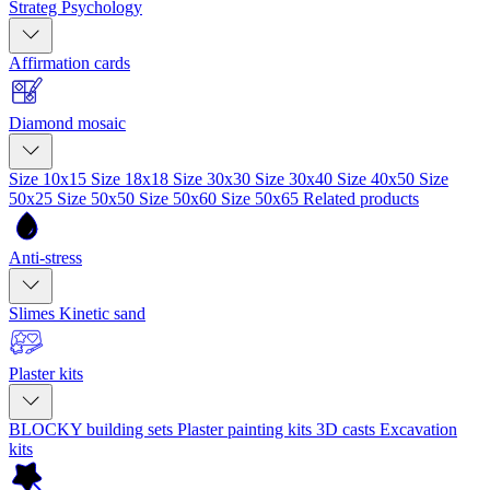
Strateg Psychology
Affirmation cards
Diamond mosaic
Size 10x15
Size 18x18
Size 30x30
Size 30x40
Size 40x50
Size
50x25
Size 50x50
Size 50x60
Size 50x65
Related products
Anti-stress
Slimes
Kinetic sand
Plaster kits
BLOCKY building sets
Plaster painting kits
3D casts
Excavation
kits