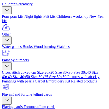
Children's creativity
Pom-pom kits
Night lights
Felt kits
Children's workshop
New Year
kits
Other
Water games
Books
Wood burning
Watches
Paint by numbers
Cross stitch 20x20 cm
Size 20x20
Size 30x30
Size 30x40
Size
40x40
Size 40x50
Size 50x25
Size 50x50
Pictures with air clay
Paintings with pearls
Carpet Embroidery Kit
Related products
Playing and fortune-telling cards
Playing cards
Fortune-telling cards