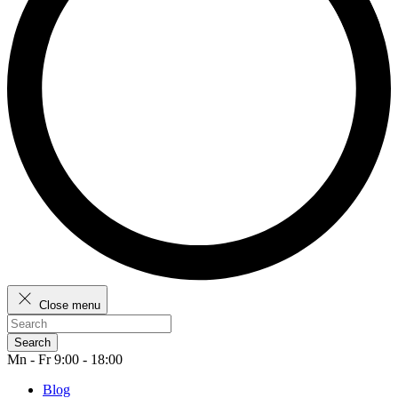
Close menu
Search
Mn - Fr 9:00 - 18:00
Blog