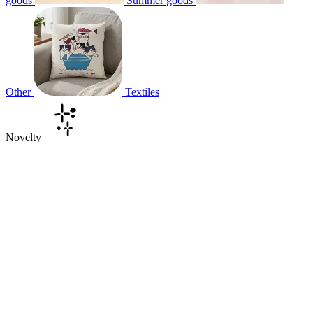
goods
Summer goods
Other
Textiles
Novelty