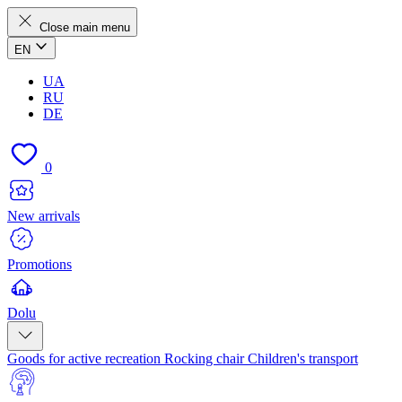
Close main menu
EN
UA
RU
DE
0
New arrivals
Promotions
Dolu
Goods for active recreation
Rocking chair
Children's transport