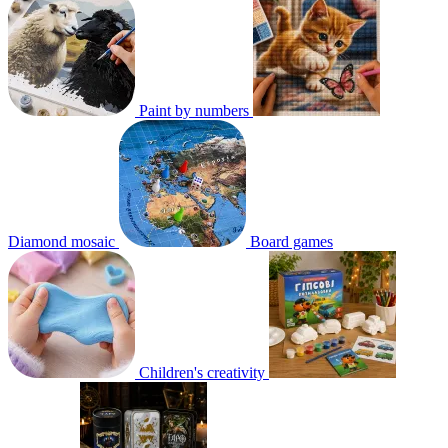
Paint by numbers
Diamond mosaic
Board games
Children's creativity