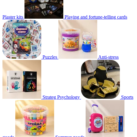
Plaster kits
Playing and fortune-telling cards
Puzzles
Anti-stress
Strateg Psychology
Sports