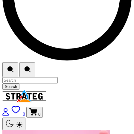
Search
0
0