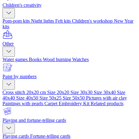
Children's creativity
Pom-pom kits
Night lights
Felt kits
Children's workshop
New Year
kits
Other
Water games
Books
Wood burning
Watches
Paint by numbers
Cross stitch 20x20 cm
Size 20x20
Size 30x30
Size 30x40
Size
40x40
Size 40x50
Size 50x25
Size 50x50
Pictures with air clay
Paintings with pearls
Carpet Embroidery Kit
Related products
Playing and fortune-telling cards
Playing cards
Fortune-telling cards