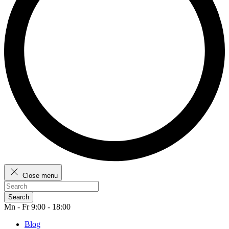
Close menu
Search
Mn - Fr 9:00 - 18:00
Blog