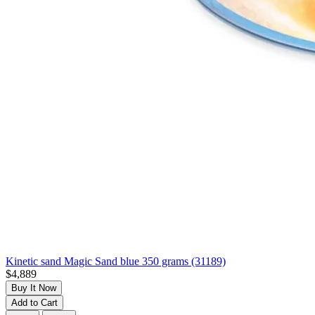
Kinetic sand Magic Sand blue 350 grams (31189)
$4,889
Buy It Now
Add to Cart