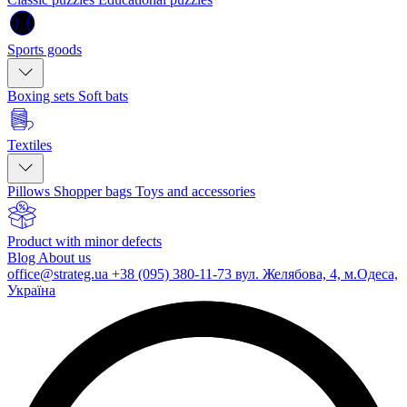
Sports goods
Boxing sets
Soft bats
Textiles
Pillows
Shopper bags
Toys and accessories
Product with minor defects
Blog
About us
office@strateg.ua
+38 (095) 380-11-73
вул. Желябова, 4, м.Одеса,
Україна