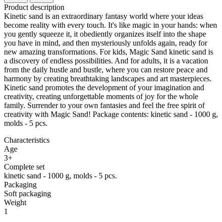
Product description
Kinetic sand is an extraordinary fantasy world where your ideas
become reality with every touch. It's like magic in your hands: when
you gently squeeze it, it obediently organizes itself into the shape
you have in mind, and then mysteriously unfolds again, ready for
new amazing transformations. For kids, Magic Sand kinetic sand is
a discovery of endless possibilities. And for adults, it is a vacation
from the daily hustle and bustle, where you can restore peace and
harmony by creating breathtaking landscapes and art masterpieces.
Kinetic sand promotes the development of your imagination and
creativity, creating unforgettable moments of joy for the whole
family. Surrender to your own fantasies and feel the free spirit of
creativity with Magic Sand! Package contents: kinetic sand - 1000 g,
molds - 5 pcs.
Characteristics
Age
3+
Complete set
kinetic sand - 1000 g, molds - 5 pcs.
Packaging
Soft packaging
Weight
1