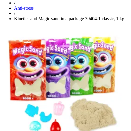
/
Anti-stress
/
Kinetic sand Magic sand in a package 39404-1 classic, 1 kg