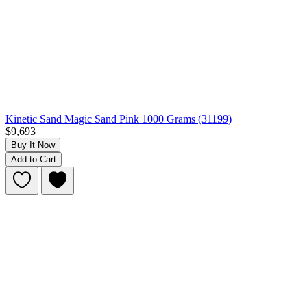
Kinetic Sand Magic Sand Pink 1000 Grams (31199)
$9,693
Buy It Now
Add to Cart