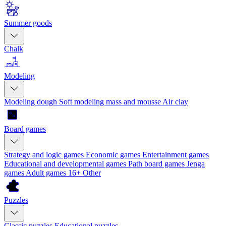
Summer goods
Chalk
Modeling
Modeling dough
Soft modeling mass and mousse
Air clay
Board games
Strategy and logic games
Economic games
Entertainment games
Educational and developmental games
Path board games
Jenga
games
Adult games 16+
Other
Puzzles
Classic puzzles
Educational puzzles