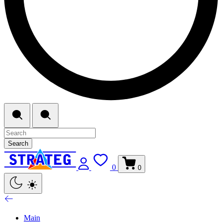
Search
0
0
Main