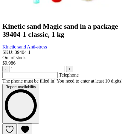
Kinetic sand Magic sand in a package
39404-1 classic, 1 kg
Kinetic sand
Anti-stress
SKU: 39404-1
Out of stock
$9,986
-
+
Telephone
The phone must be filled in! You need to enter at least 10 digits!
Report availability