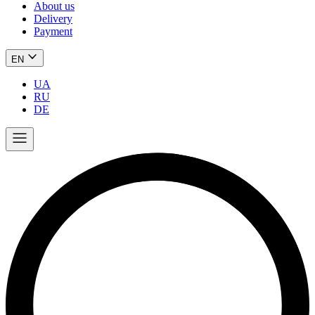
About us
Delivery
Payment
EN
UA
RU
DE