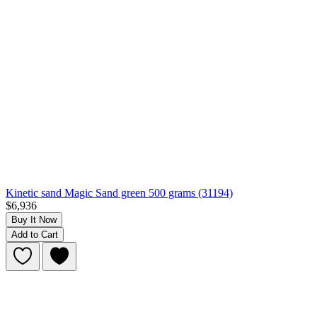
Kinetic sand Magic Sand green 500 grams (31194)
$6,936
Buy It Now
Add to Cart