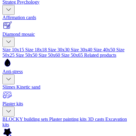
Strateg Psychology
Affirmation cards
Diamond mosaic
Size 10x15
Size 18x18
Size 30x30
Size 30x40
Size 40x50
Size
50x25
Size 50x50
Size 50x60
Size 50x65
Related products
Anti-stress
Slimes
Kinetic sand
Plaster kits
BLOCKY building sets
Plaster painting kits
3D casts
Excavation
kits