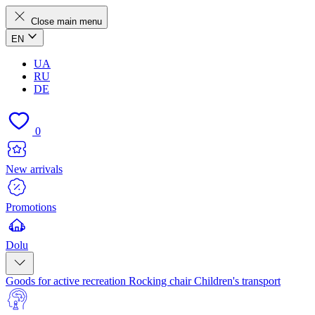
Close main menu
EN
UA
RU
DE
0
New arrivals
Promotions
Dolu
Goods for active recreation
Rocking chair
Children's transport