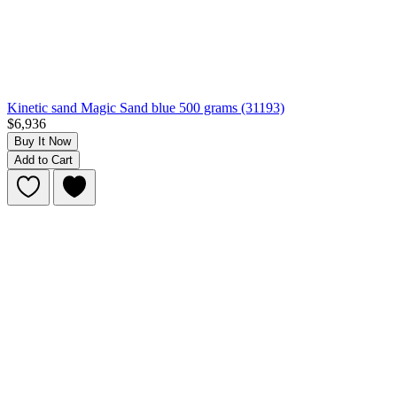
Kinetic sand Magic Sand blue 500 grams (31193)
$6,936
Buy It Now
Add to Cart