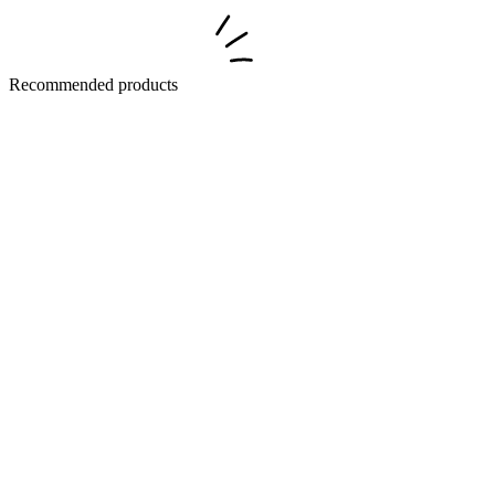
Recommended products