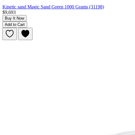
Kinetic sand Magic Sand Green 1000 Grams (31198)
$9,693
Buy It Now
Add to Cart