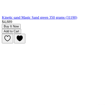
Kinetic sand Magic Sand green 350 grams (31190)
$4,889
Buy It Now
Add to Cart