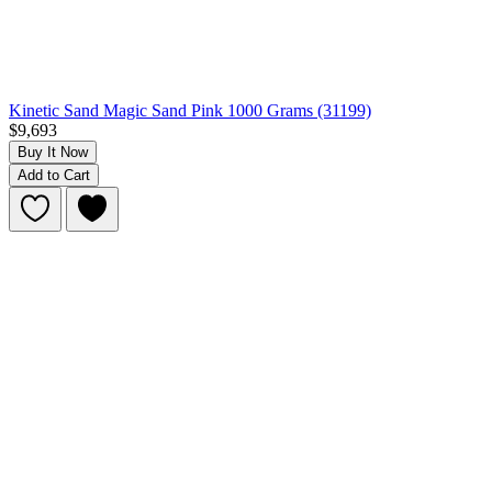
Kinetic Sand Magic Sand Pink 1000 Grams (31199)
$9,693
Buy It Now
Add to Cart