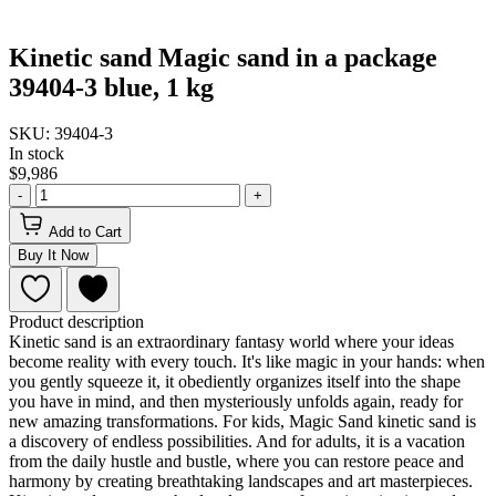
Kinetic sand Magic sand in a package
39404-3 blue, 1 kg
SKU: 39404-3
In stock
$9,986
-
+
Add to Cart
Buy It Now
Product description
Kinetic sand is an extraordinary fantasy world where your ideas
become reality with every touch. It's like magic in your hands: when
you gently squeeze it, it obediently organizes itself into the shape
you have in mind, and then mysteriously unfolds again, ready for
new amazing transformations. For kids, Magic Sand kinetic sand is
a discovery of endless possibilities. And for adults, it is a vacation
from the daily hustle and bustle, where you can restore peace and
harmony by creating breathtaking landscapes and art masterpieces.