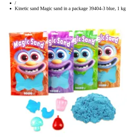
/
Kinetic sand Magic sand in a package 39404-3 blue, 1 kg