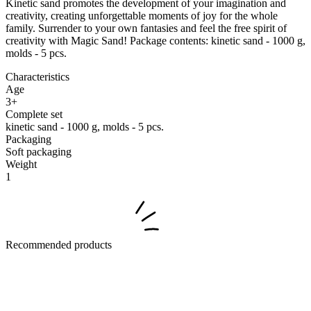
Kinetic sand promotes the development of your imagination and
creativity, creating unforgettable moments of joy for the whole
family. Surrender to your own fantasies and feel the free spirit of
creativity with Magic Sand! Package contents: kinetic sand - 1000 g,
molds - 5 pcs.
Characteristics
Age
3+
Complete set
kinetic sand - 1000 g, molds - 5 pcs.
Packaging
Soft packaging
Weight
1
Recommended products