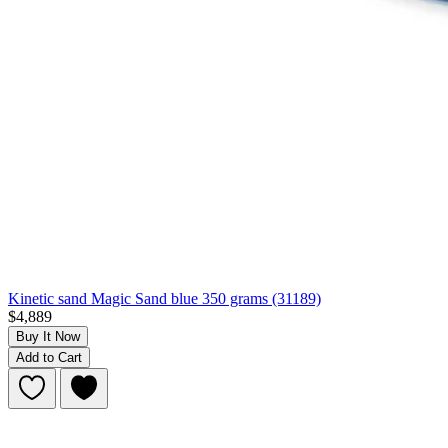
Kinetic sand Magic Sand blue 350 grams (31189)
$4,889
Buy It Now
Add to Cart