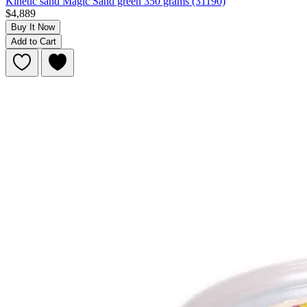
Kinetic sand Magic Sand green 350 grams (31190)
$4,889
Buy It Now
Add to Cart