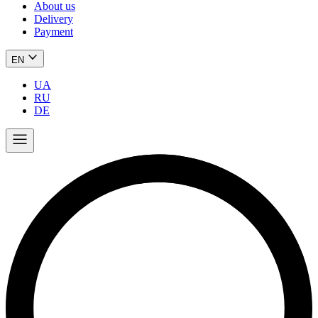
About us
Delivery
Payment
EN
UA
RU
DE