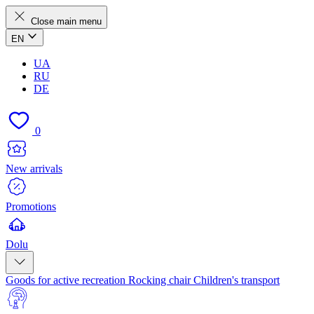
Close main menu
EN
UA
RU
DE
0
New arrivals
Promotions
Dolu
Goods for active recreation
Rocking chair
Children's transport