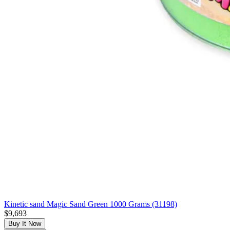
Kinetic sand Magic Sand Green 1000 Grams (31198)
$9,693
Buy It Now