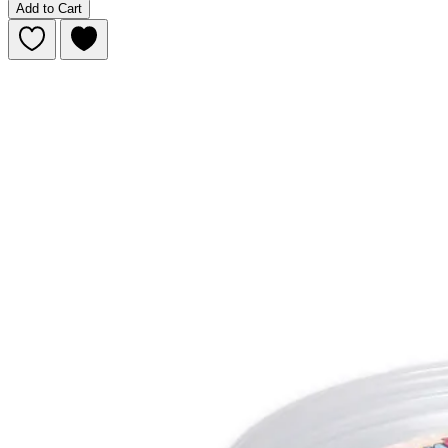
Add to Cart