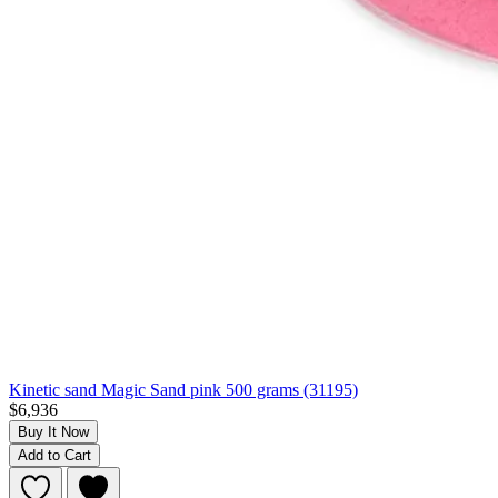
Kinetic sand Magic Sand pink 500 grams (31195)
$6,936
Buy It Now
Add to Cart