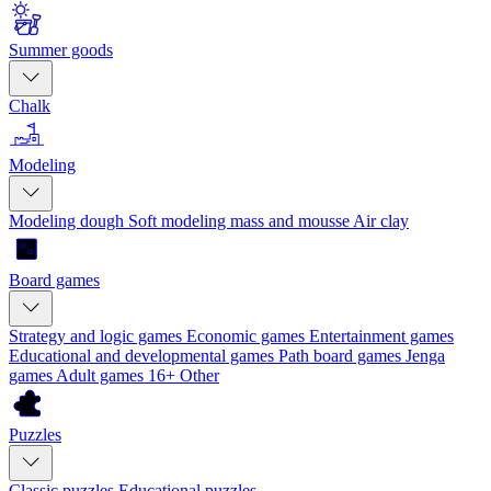
Summer goods
Chalk
Modeling
Modeling dough
Soft modeling mass and mousse
Air clay
Board games
Strategy and logic games
Economic games
Entertainment games
Educational and developmental games
Path board games
Jenga
games
Adult games 16+
Other
Puzzles
Classic puzzles
Educational puzzles