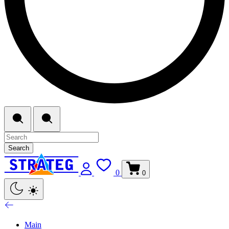
Search
0
0
Main