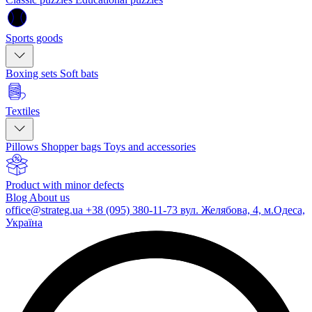
Sports goods
Boxing sets
Soft bats
Textiles
Pillows
Shopper bags
Toys and accessories
Product with minor defects
Blog
About us
office@strateg.ua
+38 (095) 380-11-73
вул. Желябова, 4, м.Одеса,
Україна