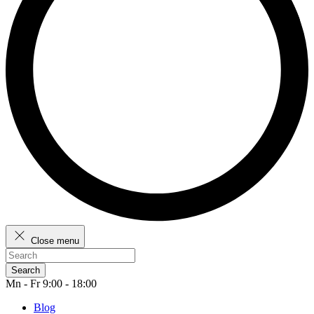
Close menu
Search
Mn - Fr 9:00 - 18:00
Blog