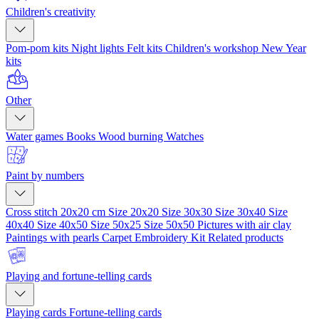
Children's creativity
Pom-pom kits
Night lights
Felt kits
Children's workshop
New Year
kits
Other
Water games
Books
Wood burning
Watches
Paint by numbers
Cross stitch 20x20 cm
Size 20x20
Size 30x30
Size 30x40
Size
40x40
Size 40x50
Size 50x25
Size 50x50
Pictures with air clay
Paintings with pearls
Carpet Embroidery Kit
Related products
Playing and fortune-telling cards
Playing cards
Fortune-telling cards