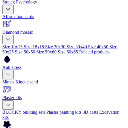
Strateg Psychology
Affirmation cards
Diamond mosaic
Size 10x15
Size 18x18
Size 30x30
Size 30x40
Size 40x50
Size
50x25
Size 50x50
Size 50x60
Size 50x65
Related products
Anti-stress
Slimes
Kinetic sand
Plaster kits
BLOCKY building sets
Plaster painting kits
3D casts
Excavation
kits