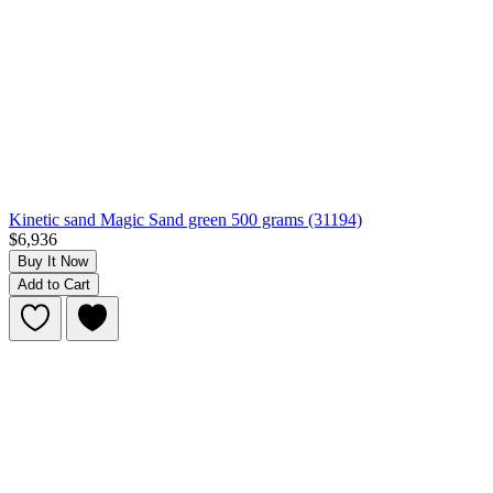
Kinetic sand Magic Sand green 500 grams (31194)
$6,936
Buy It Now
Add to Cart