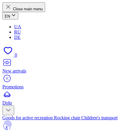
Close main menu
EN
UA
RU
DE
0
New arrivals
Promotions
Dolu
Goods for active recreation
Rocking chair
Children's transport