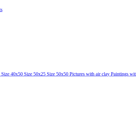
ts
0
Size 40x50
Size 50x25
Size 50x50
Pictures with air clay
Paintings wi