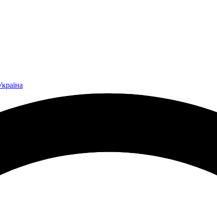
Україна