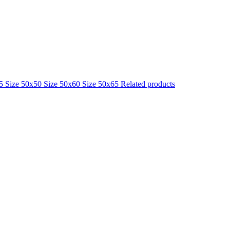
25
Size 50x50
Size 50x60
Size 50x65
Related products