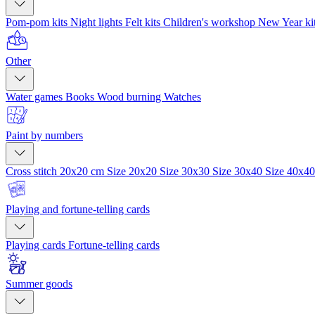
Pom-pom kits
Night lights
Felt kits
Children's workshop
New Year ki
Other
Water games
Books
Wood burning
Watches
Paint by numbers
Cross stitch 20x20 cm
Size 20x20
Size 30x30
Size 30x40
Size 40x4
Playing and fortune-telling cards
Playing cards
Fortune-telling cards
Summer goods