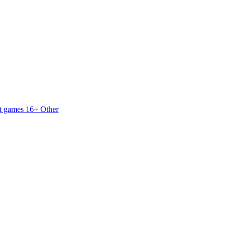
t games 16+
Other