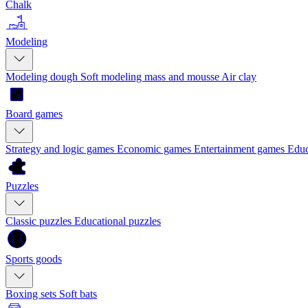
Chalk
Modeling
Modeling dough
Soft modeling mass and mousse
Air clay
Board games
Strategy and logic games
Economic games
Entertainment games
Educ
Puzzles
Classic puzzles
Educational puzzles
Sports goods
Boxing sets
Soft bats