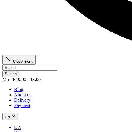
Close menu
Search
Mn - Fr 9:00 - 18:00
Blog
About us
Delivery
Payment
EN
UA