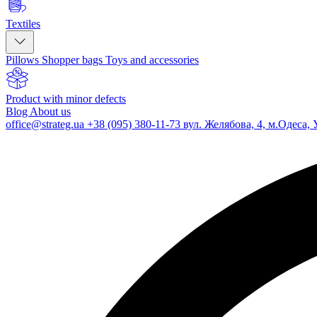
Textiles
Pillows
Shopper bags
Toys and accessories
Product with minor defects
Blog
About us
office@strateg.ua
+38 (095) 380-11-73
вул. Желябова, 4, м.Одеса, 