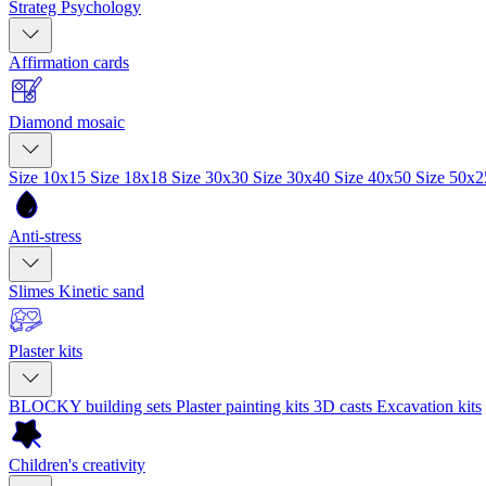
Strateg Psychology
Affirmation cards
Diamond mosaic
Size 10x15
Size 18x18
Size 30x30
Size 30x40
Size 40x50
Size 50x
Anti-stress
Slimes
Kinetic sand
Plaster kits
BLOCKY building sets
Plaster painting kits
3D casts
Excavation kits
Children's creativity