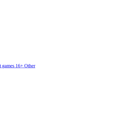
t games 16+
Other