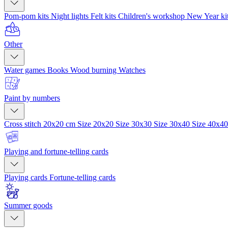
Pom-pom kits
Night lights
Felt kits
Children's workshop
New Year ki
Other
Water games
Books
Wood burning
Watches
Paint by numbers
Cross stitch 20x20 cm
Size 20x20
Size 30x30
Size 30x40
Size 40x4
Playing and fortune-telling cards
Playing cards
Fortune-telling cards
Summer goods