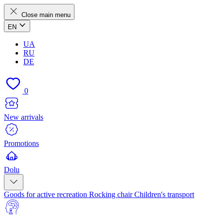
Close main menu
EN
UA
RU
DE
0
New arrivals
Promotions
Dolu
Goods for active recreation
Rocking chair
Children's transport