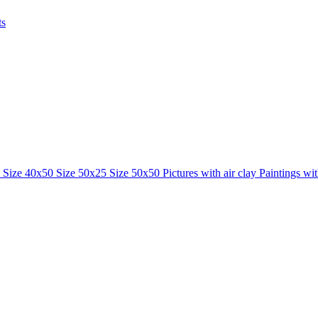
ts
0
Size 40x50
Size 50x25
Size 50x50
Pictures with air clay
Paintings wi