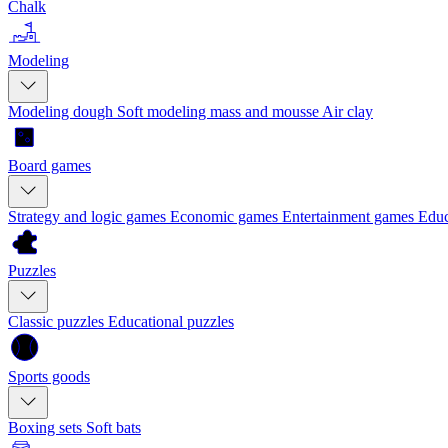
Chalk
Modeling
Modeling dough
Soft modeling mass and mousse
Air clay
Board games
Strategy and logic games
Economic games
Entertainment games
Educ
Puzzles
Classic puzzles
Educational puzzles
Sports goods
Boxing sets
Soft bats