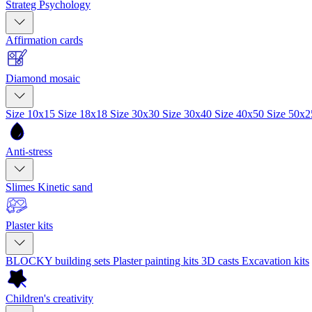
Strateg Psychology
Affirmation cards
Diamond mosaic
Size 10x15
Size 18x18
Size 30x30
Size 30x40
Size 40x50
Size 50x
Anti-stress
Slimes
Kinetic sand
Plaster kits
BLOCKY building sets
Plaster painting kits
3D casts
Excavation kits
Children's creativity