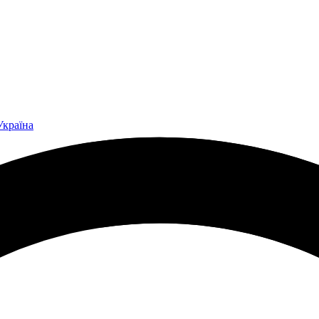
Україна