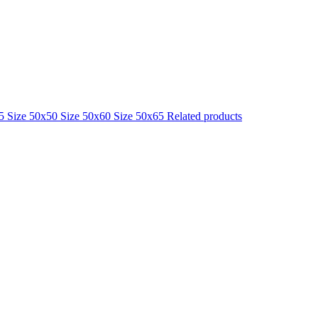
25
Size 50x50
Size 50x60
Size 50x65
Related products