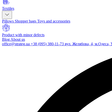
Textiles
Pillows
Shopper bags
Toys and accessories
Product with minor defects
Blog
About us
office@strateg.ua
+38 (095) 380-11-73
вул. Желябова, 4, м.Одеса, 