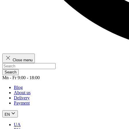
Close menu
Search
Mn - Fr 9:00 - 18:00
Blog
About us
Delivery
Payment
EN
UA