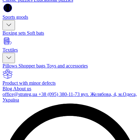
Sports goods
Boxing sets
Soft bats
Textiles
Pillows
Shopper bags
Toys and accessories
Product with minor defects
Blog
About us
office@strateg.ua
+38 (095) 380-11-73
вул. Желябова, 4, м.Одеса,
Україна