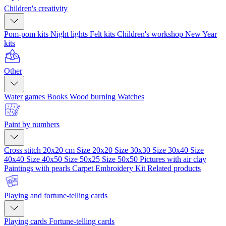
Children's creativity
Pom-pom kits
Night lights
Felt kits
Children's workshop
New Year
kits
Other
Water games
Books
Wood burning
Watches
Paint by numbers
Cross stitch 20x20 cm
Size 20x20
Size 30x30
Size 30x40
Size
40x40
Size 40x50
Size 50x25
Size 50x50
Pictures with air clay
Paintings with pearls
Carpet Embroidery Kit
Related products
Playing and fortune-telling cards
Playing cards
Fortune-telling cards