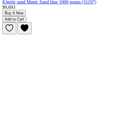
Kinetic sand Magic Sand blue 1000 grams (31197)
$9,693
Buy It Now
Add to Cart