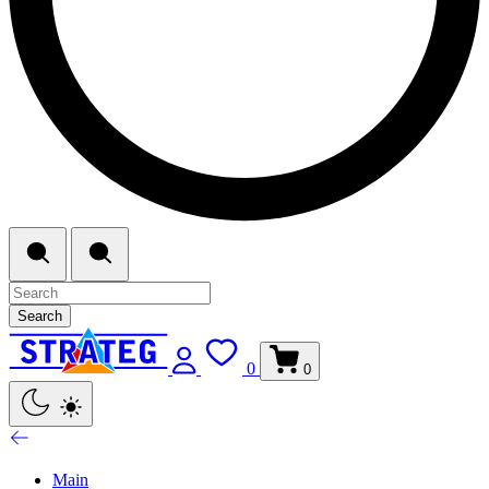
Search
0
0
Main