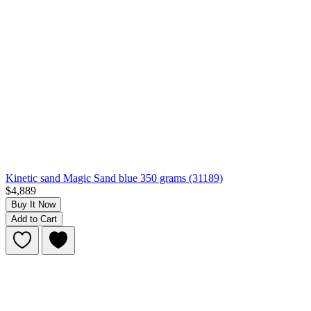
Kinetic sand Magic Sand blue 350 grams (31189)
$4,889
Buy It Now
Add to Cart