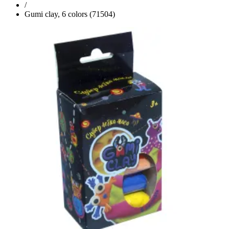
/
Gumi clay, 6 colors (71504)