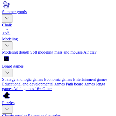
Summer goods
Chalk
Modeling
Modeling dough
Soft modeling mass and mousse
Air clay
Board games
Strategy and logic games
Economic games
Entertainment games
Educational and developmental games
Path board games
Jenga
games
Adult games 16+
Other
Puzzles
Classic puzzles
Educational puzzles