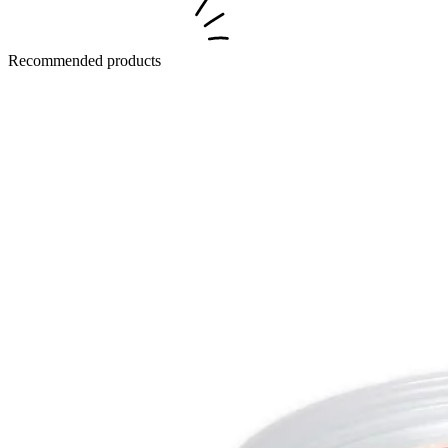
Recommended products