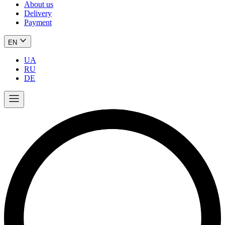
About us
Delivery
Payment
EN
UA
RU
DE