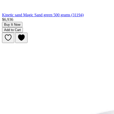
Kinetic sand Magic Sand green 500 grams (31194)
$6,936
Buy It Now
Add to Cart