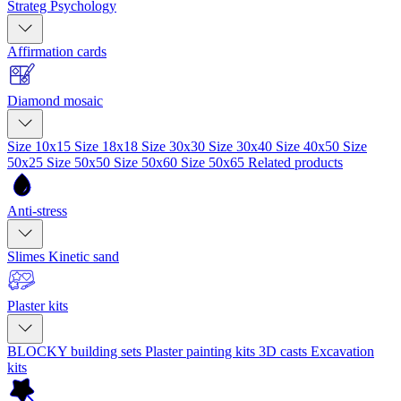
Strateg Psychology
Affirmation cards
Diamond mosaic
Size 10x15
Size 18x18
Size 30x30
Size 30x40
Size 40x50
Size
50x25
Size 50x50
Size 50x60
Size 50x65
Related products
Anti-stress
Slimes
Kinetic sand
Plaster kits
BLOCKY building sets
Plaster painting kits
3D casts
Excavation
kits