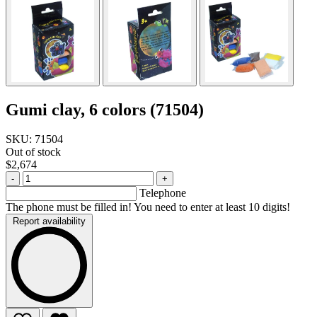
Gumi clay, 6 colors (71504)
SKU: 71504
Out of stock
$2,674
-
+
Telephone
The phone must be filled in! You need to enter at least 10 digits!
Report availability