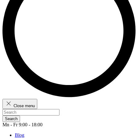
Close menu
Search
Mn - Fr 9:00 - 18:00
Blog