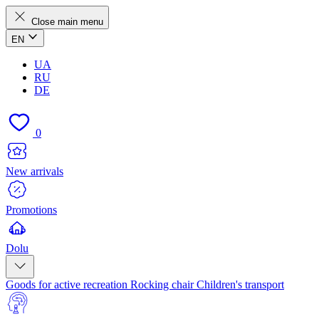
Close main menu
EN
UA
RU
DE
0
New arrivals
Promotions
Dolu
Goods for active recreation
Rocking chair
Children's transport