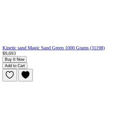
Kinetic sand Magic Sand Green 1000 Grams (31198)
$9,693
Buy It Now
Add to Cart