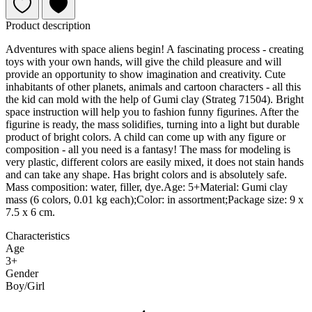
Product description
Adventures with space aliens begin! A fascinating process - creating
toys with your own hands, will give the child pleasure and will
provide an opportunity to show imagination and creativity. Cute
inhabitants of other planets, animals and cartoon characters - all this
the kid can mold with the help of Gumi clay (Strateg 71504). Bright
space instruction will help you to fashion funny figurines. After the
figurine is ready, the mass solidifies, turning into a light but durable
product of bright colors. A child can come up with any figure or
composition - all you need is a fantasy! The mass for modeling is
very plastic, different colors are easily mixed, it does not stain hands
and can take any shape. Has bright colors and is absolutely safe.
Mass composition: water, filler, dye.Age: 5+Material: Gumi clay
mass (6 colors, 0.01 kg each);Color: in assortment;Package size: 9 x
7.5 x 6 cm.
Characteristics
Age
3+
Gender
Boy/Girl