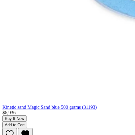
Kinetic sand Magic Sand blue 500 grams (31193)
$6,936
Buy It Now
Add to Cart