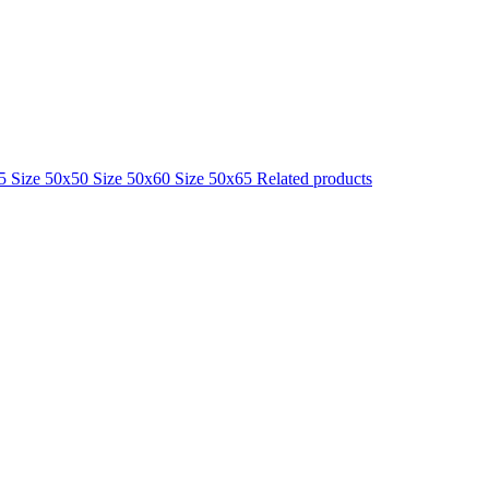
25
Size 50x50
Size 50x60
Size 50x65
Related products