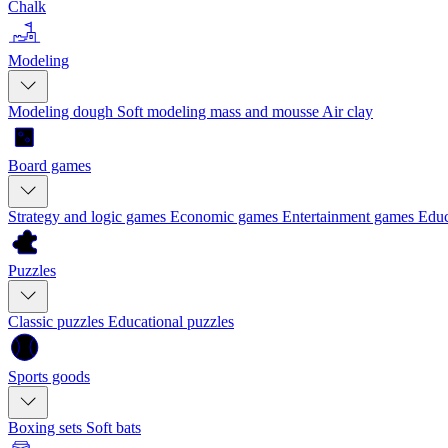
Chalk
Modeling
Modeling dough
Soft modeling mass and mousse
Air clay
Board games
Strategy and logic games
Economic games
Entertainment games
Educ
Puzzles
Classic puzzles
Educational puzzles
Sports goods
Boxing sets
Soft bats