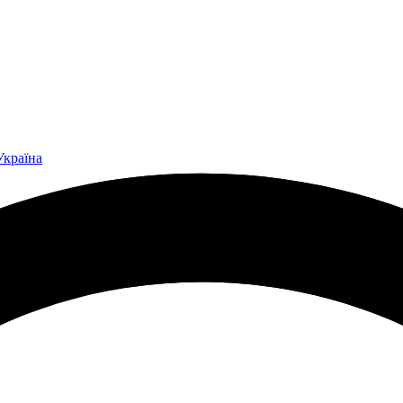
Україна