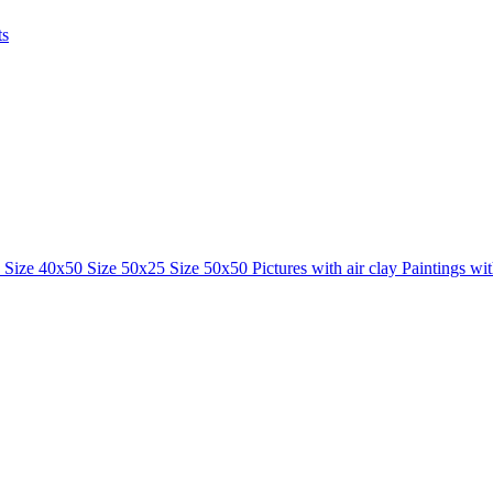
ts
0
Size 40x50
Size 50x25
Size 50x50
Pictures with air clay
Paintings wi