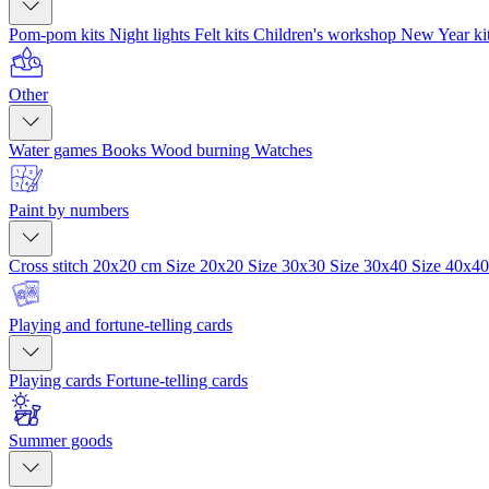
Pom-pom kits
Night lights
Felt kits
Children's workshop
New Year ki
Other
Water games
Books
Wood burning
Watches
Paint by numbers
Cross stitch 20x20 cm
Size 20x20
Size 30x30
Size 30x40
Size 40x4
Playing and fortune-telling cards
Playing cards
Fortune-telling cards
Summer goods