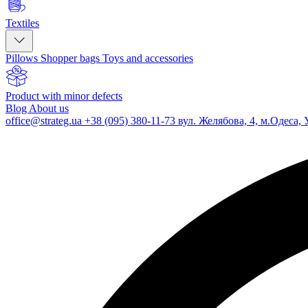
Textiles
Pillows
Shopper bags
Toys and accessories
Product with minor defects
Blog
About us
office@strateg.ua
+38 (095) 380-11-73
вул. Желябова, 4, м.Одеса, 