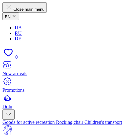
Close main menu
EN
UA
RU
DE
0
New arrivals
Promotions
Dolu
Goods for active recreation
Rocking chair
Children's transport