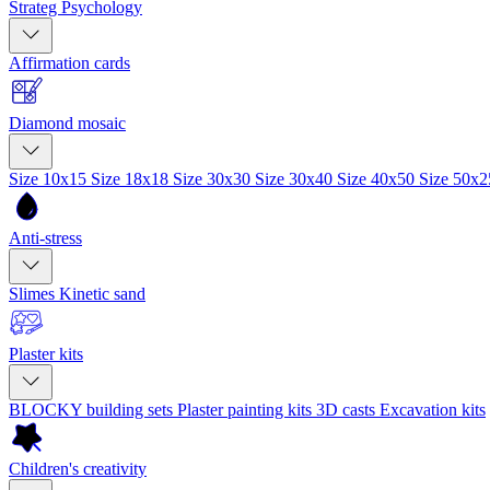
Strateg Psychology
Affirmation cards
Diamond mosaic
Size 10x15
Size 18x18
Size 30x30
Size 30x40
Size 40x50
Size 50x
Anti-stress
Slimes
Kinetic sand
Plaster kits
BLOCKY building sets
Plaster painting kits
3D casts
Excavation kits
Children's creativity