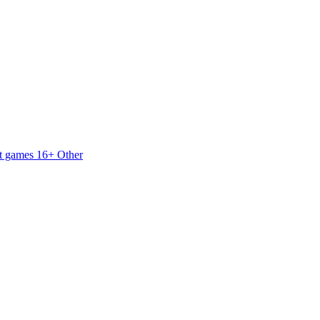
t games 16+
Other