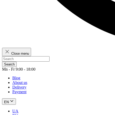
Close menu
Search
Mn - Fr 9:00 - 18:00
Blog
About us
Delivery
Payment
EN
UA