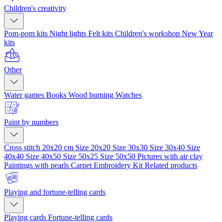
Children's creativity
Pom-pom kits
Night lights
Felt kits
Children's workshop
New Year
kits
Other
Water games
Books
Wood burning
Watches
Paint by numbers
Cross stitch 20x20 cm
Size 20x20
Size 30x30
Size 30x40
Size
40x40
Size 40x50
Size 50x25
Size 50x50
Pictures with air clay
Paintings with pearls
Carpet Embroidery Kit
Related products
Playing and fortune-telling cards
Playing cards
Fortune-telling cards