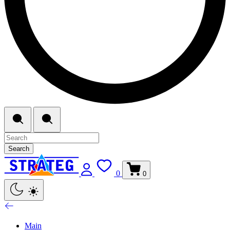
Search
0
0
Main