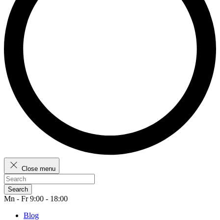
Close menu
Search
Mn - Fr 9:00 - 18:00
Blog