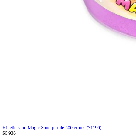
Kinetic sand Magic Sand purple 500 grams (31196)
$6,936