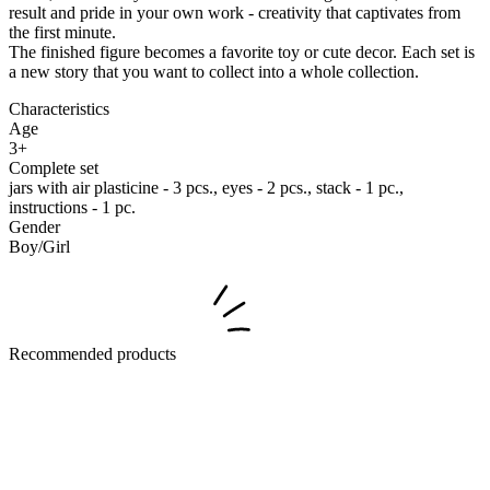
result and pride in your own work - creativity that captivates from
the first minute.
The finished figure becomes a favorite toy or cute decor. Each set is
a new story that you want to collect into a whole collection.
Characteristics
Age
3+
Complete set
jars with air plasticine - 3 pcs., eyes - 2 pcs., stack - 1 pc.,
instructions - 1 pc.
Gender
Boy/Girl
Recommended products