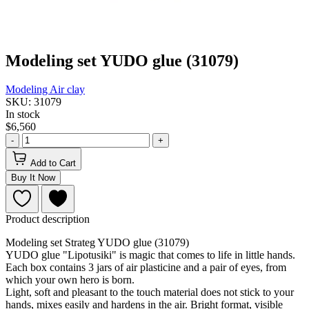
Modeling set YUDO glue (31079)
Modeling
Air clay
SKU: 31079
In stock
$6,560
-
+
Add to Cart
Buy It Now
Product description
Modeling set Strateg YUDO glue (31079)
YUDO glue "Lipotusiki" is magic that comes to life in little hands.
Each box contains 3 jars of air plasticine and a pair of eyes, from
which your own hero is born.
Light, soft and pleasant to the touch material does not stick to your
hands, mixes easily and hardens in the air. Bright format, visible