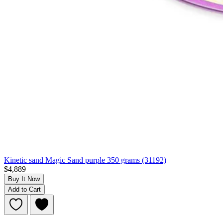
Kinetic sand Magic Sand purple 350 grams (31192)
$4,889
Buy It Now
Add to Cart