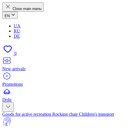
Close main menu
EN
UA
RU
DE
0
New arrivals
Promotions
Dolu
Goods for active recreation
Rocking chair
Children's transport