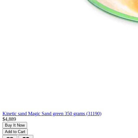
Kinetic sand Magic Sand green 350 grams (31190)
$4,889
Buy It Now
Add to Cart