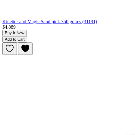
Kinetic sand Magic Sand pink 350 grams (31191)
$4,889
Buy It Now
Add to Cart