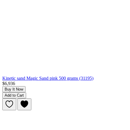
Kinetic sand Magic Sand pink 500 grams (31195)
$6,936
Buy It Now
Add to Cart