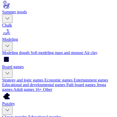
Summer goods
Chalk
Modeling
Modeling dough
Soft modeling mass and mousse
Air clay
Board games
Strategy and logic games
Economic games
Entertainment games
Educational and developmental games
Path board games
Jenga
games
Adult games 16+
Other
Puzzles
Classic puzzles
Educational puzzles