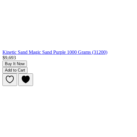
Kinetic Sand Magic Sand Purple 1000 Grams (31200)
$9,693
Buy It Now
Add to Cart