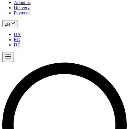
About us
Delivery
Payment
EN
UA
RU
DE