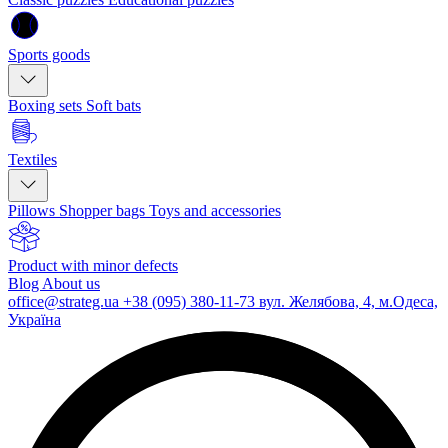
Sports goods
Boxing sets
Soft bats
Textiles
Pillows
Shopper bags
Toys and accessories
Product with minor defects
Blog
About us
office@strateg.ua
+38 (095) 380-11-73
вул. Желябова, 4, м.Одеса,
Україна