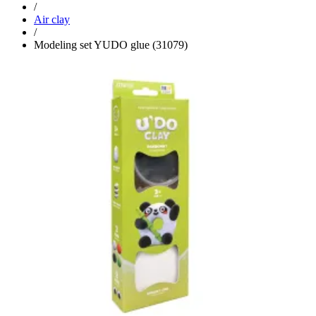
/
Air clay
/
Modeling set YUDO glue (31079)