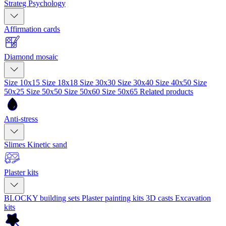
Strateg Psychology
Affirmation cards
Diamond mosaic
Size 10x15
Size 18x18
Size 30x30
Size 30x40
Size 40x50
Size
50x25
Size 50x50
Size 50x60
Size 50x65
Related products
Anti-stress
Slimes
Kinetic sand
Plaster kits
BLOCKY building sets
Plaster painting kits
3D casts
Excavation
kits