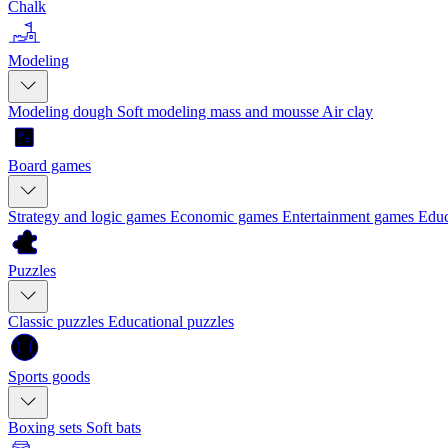
Chalk
Modeling
Modeling dough
Soft modeling mass and mousse
Air clay
Board games
Strategy and logic games
Economic games
Entertainment games
Educ
Puzzles
Classic puzzles
Educational puzzles
Sports goods
Boxing sets
Soft bats