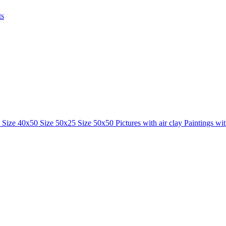
ts
0
Size 40x50
Size 50x25
Size 50x50
Pictures with air clay
Paintings wi