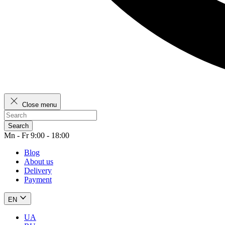
Close menu
Search
Mn - Fr 9:00 - 18:00
Blog
About us
Delivery
Payment
EN
UA