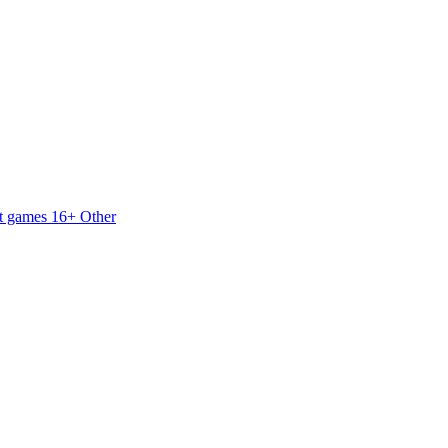
t games 16+
Other