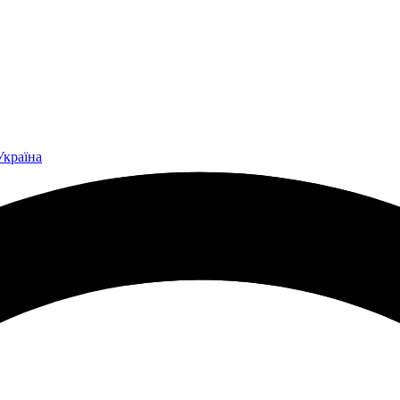
Україна