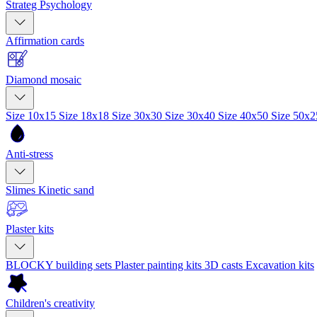
Strateg Psychology
Affirmation cards
Diamond mosaic
Size 10x15
Size 18x18
Size 30x30
Size 30x40
Size 40x50
Size 50x
Anti-stress
Slimes
Kinetic sand
Plaster kits
BLOCKY building sets
Plaster painting kits
3D casts
Excavation kits
Children's creativity