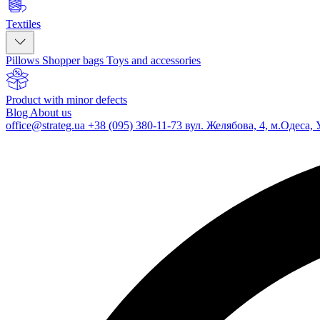
Textiles
Pillows
Shopper bags
Toys and accessories
Product with minor defects
Blog
About us
office@strateg.ua
+38 (095) 380-11-73
вул. Желябова, 4, м.Одеса, 