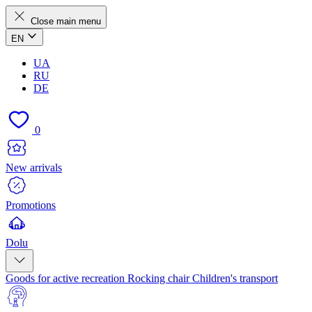
Close main menu
EN
UA
RU
DE
0
New arrivals
Promotions
Dolu
Goods for active recreation
Rocking chair
Children's transport