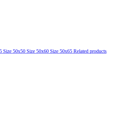
25
Size 50x50
Size 50x60
Size 50x65
Related products