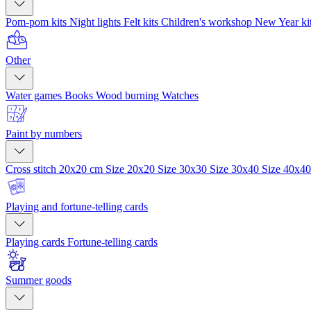
Pom-pom kits
Night lights
Felt kits
Children's workshop
New Year ki
Other
Water games
Books
Wood burning
Watches
Paint by numbers
Cross stitch 20x20 cm
Size 20x20
Size 30x30
Size 30x40
Size 40x4
Playing and fortune-telling cards
Playing cards
Fortune-telling cards
Summer goods