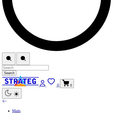
Search
0
0
Main