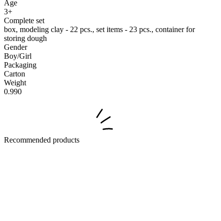
Age
3+
Complete set
box, modeling clay - 22 pcs., set items - 23 pcs., container for
storing dough
Gender
Boy/Girl
Packaging
Carton
Weight
0.990
Recommended products