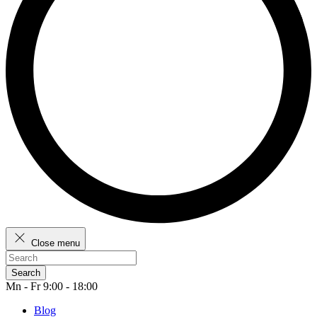
Close menu
Search
Mn - Fr 9:00 - 18:00
Blog