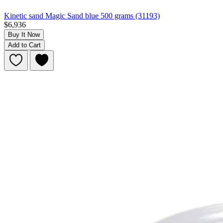
Kinetic sand Magic Sand blue 500 grams (31193)
$6,936
Buy It Now
Add to Cart