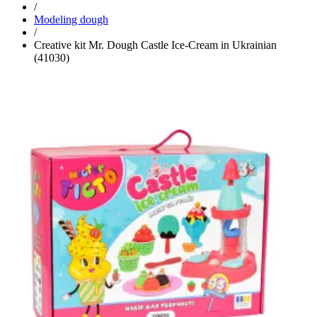
/
Modeling dough
/
Creative kit Mr. Dough Castle Ice-Cream in Ukrainian
(41030)