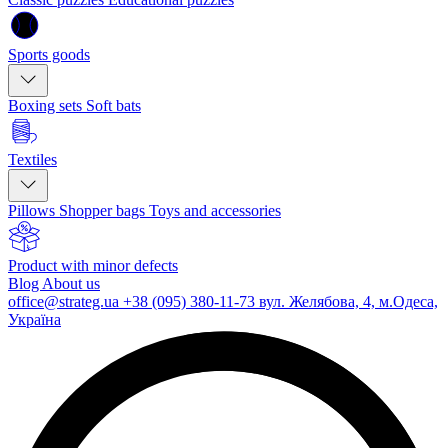
Sports goods
Boxing sets
Soft bats
Textiles
Pillows
Shopper bags
Toys and accessories
Product with minor defects
Blog
About us
office@strateg.ua
+38 (095) 380-11-73
вул. Желябова, 4, м.Одеса,
Україна