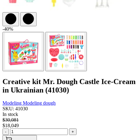
-40%
Creative kit Mr. Dough Castle Ice-Cream
in Ukrainian (41030)
Modeling
Modeling dough
SKU: 41030
In stock
$30,081
$18,049
-
+