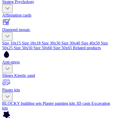
Strateg Psychology
Affirmation cards
Diamond mosaic
Size 10x15
Size 18x18
Size 30x30
Size 30x40
Size 40x50
Size
50x25
Size 50x50
Size 50x60
Size 50x65
Related products
Anti-stress
Slimes
Kinetic sand
Plaster kits
BLOCKY building sets
Plaster painting kits
3D casts
Excavation
kits