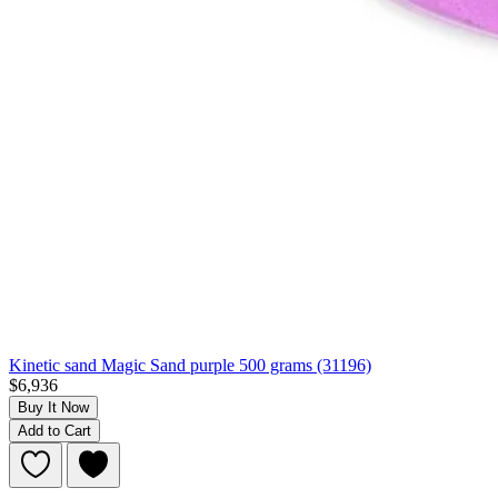
Kinetic sand Magic Sand purple 500 grams (31196)
$6,936
Buy It Now
Add to Cart