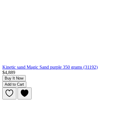
Kinetic sand Magic Sand purple 350 grams (31192)
$4,889
Buy It Now
Add to Cart