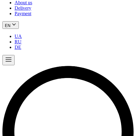
About us
Delivery
Payment
EN
UA
RU
DE