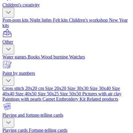
Children's creativity
Pom-pom kits
Night lights
Felt kits
Children's workshop
New Year
kits
Other
Water games
Books
Wood burning
Watches
Paint by numbers
Cross stitch 20x20 cm
Size 20x20
Size 30x30
Size 30x40
Size
40x40
Size 40x50
Size 50x25
Size 50x50
Pictures with air clay
Paintings with pearls
Carpet Embroidery Kit
Related products
Playing and fortune-telling cards
Playing cards
Fortune-telling cards