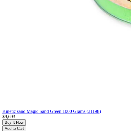
Kinetic sand Magic Sand Green 1000 Grams (31198)
$9,693
Buy It Now
Add to Cart