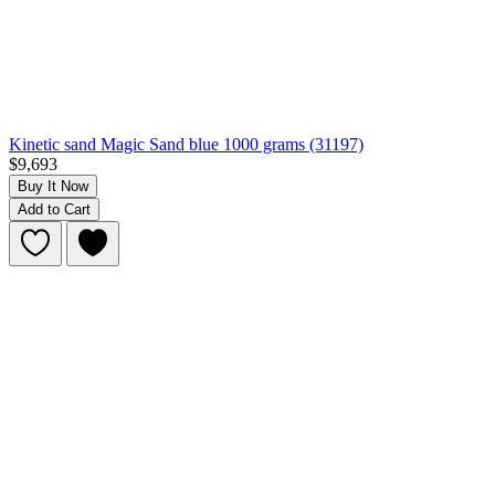
Kinetic sand Magic Sand blue 1000 grams (31197)
$9,693
Buy It Now
Add to Cart