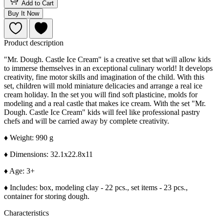
Add to Cart
Buy It Now
Product description
"Mr. Dough. Castle Ice Cream" is a creative set that will allow kids
to immerse themselves in an exceptional culinary world! It develops
creativity, fine motor skills and imagination of the child. With this
set, children will mold miniature delicacies and arrange a real ice
cream holiday. In the set you will find soft plasticine, molds for
modeling and a real castle that makes ice cream. With the set "Mr.
Dough. Castle Ice Cream" kids will feel like professional pastry
chefs and will be carried away by complete creativity.
♦
Weight: 990 g
♦
Dimensions: 32.1x22.8x11
♦
Age: 3+
♦
Includes: box, modeling clay - 22 pcs., set items - 23 pcs.,
container for storing dough.
Characteristics