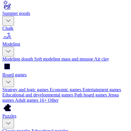
Summer goods
Chalk
Modeling
Modeling dough
Soft modeling mass and mousse
Air clay
Board games
Strategy and logic games
Economic games
Entertainment games
Educational and developmental games
Path board games
Jenga
games
Adult games 16+
Other
Puzzles
Classic puzzles
Educational puzzles