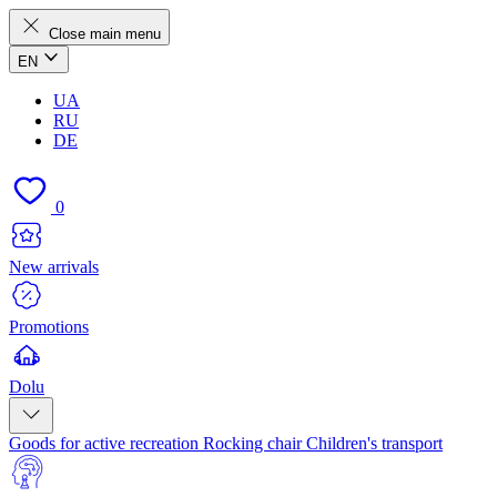
Close main menu
EN
UA
RU
DE
0
New arrivals
Promotions
Dolu
Goods for active recreation
Rocking chair
Children's transport