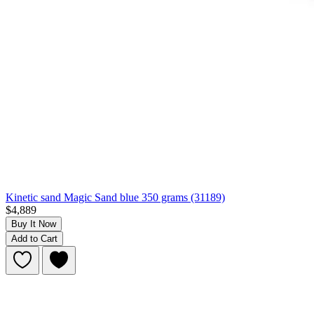
Kinetic sand Magic Sand blue 350 grams (31189)
$4,889
Buy It Now
Add to Cart