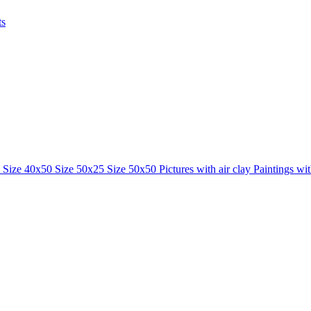
ts
0
Size 40x50
Size 50x25
Size 50x50
Pictures with air clay
Paintings wi