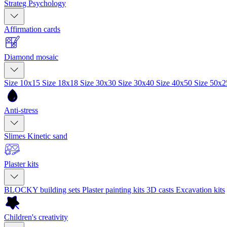
Strateg Psychology
Affirmation cards
Diamond mosaic
Size 10x15
Size 18x18
Size 30x30
Size 30x40
Size 40x50
Size 50x
Anti-stress
Slimes
Kinetic sand
Plaster kits
BLOCKY building sets
Plaster painting kits
3D casts
Excavation kits
Children's creativity