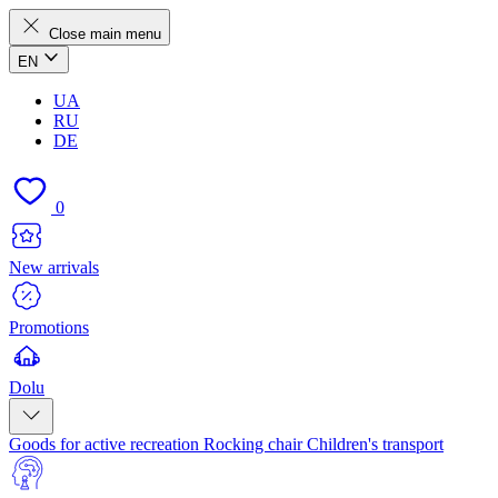
Close main menu
EN
UA
RU
DE
0
New arrivals
Promotions
Dolu
Goods for active recreation
Rocking chair
Children's transport