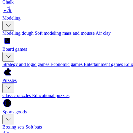
Chalk
Modeling
Modeling dough
Soft modeling mass and mousse
Air clay
Board games
Strategy and logic games
Economic games
Entertainment games
Educ
Puzzles
Classic puzzles
Educational puzzles
Sports goods
Boxing sets
Soft bats