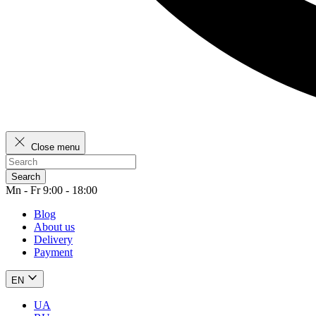
Close menu
Search
Mn - Fr 9:00 - 18:00
Blog
About us
Delivery
Payment
EN
UA