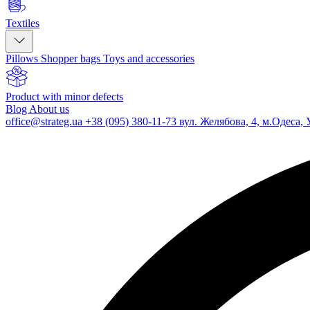
Textiles
Pillows
Shopper bags
Toys and accessories
Product with minor defects
Blog
About us
office@strateg.ua
+38 (095) 380-11-73
вул. Желябова, 4, м.Одеса, 