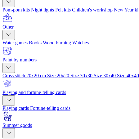
Pom-pom kits
Night lights
Felt kits
Children's workshop
New Year ki
Other
Water games
Books
Wood burning
Watches
Paint by numbers
Cross stitch 20x20 cm
Size 20x20
Size 30x30
Size 30x40
Size 40x4
Playing and fortune-telling cards
Playing cards
Fortune-telling cards
Summer goods