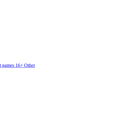
t games 16+
Other