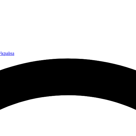
Україна