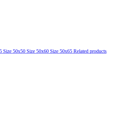
25
Size 50x50
Size 50x60
Size 50x65
Related products