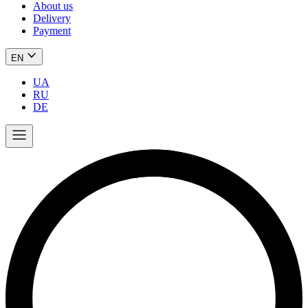
About us
Delivery
Payment
EN
UA
RU
DE