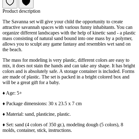
Product description
The Savanna set will give your child the opportunity to create
attractive savannah spaces with various funny inhabitants. You can
organize different landscapes with the help of kinetic sand - a plastic
mass consisting of natural sand bound into one mass by a polymer,
allows you to sculpt any game fantasy and resembles wet sand on
the beach.
The mass for modeling is very plastic, different colors are easy to
mix, it does not stain the hands and can take any shape. It has bright
colors and is absolutely safe. A storage container is included. Forms
are made of plastic. The set is packed in a bright colored box and
will be a great gift for a baby.
♦
Age: 5+
♦
Package dimensions: 30 x 23.5 x 7 cm
♦
Material: sand, plasticine, plastic.
♦
Set: sand (4 colors of 350 gr.), modeling dough (5 colors), 8
molds, container, stick, instructions.