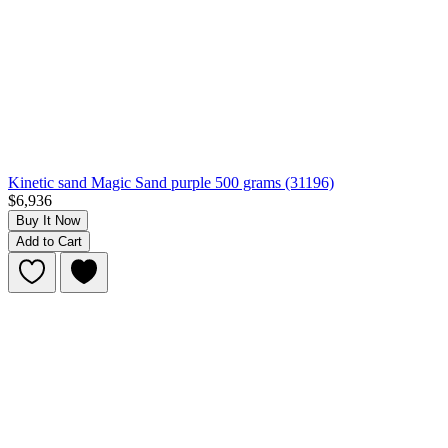
Kinetic sand Magic Sand purple 500 grams (31196)
$6,936
Buy It Now
Add to Cart