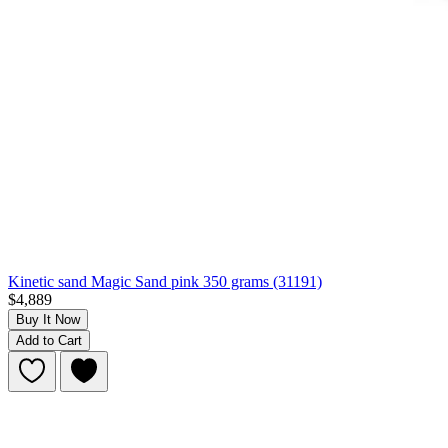
Kinetic sand Magic Sand pink 350 grams (31191)
$4,889
Buy It Now
Add to Cart