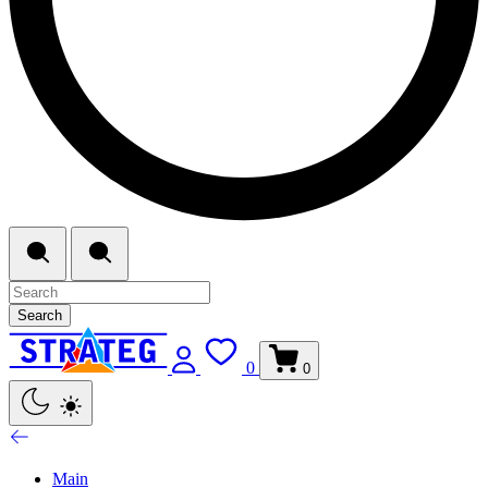
Search
0
0
Main