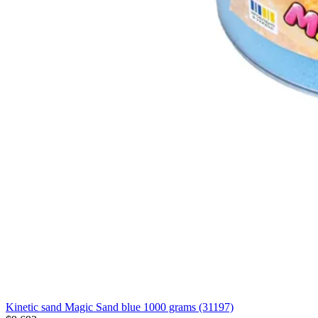
Kinetic sand Magic Sand blue 1000 grams (31197)