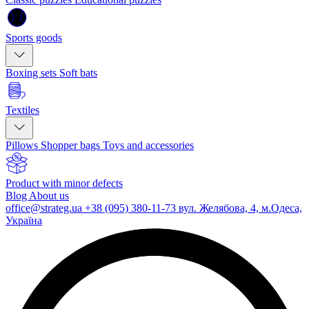
Sports goods
Boxing sets
Soft bats
Textiles
Pillows
Shopper bags
Toys and accessories
Product with minor defects
Blog
About us
office@strateg.ua
+38 (095) 380-11-73
вул. Желябова, 4, м.Одеса,
Україна