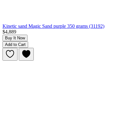
Kinetic sand Magic Sand purple 350 grams (31192)
$4,889
Buy It Now
Add to Cart