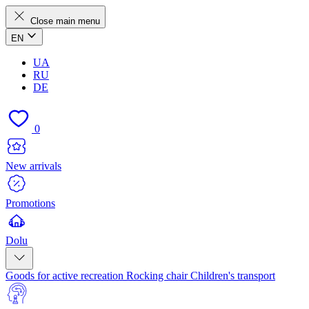
Close main menu
EN
UA
RU
DE
0
New arrivals
Promotions
Dolu
Goods for active recreation
Rocking chair
Children's transport