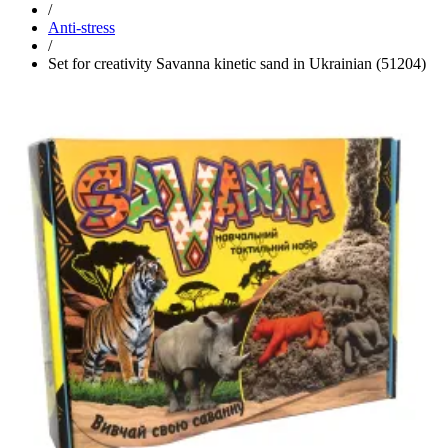
/
Anti-stress
/
Set for creativity Savanna kinetic sand in Ukrainian (51204)