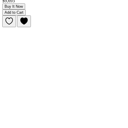
$9,693
Buy It Now
Add to Cart