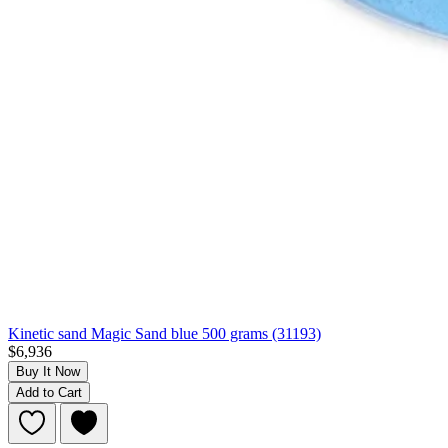
Kinetic sand Magic Sand blue 500 grams (31193)
$6,936
Buy It Now
Add to Cart