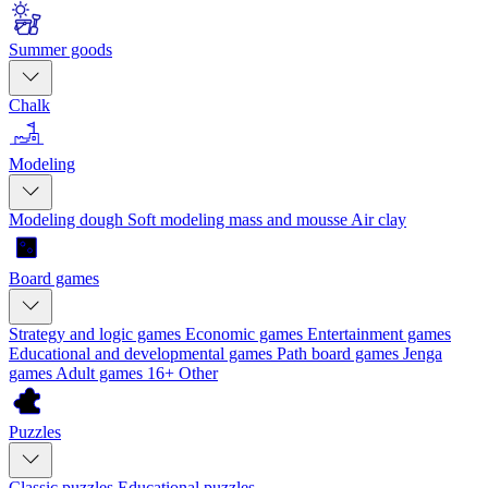
Summer goods
Chalk
Modeling
Modeling dough
Soft modeling mass and mousse
Air clay
Board games
Strategy and logic games
Economic games
Entertainment games
Educational and developmental games
Path board games
Jenga
games
Adult games 16+
Other
Puzzles
Classic puzzles
Educational puzzles