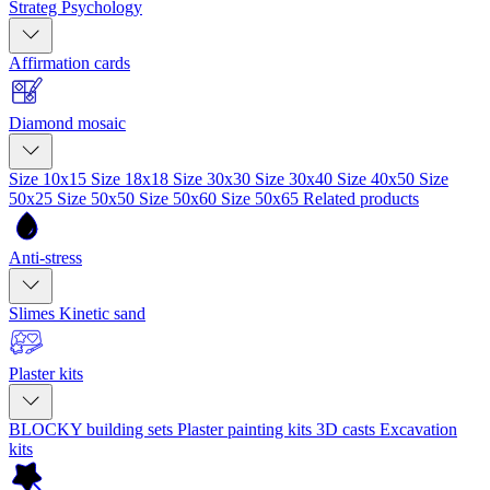
Strateg Psychology
Affirmation cards
Diamond mosaic
Size 10x15
Size 18x18
Size 30x30
Size 30x40
Size 40x50
Size
50x25
Size 50x50
Size 50x60
Size 50x65
Related products
Anti-stress
Slimes
Kinetic sand
Plaster kits
BLOCKY building sets
Plaster painting kits
3D casts
Excavation
kits