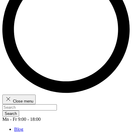
Close menu
Search
Mn - Fr 9:00 - 18:00
Blog