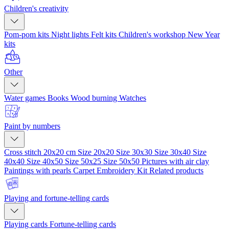
Children's creativity
Pom-pom kits
Night lights
Felt kits
Children's workshop
New Year
kits
Other
Water games
Books
Wood burning
Watches
Paint by numbers
Cross stitch 20x20 cm
Size 20x20
Size 30x30
Size 30x40
Size
40x40
Size 40x50
Size 50x25
Size 50x50
Pictures with air clay
Paintings with pearls
Carpet Embroidery Kit
Related products
Playing and fortune-telling cards
Playing cards
Fortune-telling cards