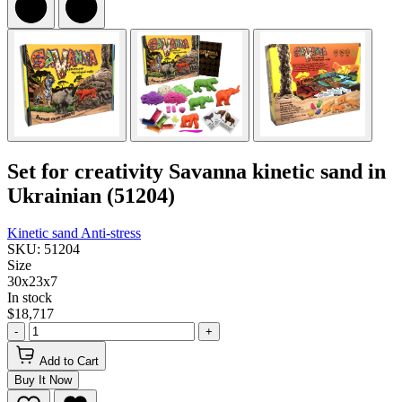
Set for creativity Savanna kinetic sand in
Ukrainian (51204)
Kinetic sand
Anti-stress
SKU: 51204
Size
30x23x7
In stock
$18,717
-
+
Add to Cart
Buy It Now