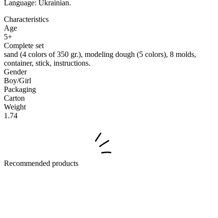
Language: Ukrainian.
Characteristics
Age
5+
Complete set
sand (4 colors of 350 gr.), modeling dough (5 colors), 8 molds,
container, stick, instructions.
Gender
Boy/Girl
Packaging
Carton
Weight
1.74
Recommended products