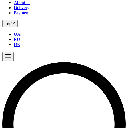
About us
Delivery
Payment
EN
UA
RU
DE