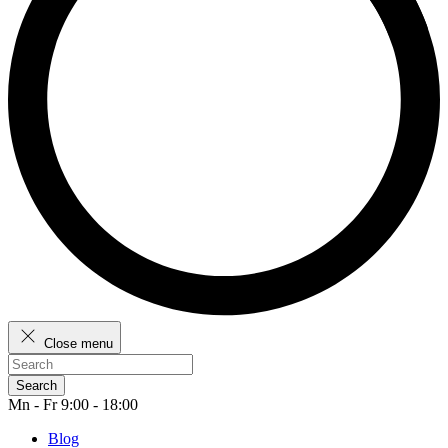
Close menu
Search
Mn - Fr 9:00 - 18:00
Blog