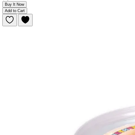
Buy It Now
Add to Cart