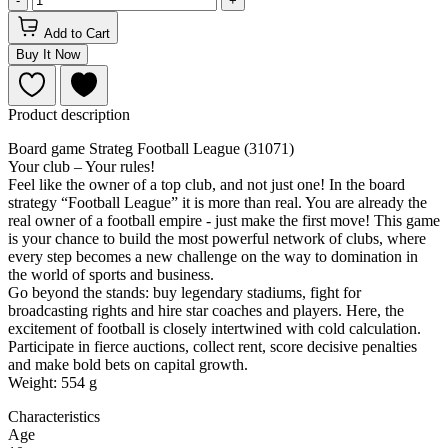
-
+
Add to Cart
Buy It Now
Product description
Board game Strateg Football League (31071)
Your club – Your rules!
Feel like the owner of a top club, and not just one! In the board
strategy “Football League” it is more than real. You are already the
real owner of a football empire - just make the first move! This game
is your chance to build the most powerful network of clubs, where
every step becomes a new challenge on the way to domination in
the world of sports and business.
Go beyond the stands: buy legendary stadiums, fight for
broadcasting rights and hire star coaches and players. Here, the
excitement of football is closely intertwined with cold calculation.
Participate in fierce auctions, collect rent, score decisive penalties
and make bold bets on capital growth.
Weight: 554 g
Characteristics
Age