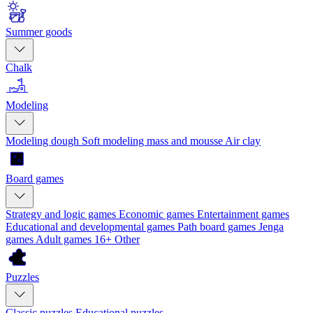
Summer goods
Chalk
Modeling
Modeling dough
Soft modeling mass and mousse
Air clay
Board games
Strategy and logic games
Economic games
Entertainment games
Educational and developmental games
Path board games
Jenga
games
Adult games 16+
Other
Puzzles
Classic puzzles
Educational puzzles