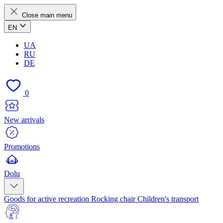
Close main menu
EN
UA
RU
DE
0
New arrivals
Promotions
Dolu
Goods for active recreation
Rocking chair
Children's transport