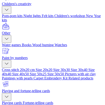
Children's creativity
Pom-pom kits
Night lights
Felt kits
Children's workshop
New Year
kits
Other
Water games
Books
Wood burning
Watches
Paint by numbers
Cross stitch 20x20 cm
Size 20x20
Size 30x30
Size 30x40
Size
40x40
Size 40x50
Size 50x25
Size 50x50
Pictures with air clay
Paintings with pearls
Carpet Embroidery Kit
Related products
Playing and fortune-telling cards
Playing cards
Fortune-telling cards