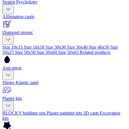
Strateg Psychology
Affirmation cards
Diamond mosaic
Size 10x15
Size 18x18
Size 30x30
Size 30x40
Size 40x50
Size
50x25
Size 50x50
Size 50x60
Size 50x65
Related products
Anti-stress
Slimes
Kinetic sand
Plaster kits
BLOCKY building sets
Plaster painting kits
3D casts
Excavation
kits