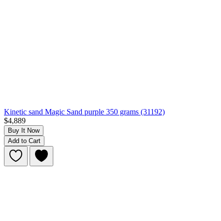
Kinetic sand Magic Sand purple 350 grams (31192)
$4,889
Buy It Now
Add to Cart