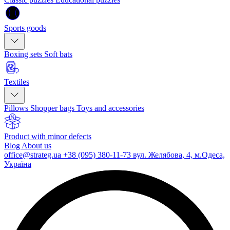
Sports goods
Boxing sets
Soft bats
Textiles
Pillows
Shopper bags
Toys and accessories
Product with minor defects
Blog
About us
office@strateg.ua
+38 (095) 380-11-73
вул. Желябова, 4, м.Одеса,
Україна