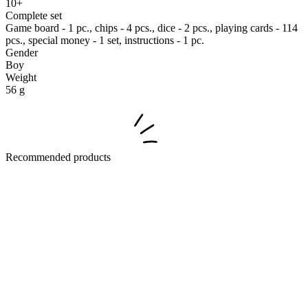
10+
Complete set
Game board - 1 pc., chips - 4 pcs., dice - 2 pcs., playing cards - 114
pcs., special money - 1 set, instructions - 1 pc.
Gender
Boy
Weight
56 g
Recommended products