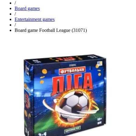
/
Board games
/
Entertainment games
/
Board game Football League (31071)