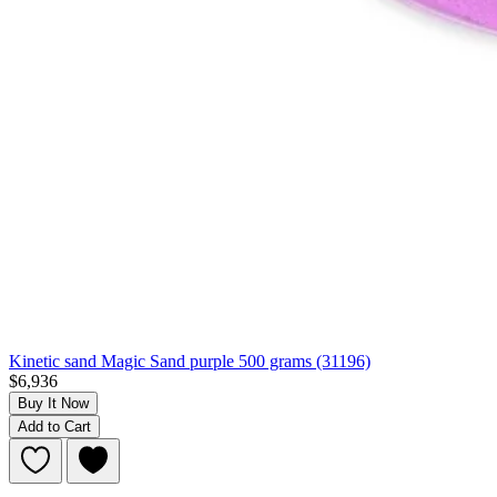
Kinetic sand Magic Sand purple 500 grams (31196)
$6,936
Buy It Now
Add to Cart