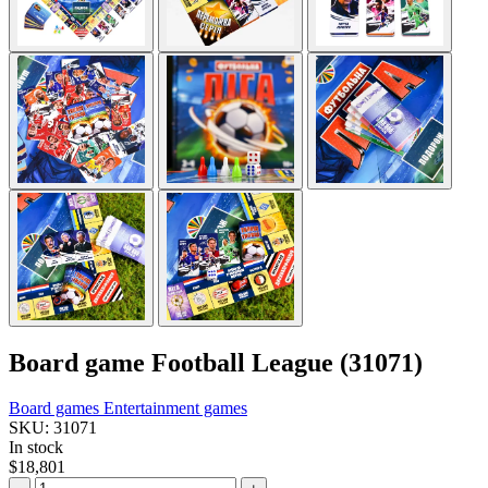
Board game Football League (31071)
Board games
Entertainment games
SKU: 31071
In stock
$18,801