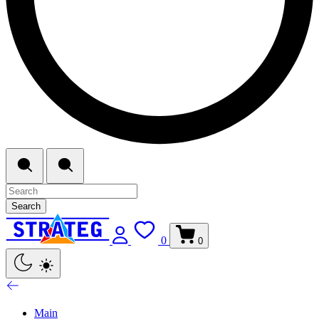
Search
0
0
Main