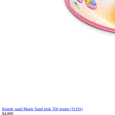
Kinetic sand Magic Sand pink 350 grams (31191)
$4,889