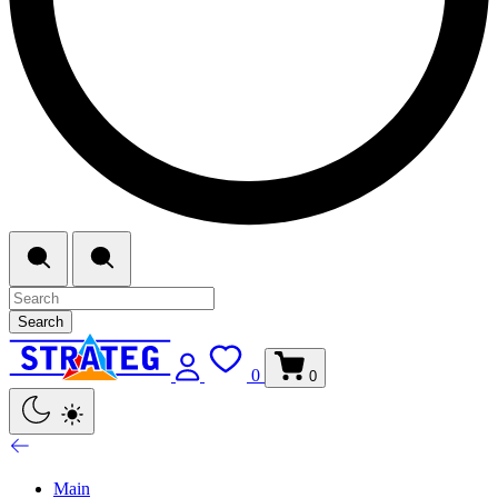
Search
0
0
Main