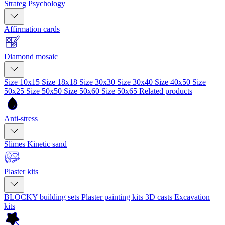
Strateg Psychology
Affirmation cards
Diamond mosaic
Size 10x15
Size 18x18
Size 30x30
Size 30x40
Size 40x50
Size
50x25
Size 50x50
Size 50x60
Size 50x65
Related products
Anti-stress
Slimes
Kinetic sand
Plaster kits
BLOCKY building sets
Plaster painting kits
3D casts
Excavation
kits