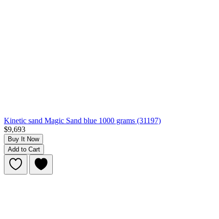
Kinetic sand Magic Sand blue 1000 grams (31197)
$9,693
Buy It Now
Add to Cart