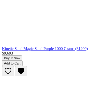
Kinetic Sand Magic Sand Purple 1000 Grams (31200)
$9,693
Buy It Now
Add to Cart