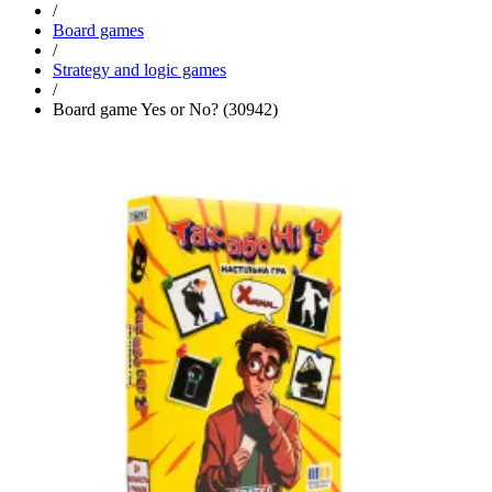
/
Board games
/
Strategy and logic games
/
Board game Yes or No? (30942)