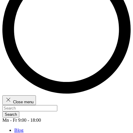
Close menu
Search
Mn - Fr 9:00 - 18:00
Blog