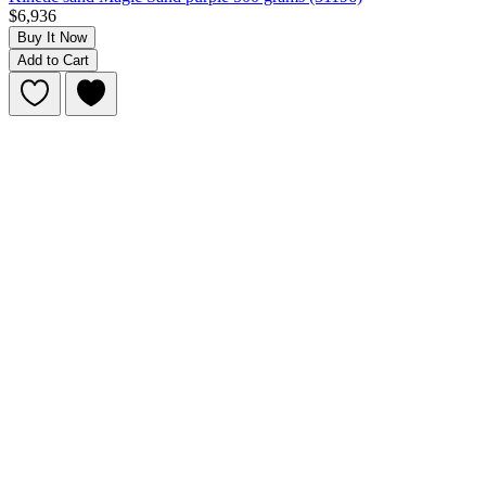
$6,936
Buy It Now
Add to Cart