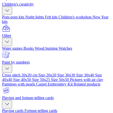
Children's creativity
Pom-pom kits
Night lights
Felt kits
Children's workshop
New Year
kits
Other
Water games
Books
Wood burning
Watches
Paint by numbers
Cross stitch 20x20 cm
Size 20x20
Size 30x30
Size 30x40
Size
40x40
Size 40x50
Size 50x25
Size 50x50
Pictures with air clay
Paintings with pearls
Carpet Embroidery Kit
Related products
Playing and fortune-telling cards
Playing cards
Fortune-telling cards