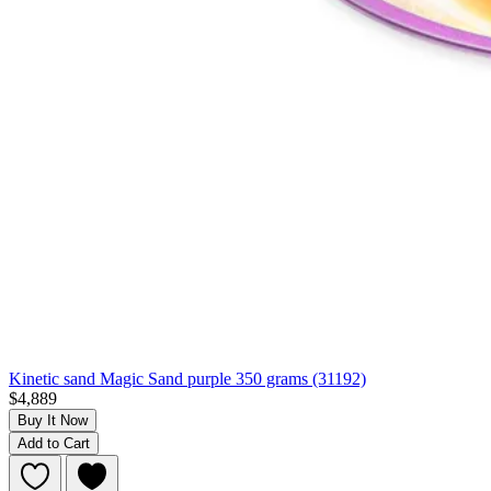
Kinetic sand Magic Sand purple 350 grams (31192)
$4,889
Buy It Now
Add to Cart