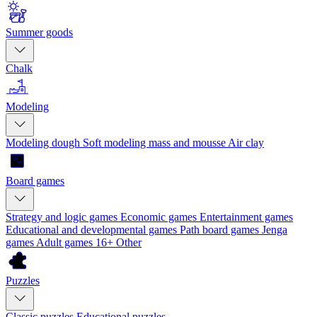
Summer goods
Chalk
Modeling
Modeling dough
Soft modeling mass and mousse
Air clay
Board games
Strategy and logic games
Economic games
Entertainment games
Educational and developmental games
Path board games
Jenga
games
Adult games 16+
Other
Puzzles
Classic puzzles
Educational puzzles