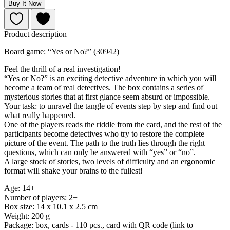
Buy It Now
Product description
Board game: “Yes or No?” (30942)
Feel the thrill of a real investigation!
“Yes or No?” is an exciting detective adventure in which you will
become a team of real detectives. The box contains a series of
mysterious stories that at first glance seem absurd or impossible.
Your task: to unravel the tangle of events step by step and find out
what really happened.
One of the players reads the riddle from the card, and the rest of the
participants become detectives who try to restore the complete
picture of the event. The path to the truth lies through the right
questions, which can only be answered with “yes” or “no”.
A large stock of stories, two levels of difficulty and an ergonomic
format will shake your brains to the fullest!
Age: 14+
Number of players: 2+
Box size: 14 x 10.1 x 2.5 cm
Weight: 200 g
Package: box, cards - 110 pcs., card with QR code (link to