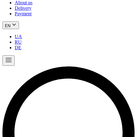
About us
Delivery
Payment
EN
UA
RU
DE