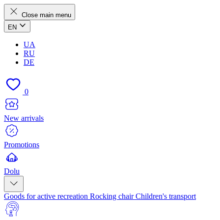
Close main menu
EN
UA
RU
DE
0
New arrivals
Promotions
Dolu
Goods for active recreation
Rocking chair
Children's transport