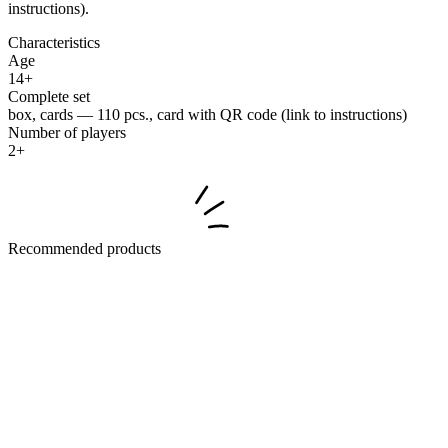
instructions).
Characteristics
Age
14+
Complete set
box, cards — 110 pcs., card with QR code (link to instructions)
Number of players
2+
Recommended products