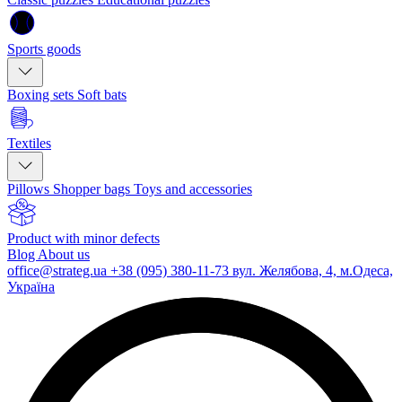
Sports goods
Boxing sets
Soft bats
Textiles
Pillows
Shopper bags
Toys and accessories
Product with minor defects
Blog
About us
office@strateg.ua
+38 (095) 380-11-73
вул. Желябова, 4, м.Одеса,
Україна