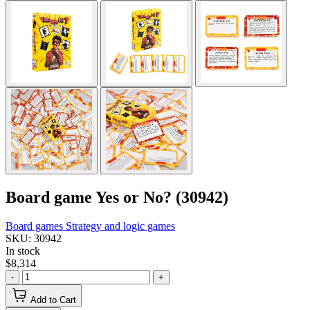
Board game Yes or No? (30942)
Board games
Strategy and logic games
SKU: 30942
In stock
$8,314
-
+
Add to Cart