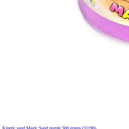
Kinetic sand Magic Sand purple 500 grams (31196)