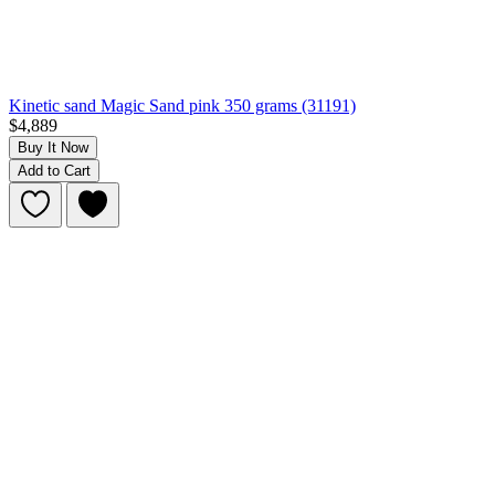
Kinetic sand Magic Sand pink 350 grams (31191)
$4,889
Buy It Now
Add to Cart