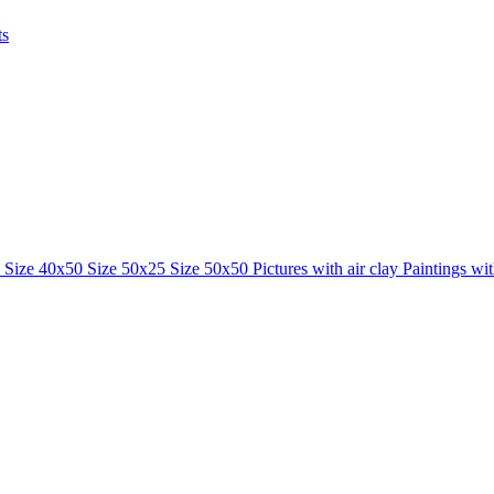
ts
0
Size 40x50
Size 50x25
Size 50x50
Pictures with air clay
Paintings wi