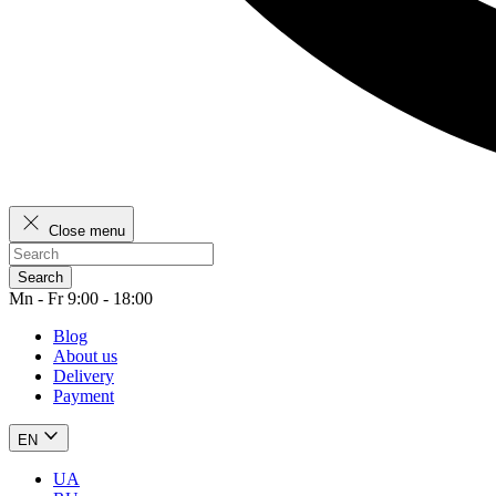
Close menu
Search
Mn - Fr 9:00 - 18:00
Blog
About us
Delivery
Payment
EN
UA