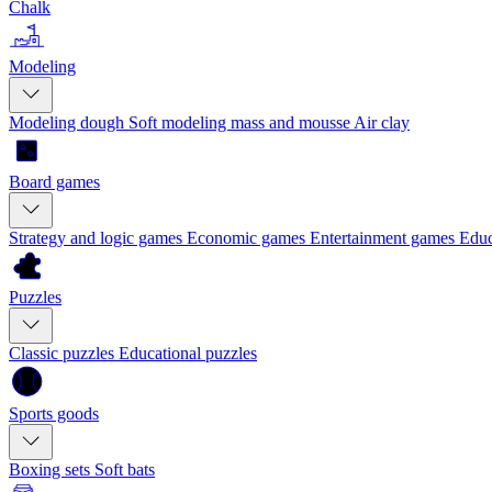
Chalk
Modeling
Modeling dough
Soft modeling mass and mousse
Air clay
Board games
Strategy and logic games
Economic games
Entertainment games
Educ
Puzzles
Classic puzzles
Educational puzzles
Sports goods
Boxing sets
Soft bats