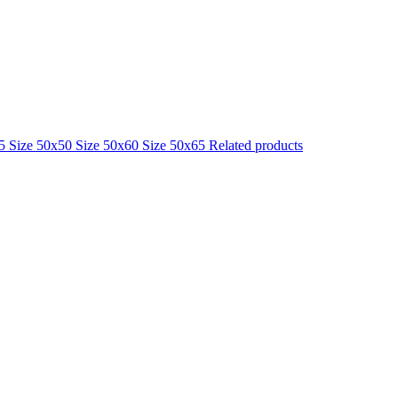
25
Size 50x50
Size 50x60
Size 50x65
Related products