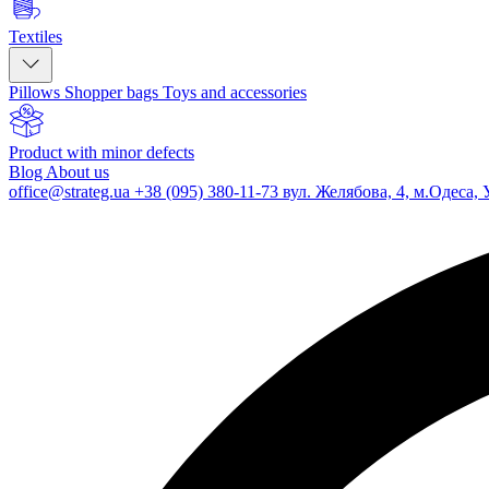
Textiles
Pillows
Shopper bags
Toys and accessories
Product with minor defects
Blog
About us
office@strateg.ua
+38 (095) 380-11-73
вул. Желябова, 4, м.Одеса, 