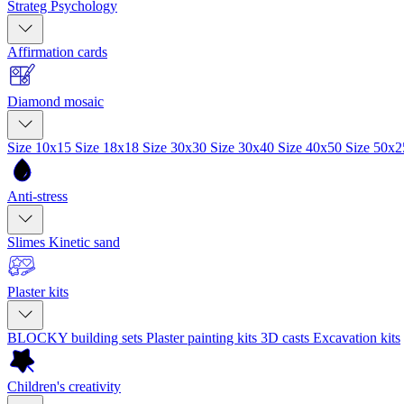
Strateg Psychology
Affirmation cards
Diamond mosaic
Size 10x15
Size 18x18
Size 30x30
Size 30x40
Size 40x50
Size 50x
Anti-stress
Slimes
Kinetic sand
Plaster kits
BLOCKY building sets
Plaster painting kits
3D casts
Excavation kits
Children's creativity