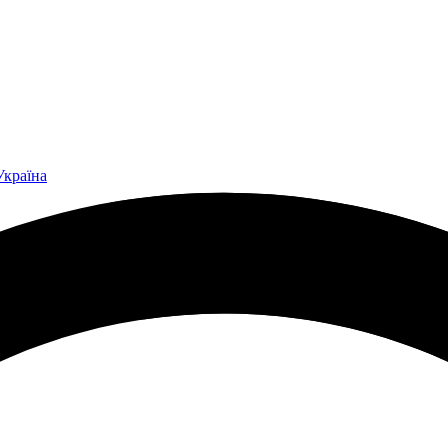
Україна