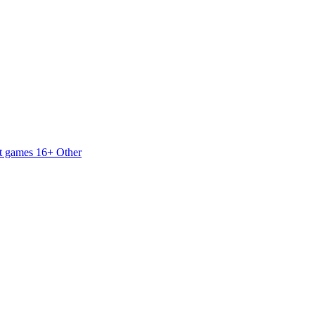
t games 16+
Other