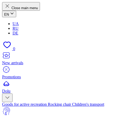
Close main menu
EN
UA
RU
DE
0
New arrivals
Promotions
Dolu
Goods for active recreation
Rocking chair
Children's transport