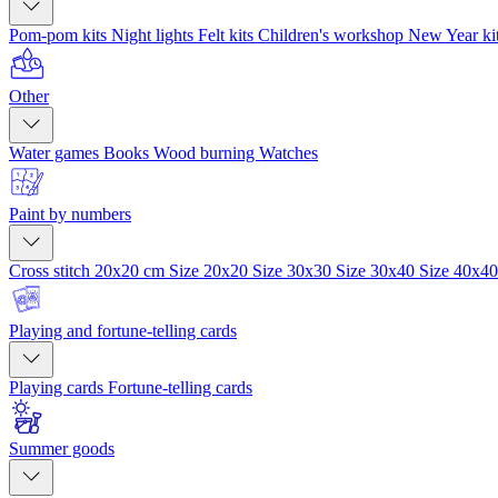
Pom-pom kits
Night lights
Felt kits
Children's workshop
New Year ki
Other
Water games
Books
Wood burning
Watches
Paint by numbers
Cross stitch 20x20 cm
Size 20x20
Size 30x30
Size 30x40
Size 40x4
Playing and fortune-telling cards
Playing cards
Fortune-telling cards
Summer goods