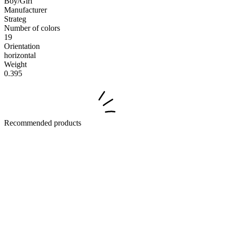
Boy/Girl
Manufacturer
Strateg
Number of colors
19
Orientation
horizontal
Weight
0.395
Recommended products