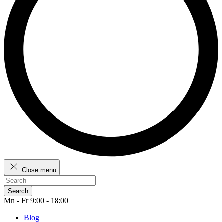
Close menu
Search
Mn - Fr 9:00 - 18:00
Blog