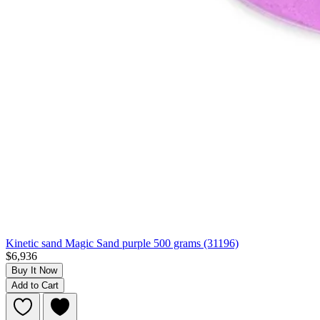
Kinetic sand Magic Sand purple 500 grams (31196)
$6,936
Buy It Now
Add to Cart