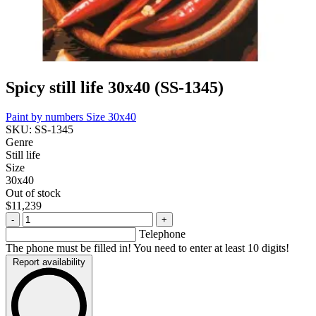
Spicy still life 30x40 (SS-1345)
Paint by numbers
Size 30x40
SKU: SS-1345
Genre
Still life
Size
30x40
Out of stock
$11,239
-
+
Telephone
The phone must be filled in! You need to enter at least 10 digits!
Report availability