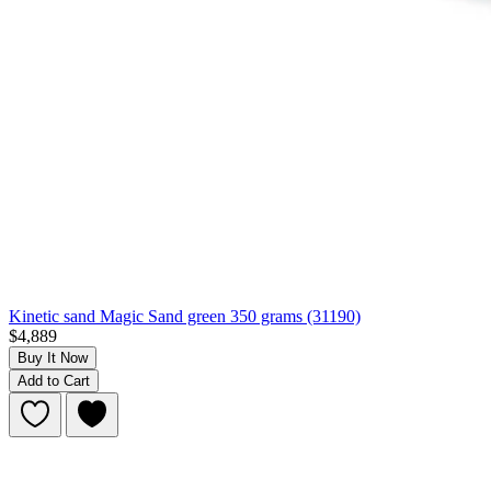
Kinetic sand Magic Sand green 350 grams (31190)
$4,889
Buy It Now
Add to Cart