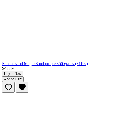
Kinetic sand Magic Sand purple 350 grams (31192)
$4,889
Buy It Now
Add to Cart