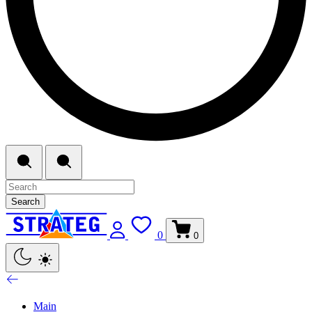
Search
0
0
Main