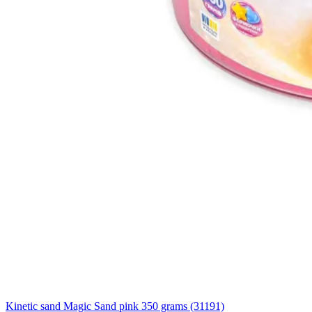
Kinetic sand Magic Sand pink 350 grams (31191)