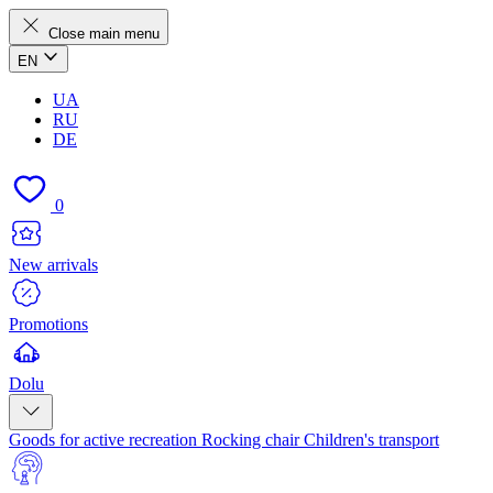
Close main menu
EN
UA
RU
DE
0
New arrivals
Promotions
Dolu
Goods for active recreation
Rocking chair
Children's transport