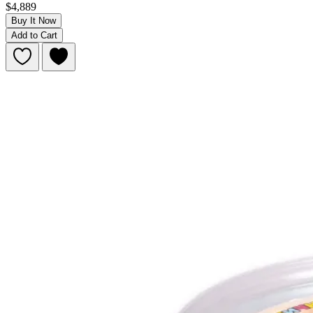
$4,889
Buy It Now
Add to Cart