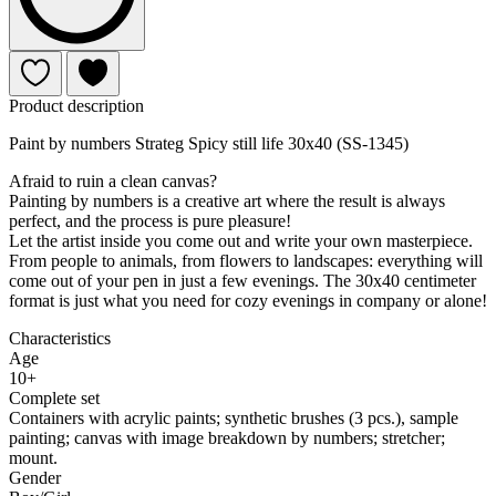
Product description
Paint by numbers Strateg Spicy still life 30x40 (SS-1345)
Afraid to ruin a clean canvas?
Painting by numbers is a creative art where the result is always
perfect, and the process is pure pleasure!
Let the artist inside you come out and write your own masterpiece.
From people to animals, from flowers to landscapes: everything will
come out of your pen in just a few evenings. The 30x40 centimeter
format is just what you need for cozy evenings in company or alone!
Characteristics
Age
10+
Complete set
Containers with acrylic paints; synthetic brushes (3 pcs.), sample
painting; canvas with image breakdown by numbers; stretcher;
mount.
Gender