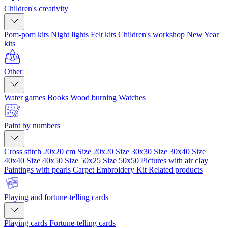
Children's creativity
Pom-pom kits
Night lights
Felt kits
Children's workshop
New Year
kits
Other
Water games
Books
Wood burning
Watches
Paint by numbers
Cross stitch 20x20 cm
Size 20x20
Size 30x30
Size 30x40
Size
40x40
Size 40x50
Size 50x25
Size 50x50
Pictures with air clay
Paintings with pearls
Carpet Embroidery Kit
Related products
Playing and fortune-telling cards
Playing cards
Fortune-telling cards