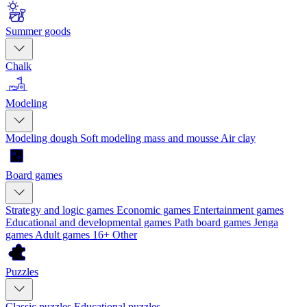
Summer goods
Chalk
Modeling
Modeling dough
Soft modeling mass and mousse
Air clay
Board games
Strategy and logic games
Economic games
Entertainment games
Educational and developmental games
Path board games
Jenga
games
Adult games 16+
Other
Puzzles
Classic puzzles
Educational puzzles