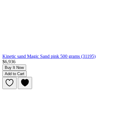
Kinetic sand Magic Sand pink 500 grams (31195)
$6,936
Buy It Now
Add to Cart