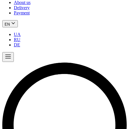
About us
Delivery
Payment
EN
UA
RU
DE