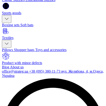
Sports goods
Boxing sets
Soft bats
Textiles
Pillows
Shopper bags
Toys and accessories
Product with minor defects
Blog
About us
office@strateg.ua
+38 (095) 380-11-73
вул. Желябова, 4, м.Одеса,
Україна