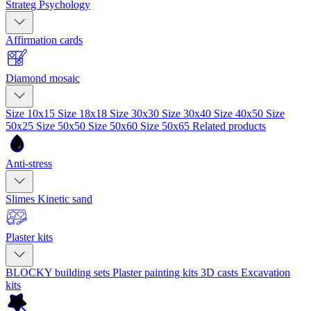
Strateg Psychology
Affirmation cards
Diamond mosaic
Size 10x15
Size 18x18
Size 30x30
Size 30x40
Size 40x50
Size
50x25
Size 50x50
Size 50x60
Size 50x65
Related products
Anti-stress
Slimes
Kinetic sand
Plaster kits
BLOCKY building sets
Plaster painting kits
3D casts
Excavation
kits