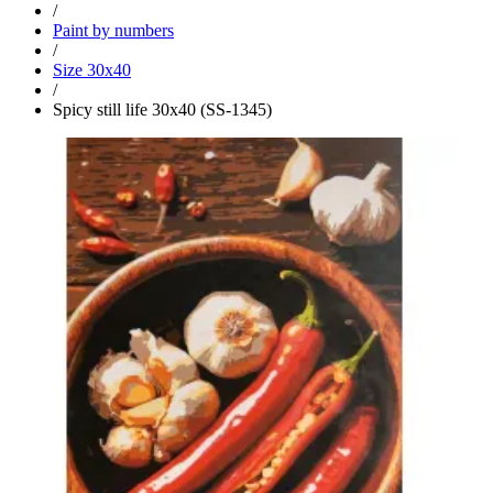
/
Paint by numbers
/
Size 30x40
/
Spicy still life 30x40 (SS-1345)