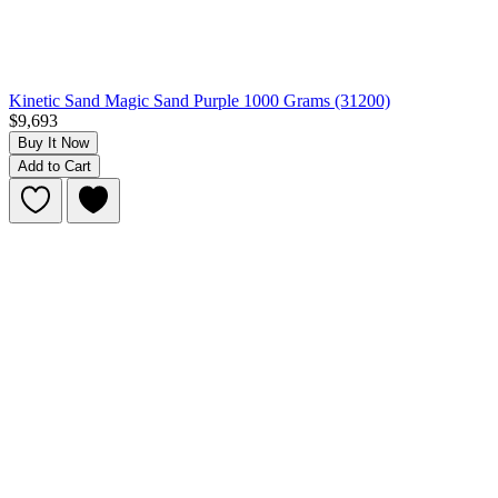
Kinetic Sand Magic Sand Purple 1000 Grams (31200)
$9,693
Buy It Now
Add to Cart