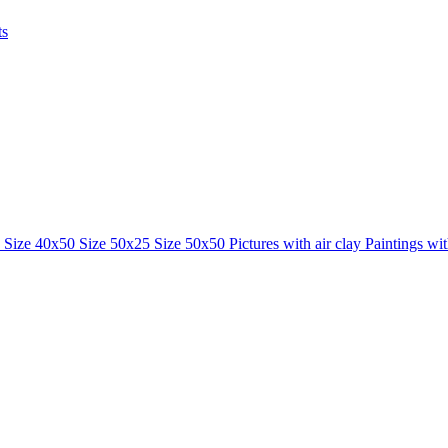
ts
0
Size 40x50
Size 50x25
Size 50x50
Pictures with air clay
Paintings wi