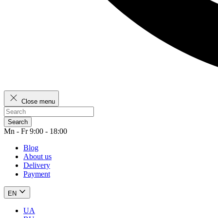
Close menu
Search
Mn - Fr 9:00 - 18:00
Blog
About us
Delivery
Payment
EN
UA