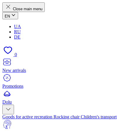
Close main menu
EN
UA
RU
DE
0
New arrivals
Promotions
Dolu
Goods for active recreation
Rocking chair
Children's transport