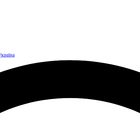
Україна