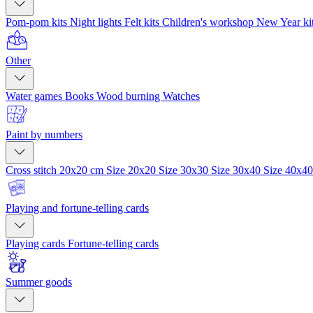
Pom-pom kits
Night lights
Felt kits
Children's workshop
New Year ki
Other
Water games
Books
Wood burning
Watches
Paint by numbers
Cross stitch 20x20 cm
Size 20x20
Size 30x30
Size 30x40
Size 40x4
Playing and fortune-telling cards
Playing cards
Fortune-telling cards
Summer goods