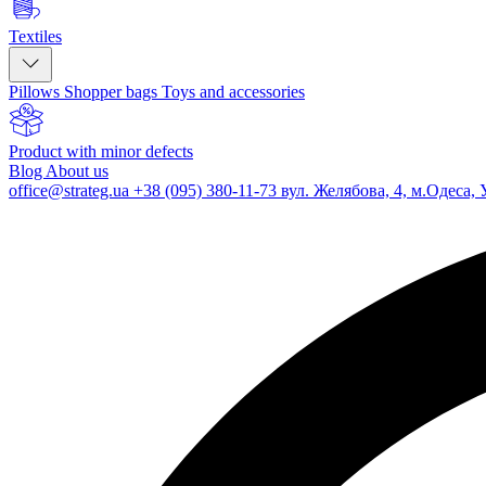
Textiles
Pillows
Shopper bags
Toys and accessories
Product with minor defects
Blog
About us
office@strateg.ua
+38 (095) 380-11-73
вул. Желябова, 4, м.Одеса, 