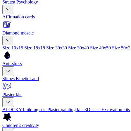
Strateg Psychology
Affirmation cards
Diamond mosaic
Size 10x15
Size 18x18
Size 30x30
Size 30x40
Size 40x50
Size 50x
Anti-stress
Slimes
Kinetic sand
Plaster kits
BLOCKY building sets
Plaster painting kits
3D casts
Excavation kits
Children's creativity