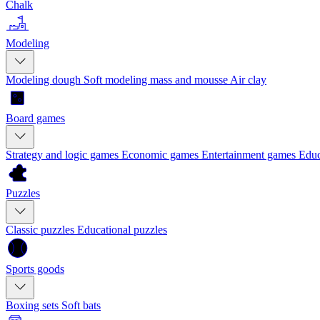
Chalk
Modeling
Modeling dough
Soft modeling mass and mousse
Air clay
Board games
Strategy and logic games
Economic games
Entertainment games
Educ
Puzzles
Classic puzzles
Educational puzzles
Sports goods
Boxing sets
Soft bats