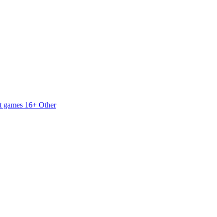
t games 16+
Other