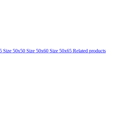
25
Size 50x50
Size 50x60
Size 50x65
Related products